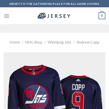
Skip
JERSEY.TO THE GATHERING PLACE FOR ALL GAME LOVERS.
to
content
0
Home
/
NHL Shop
/
Winnipeg Jets
/
Andrew Copp