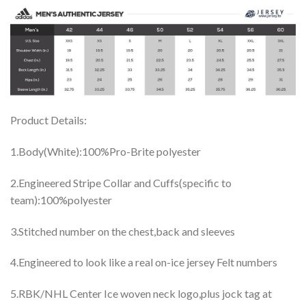
Product Details:
1.Body(White):100%Pro-Brite polyester
2.Engineered Stripe Collar and Cuffs(specific to
team):100%polyester
3.Stitched number on the chest,back and sleeves
4.Engineered to look like a real on-ice jersey Felt numbers
5.RBK/NHL Center Ice woven neck logo,plus jock tag at