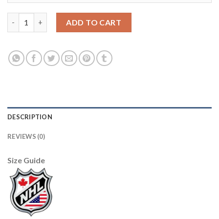
Adidas Winnipeg Jets #9 Andrew Copp Men's 2021-22 Alternate 
ADD TO CART
DESCRIPTION
REVIEWS (0)
Size Guide