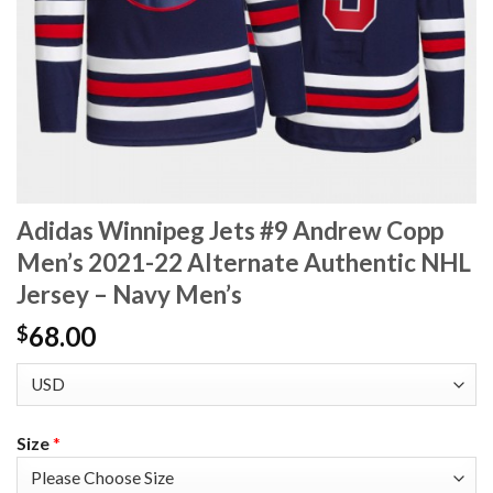
Adidas Winnipeg Jets #9 Andrew Copp
Men’s 2021-22 Alternate Authentic NHL
Jersey – Navy Men’s
68.00
$
Size
*