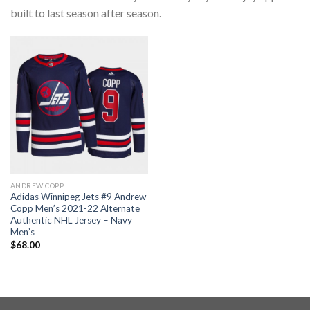
built to last season after season.
ANDREW COPP
Adidas Winnipeg Jets #9 Andrew
Copp Men’s 2021-22 Alternate
Authentic NHL Jersey – Navy
Men’s
$
68.00