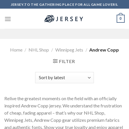
Skip
JERSEY.TO THE GATHERING PLACE FOR ALL GAME LOVERS.
to
content
0
Home
/
NHL Shop
/
Winnipeg Jets
/
Andrew Copp
FILTER
Relive the greatest moments on the field with an officially
inspired Andrew Copp jersey. We understand the frustration
of cheap, fading apparel – that’s why our NHL Shop,
Winnipeg Jets, Andrew Copp gear utilizes premium fabrics
and authentic fonts. Show your true loyalty and enjoy apparel