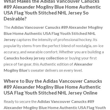
What Makes the Adidas Vancouver Canucks
#89 Alexander Mogilny Blue Home Authentic
USA Flag Youth Stitched NHL Jersey So
Desirable?
The
Adidas Vancouver Canucks #89 Alexander Mogilny
Blue Home Authentic USA Flag Youth Stitched NHL
Jersey
captures the intensity of professional hockey. Its
popularity stems from the perfect blend of nostalgia, on-ice
accuracy, and wearable comfort. Whether you are building a
Canucks hockey jersey collection
or buying your first
piece of fan gear, this Authentic edition of
Alexander
Mogilny Blue
's sweater delivers on every level.
Where to Buy the Adidas Vancouver Canucks
#89 Alexander Mogilny Blue Home Authentic
USA Flag Youth Stitched NHL Jersey Online
Ready to secure the
Adidas Vancouver Canucks #89
Alexander Mogilny Blue Home Authentic USA Flag Youth