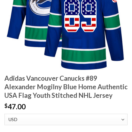
Adidas Vancouver Canucks #89
Alexander Mogilny Blue Home Authentic
USA Flag Youth Stitched NHL Jersey
47.00
$