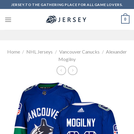
Skip
JERSEY.TO THE GATHERING PLACE FOR ALL GAME LOVERS.
to
content
0
Home
/
NHL Jerseys
/
Vancouver Canucks
/
Alexander
Mogilny