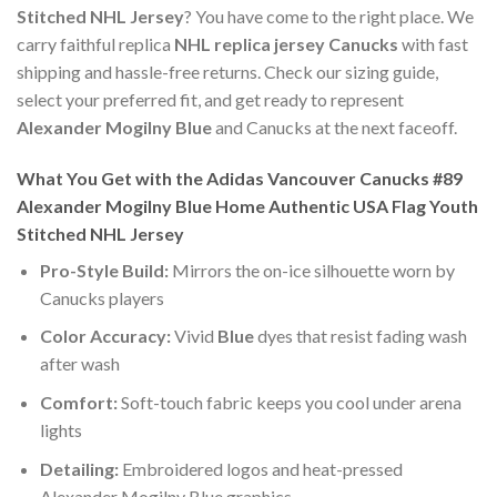
Stitched NHL Jersey
? You have come to the right place. We
carry faithful replica
NHL replica jersey Canucks
with fast
shipping and hassle-free returns. Check our sizing guide,
select your preferred fit, and get ready to represent
Alexander Mogilny Blue
and Canucks at the next faceoff.
What You Get with the Adidas Vancouver Canucks #89
Alexander Mogilny Blue Home Authentic USA Flag Youth
Stitched NHL Jersey
Pro-Style Build:
Mirrors the on-ice silhouette worn by
Canucks players
Color Accuracy:
Vivid
Blue
dyes that resist fading wash
after wash
Comfort:
Soft-touch fabric keeps you cool under arena
lights
Detailing:
Embroidered logos and heat-pressed
Alexander Mogilny Blue graphics