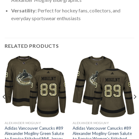
Versatility:
Perfect for hockey fans, collectors, and
everyday sportswear enthusiasts
RELATED PRODUCTS
ALEXANDER MOGILNY
ALEXANDER MOGILNY
Adidas Vancouver Canucks #89
Adidas Vancouver Canucks #89
Alexander Mogilny Green Salute
Alexander Mogilny Green Salute
to Service Stitched NHL Jersey
to Service Women’s Stitched