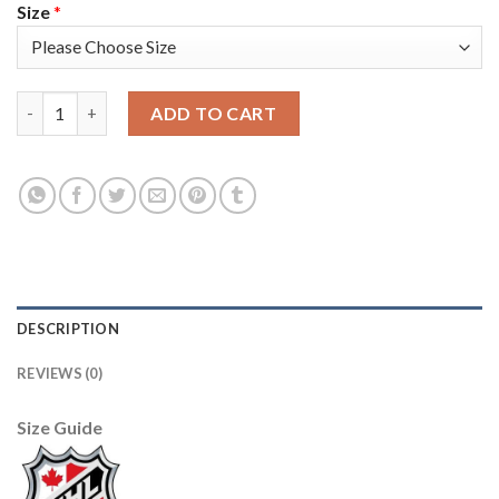
Size
*
Adidas Vancouver Canucks #89 Alexander Mogilny Blue Home Au
ADD TO CART
DESCRIPTION
REVIEWS (0)
Size Guide