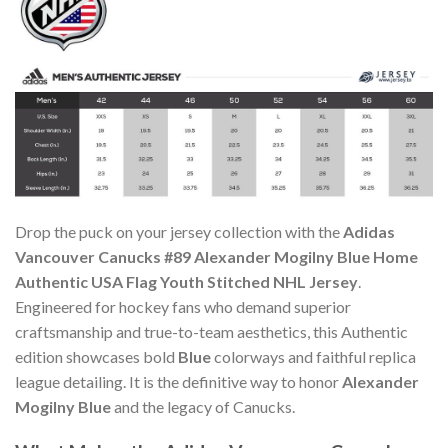
Drop the puck on your jersey collection with the
Adidas
Vancouver Canucks #89 Alexander Mogilny Blue Home
Authentic USA Flag Youth Stitched NHL Jersey
.
Engineered for hockey fans who demand superior
craftsmanship and true-to-team aesthetics, this Authentic
edition showcases bold
Blue
colorways and faithful replica
league detailing. It is the definitive way to honor
Alexander
Mogilny Blue
and the legacy of Canucks.