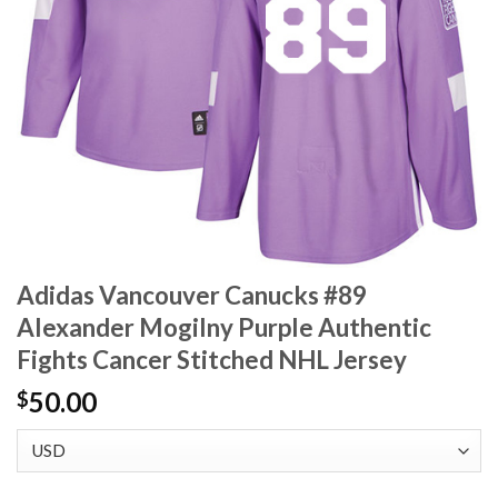
Adidas Vancouver Canucks #89
Alexander Mogilny Purple Authentic
Fights Cancer Stitched NHL Jersey
50.00
$