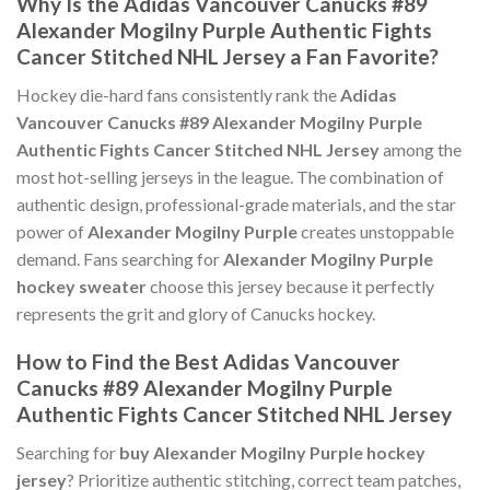
Why Is the Adidas Vancouver Canucks #89
Alexander Mogilny Purple Authentic Fights
Cancer Stitched NHL Jersey a Fan Favorite?
Hockey die-hard fans consistently rank the
Adidas
Vancouver Canucks #89 Alexander Mogilny Purple
Authentic Fights Cancer Stitched NHL Jersey
among the
most hot-selling jerseys in the league. The combination of
authentic design, professional-grade materials, and the star
power of
Alexander Mogilny Purple
creates unstoppable
demand. Fans searching for
Alexander Mogilny Purple
hockey sweater
choose this jersey because it perfectly
represents the grit and glory of Canucks hockey.
How to Find the Best Adidas Vancouver
Canucks #89 Alexander Mogilny Purple
Authentic Fights Cancer Stitched NHL Jersey
Searching for
buy Alexander Mogilny Purple hockey
jersey
? Prioritize authentic stitching, correct team patches,