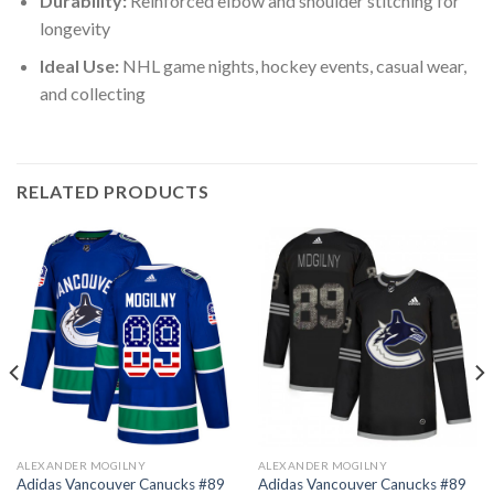
Durability:
Reinforced elbow and shoulder stitching for
longevity
Ideal Use:
NHL game nights, hockey events, casual wear,
and collecting
RELATED PRODUCTS
ALEXANDER MOGILNY
ALEXANDER MOGILNY
Adidas Vancouver Canucks #89
Adidas Vancouver Canucks #89