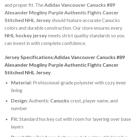
and proper fit. The
Adidas Vancouver Canucks #89
Alexander Mogilny Purple Authentic Fights Cancer
Stitched NHL Jersey
should feature accurate Canucks
colors and durable construction. Our store ensures every
NHL hockey jersey
meets strict quality standards so you
can invest in with complete confidence.
Jersey Specifications:Adidas Vancouver Canucks #89
Alexander Mogilny Purple Authentic Fights Cancer
Stitched NHL Jersey
Material:
Professional-grade polyester with cozy inner
lining
Design:
Authentic
Canucks
crest, player name, and
number
Fit:
Standard hockey cut with room for layering over base
layers