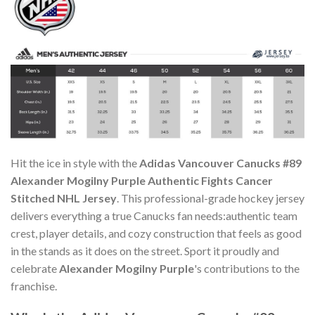
Hit the ice in style with the
Adidas Vancouver Canucks #89
Alexander Mogilny Purple Authentic Fights Cancer
Stitched NHL Jersey
. This professional-grade hockey jersey
delivers everything a true Canucks fan needs:authentic team
crest, player details, and cozy construction that feels as good
in the stands as it does on the street. Sport it proudly and
celebrate
Alexander Mogilny Purple
's contributions to the
franchise.