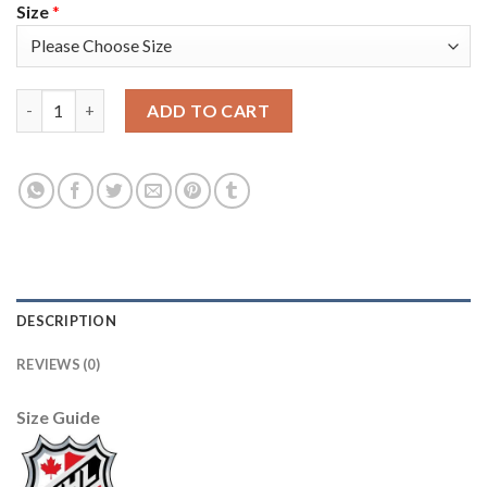
Size
*
Adidas Vancouver Canucks #89 Alexander Mogilny Purple Authen
ADD TO CART
DESCRIPTION
REVIEWS (0)
Size Guide