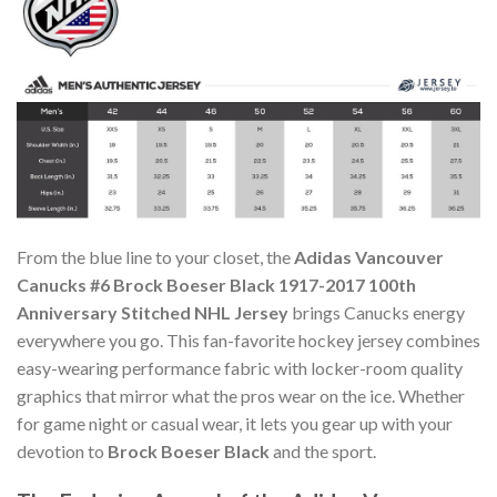
From the blue line to your closet, the
Adidas Vancouver
Canucks #6 Brock Boeser Black 1917-2017 100th
Anniversary Stitched NHL Jersey
brings Canucks energy
everywhere you go. This fan-favorite hockey jersey combines
easy-wearing performance fabric with locker-room quality
graphics that mirror what the pros wear on the ice. Whether
for game night or casual wear, it lets you gear up with your
devotion to
Brock Boeser Black
and the sport.