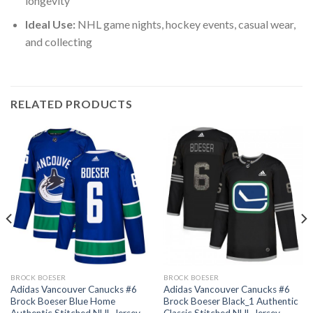
longevity
Ideal Use:
NHL game nights, hockey events, casual wear,
and collecting
RELATED PRODUCTS
BROCK BOESER
BROCK BOESER
Adidas Vancouver Canucks #6
Adidas Vancouver Canucks #6
Brock Boeser Blue Home
Brock Boeser Black_1 Authentic
Authentic Stitched NHL Jersey
Classic Stitched NHL Jersey