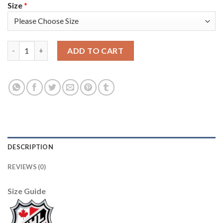
Size
*
Adidas Vancouver Canucks #6 Brock Boeser Black 1917-2017 100
ADD TO CART
DESCRIPTION
REVIEWS (0)
Size Guide