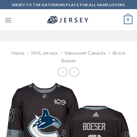
Skip
JERSEY.TO THE GATHERING PLACE FOR ALL GAME LOVERS.
to
content
0
Home
/
NHL Jerseys
/
Vancouver Canucks
/
Brock
Boeser