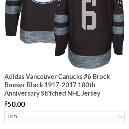
Adidas Vancouver Canucks #6 Brock
Boeser Black 1917-2017 100th
Anniversary Stitched NHL Jersey
50.00
$