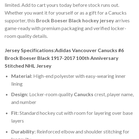
limited. Add to cart yours today before stock runs out.
Whether you want it for yourself or as a gift for a Canucks
supporter, this
Brock Boeser Black hockey jersey
arrives
game-ready with premium packaging and verified locker-
room quality details.
Jersey Specifications:Adidas Vancouver Canucks #6
Brock Boeser Black 1917-2017 100th Anniversary
Stitched NHL Jersey
Material:
High-end polyester with easy-wearing inner
lining
Design:
Locker-room quality
Canucks
crest, player name,
and number
Fit:
Standard hockey cut with room for layering over base
layers
Durability:
Reinforced elbow and shoulder stitching for