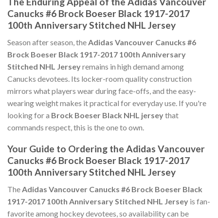
The Enduring Appeal of the Adidas Vancouver
Canucks #6 Brock Boeser Black 1917-2017
100th Anniversary Stitched NHL Jersey
Season after season, the
Adidas Vancouver Canucks #6
Brock Boeser Black 1917-2017 100th Anniversary
Stitched NHL Jersey
remains in high demand among
Canucks devotees. Its locker-room quality construction
mirrors what players wear during face-offs, and the easy-
wearing weight makes it practical for everyday use. If you're
looking for a
Brock Boeser Black NHL jersey
that
commands respect, this is the one to own.
Your Guide to Ordering the Adidas Vancouver
Canucks #6 Brock Boeser Black 1917-2017
100th Anniversary Stitched NHL Jersey
The
Adidas Vancouver Canucks #6 Brock Boeser Black
1917-2017 100th Anniversary Stitched NHL Jersey
is fan-
favorite among hockey devotees, so availability can be