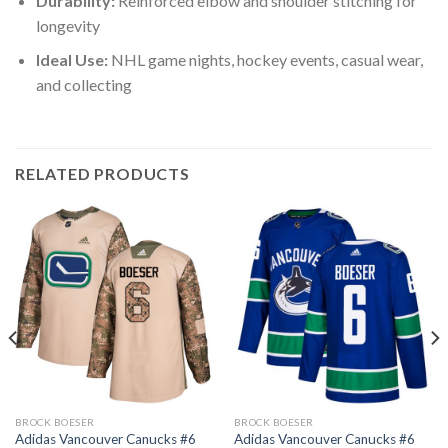
Durability:
Reinforced elbow and shoulder stitching for
longevity
Ideal Use:
NHL game nights, hockey events, casual wear,
and collecting
RELATED PRODUCTS
BROCK BOESER
BROCK BOESER
Adidas Vancouver Canucks #6
Adidas Vancouver Canucks #6