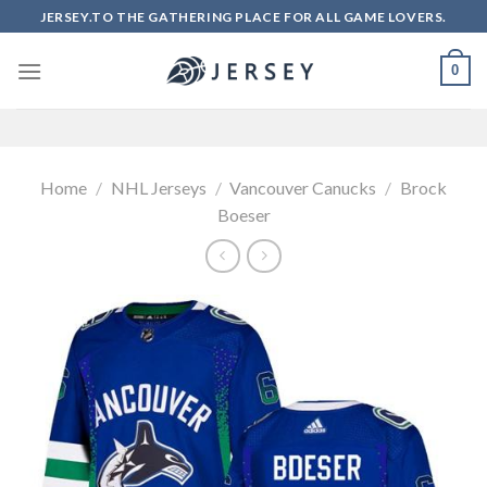
Skip
JERSEY.TO THE GATHERING PLACE FOR ALL GAME LOVERS.
to
content
0
Home
/
NHL Jerseys
/
Vancouver Canucks
/
Brock
Boeser