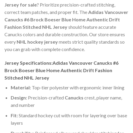
Jersey for sale
? Prioritize precision-crafted stitching,
correct team patches, and proper fit. The
Adidas Vancouver
Canucks #6 Brock Boeser Blue Home Authentic Drift
Fashion Stitched NHL Jersey
should feature accurate
Canucks colors and durable construction. Our store ensures
every
NHL hockey jersey
meets strict quality standards so
you can grab with complete confidence.
Jersey Specifications:Adidas Vancouver Canucks #6
Brock Boeser Blue Home Authentic Drift Fashion
Stitched NHL Jersey
Material:
Top-tier polyester with ergonomic inner lining
Design:
Precision-crafted
Canucks
crest, player name,
and number
Fit:
Standard hockey cut with room for layering over base
layers