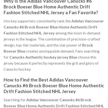
Why Is the Adidas Vancouver Canucks #6
Brock Boeser Blue Home Authentic Drift
Fashion Stitched NHL Jersey a Fan Favorite?
Hockey supporters consistently rank the
Adidas Vancouver
Canucks #6 Brock Boeser Blue Home Authentic Drift
Fashion Stitched NHL Jersey
among the most in-demand
jerseys in the league. The combination of precision-crafted
design, top-tier materials, and the star power of
Brock
Boeser Blue
creates unstoppable demand. Fans searching
for
Canucks Authentic hockey jersey Blue
choose this
jersey because it perfectly represents the grit and glory of
Canucks hockey.
How to Find the Best Adidas Vancouver
Canucks #6 Brock Boeser Blue Home Authentic
Drift Fashion Stitched NHL Jersey
Searching for
Adidas Vancouver Canucks #6 Brock
Boeser Blue Home Authentic Drift Fashion Stitched NHL