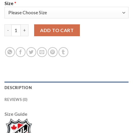
Size
*
Adidas Vancouver Canucks #6 Brock Boeser Blue Home Authentic
ADD TO CART
DESCRIPTION
REVIEWS (0)
Size Guide