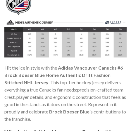
Hit the ice in style with the
Adidas Vancouver Canucks #6
Brock Boeser Blue Home Authentic Drift Fashion
Stitched NHL Jersey
. This top-tier hockey jersey delivers
everything a true Canucks fan needs:precision-crafted team
crest, player details, and ergonomic construction that feels as
good in the stands as it does on the street. Represent in it
proudly and celebrate
Brock Boeser Blue
's contributions to
the franchise.