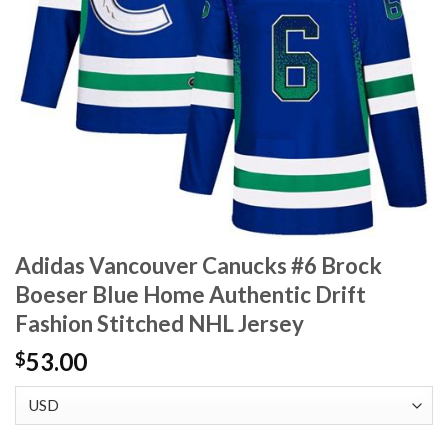
Adidas Vancouver Canucks #6 Brock
Boeser Blue Home Authentic Drift
Fashion Stitched NHL Jersey
53.00
$