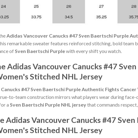
the
Adidas Vancouver Canucks #47 Sven Baertschi Purple Aut
s, this remarkable sweater features reinforced stitching, bold team 
iance of
Sven Baertschi Purple
with every shift you watch.
he Adidas Vancouver Canucks #47 Sven 
Women's Stitched NHL Jersey
Canucks #47 Sven Baertschi Purple Authentic Fights Cance
rue-to-team construction mirrors what players wear during face-o
for a
Sven Baertschi Purple NHL jersey
that commands respect, t
he Adidas Vancouver Canucks #47 Sven 
Women's Stitched NHL Jersey