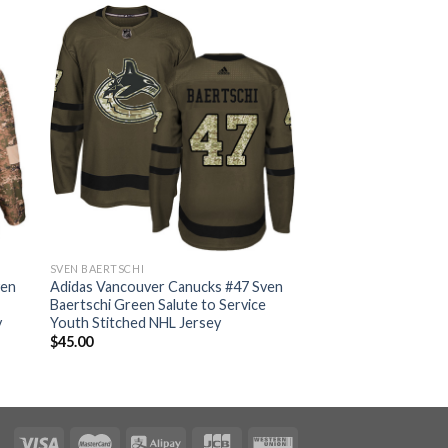
SVEN BAERTSCHI
ven
Adidas Vancouver Canucks #47 Sven
Baertschi Green Salute to Service
y
Youth Stitched NHL Jersey
$
45.00