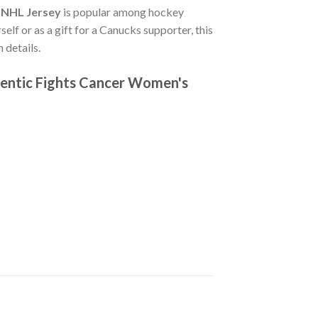
 NHL Jersey
is popular among hockey
elf or as a gift for a Canucks supporter, this
 details.
hentic Fights Cancer Women's