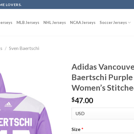
ME LOVERS.
erseys
MLB Jerseys
NHL Jerseys
NCAA Jerseys
Soccer Jerseys
ks
/
Sven Baertschi
Adidas Vancouve
Baertschi Purple
Women’s Stitche
47.00
$
Size
*