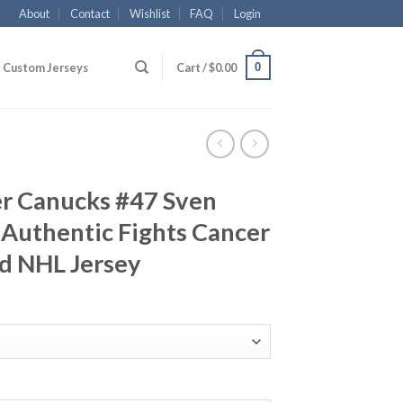
About
Contact
Wishlist
FAQ
Login
0
Custom Jerseys
Cart /
$
0.00
r Canucks #47 Sven
 Authentic Fights Cancer
d NHL Jersey