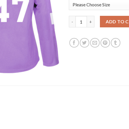
Adidas Vancouver Canucks #47 
ADD TO 