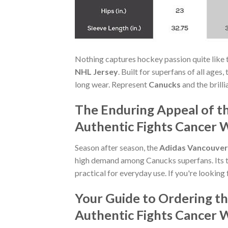
Nothing captures hockey passion quite like 
NHL Jersey
. Built for superfans of all age
long wear. Represent
Canucks
and the brill
The Enduring Appeal of t
Authentic Fights Cancer 
Season after season, the
Adidas Vancouver 
high demand among Canucks superfans. Its t
practical for everyday use. If you're looking 
Your Guide to Ordering t
Authentic Fights Cancer 