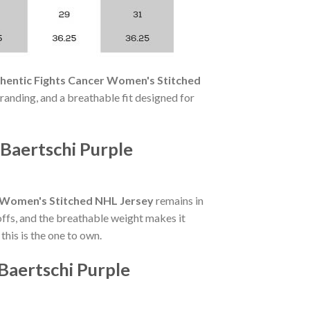
hentic Fights Cancer Women's Stitched
branding, and a breathable fit designed for
Baertschi Purple
r Women's Stitched NHL Jersey
remains in
ffs, and the breathable weight makes it
his is the one to own.
Baertschi Purple