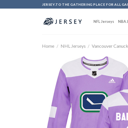
Skip
JERSEY.TO THE GATHERING PLACE FOR ALL GA
to
content
NFL Jerseys
NBA J
Home
/
NHL Jerseys
/
Vancouver Canuc