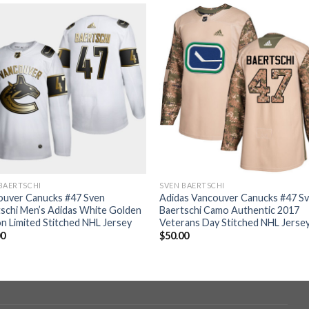
BAERTSCHI
SVEN BAERTSCHI
ouver Canucks #47 Sven
Adidas Vancouver Canucks #47 S
schi Men’s Adidas White Golden
Baertschi Camo Authentic 2017
on Limited Stitched NHL Jersey
Veterans Day Stitched NHL Jerse
00
$
50.00