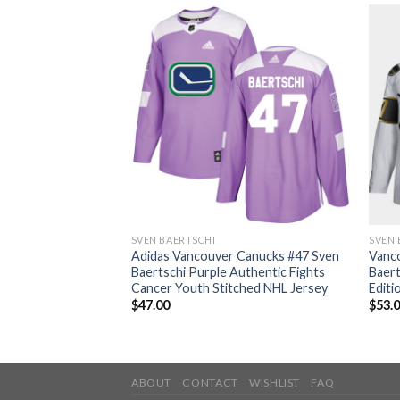
SVEN BAERTSCHI
SVEN 
 Canucks #47 Sven
Adidas Vancouver Canucks #47 Sven
Vanc
thentic 2017
Baertschi Purple Authentic Fights
Baert
h Stitched NHL
Cancer Youth Stitched NHL Jersey
Editi
$
47.00
$
53.
ABOUT
CONTACT
WISHLIST
FAQ