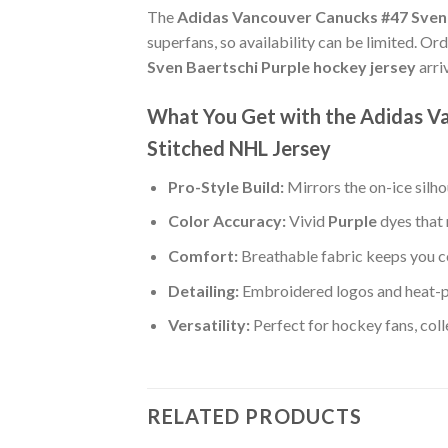
The
Adidas Vancouver Canucks #47 Sven 
superfans, so availability can be limited. Or
Sven Baertschi Purple hockey jersey
arri
What You Get with the Adidas V
Stitched NHL Jersey
Pro-Style Build:
Mirrors the on-ice silh
Color Accuracy:
Vivid
Purple
dyes that 
Comfort:
Breathable fabric keeps you co
Detailing:
Embroidered logos and heat-p
Versatility:
Perfect for hockey fans, col
RELATED PRODUCTS