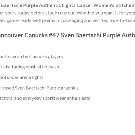
Baertschi Purple Authentic Fights Cancer Women's Stitched
der yours today before stock runs out. Whether you want it for yours
ves game-ready with premium packaging and verified true-to-team
ancouver Canucks #47 Sven Baertschi Purple Aut
ouette worn by Canucks players
resist fading wash after wash
ol under arena lights
ressed Sven Baertschi Purple graphics
lectors, and everyday sportswear enthusiasts