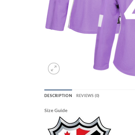
DESCRIPTION
REVIEWS (0)
Size Guide