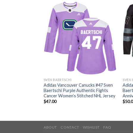
SVEN BAERTSCHI
SVEN 
 Canucks #47 Sven
Adidas Vancouver Canucks #47 Sven
Adid
thentic Classic
Baertschi Purple Authentic Fights
Baert
ey
Cancer Women’s Stitched NHL Jersey
Anniv
$
47.00
$
50.
ABOUT
CONTACT
WISHLIST
FAQ