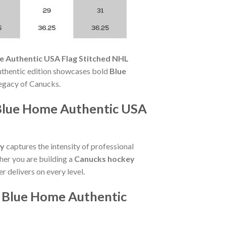
e Authentic USA Flag Stitched NHL
Authentic edition showcases bold
Blue
egacy of Canucks.
Blue Home Authentic USA
ey
captures the intensity of professional
her you are building a
Canucks hockey
er delivers on every level.
i Blue Home Authentic