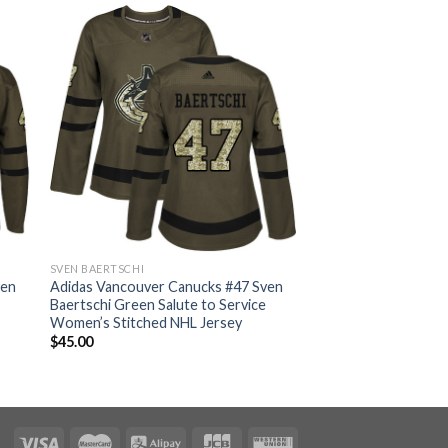
SVEN BAERTSCHI
ven
Adidas Vancouver Canucks #47 Sven
Baertschi Green Salute to Service
Women’s Stitched NHL Jersey
$
45.00