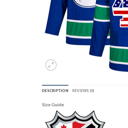
DESCRIPTION
REVIEWS (0)
Size Guide