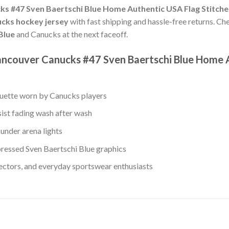
s #47 Sven Baertschi Blue Home Authentic USA Flag Stitch
cks hockey jersey
with fast shipping and hassle-free returns. Che
Blue
and Canucks at the next faceoff.
ancouver Canucks #47 Sven Baertschi Blue Home 
ouette worn by Canucks players
sist fading wash after wash
under arena lights
ressed Sven Baertschi Blue graphics
lectors, and everyday sportswear enthusiasts