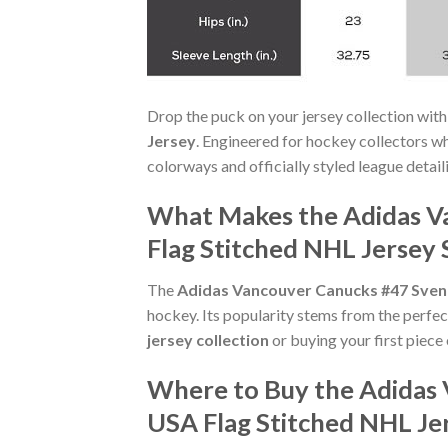
Drop the puck on your jersey collection with
Jersey
. Engineered for hockey collectors w
colorways and officially styled league detaili
What Makes the Adidas V
Flag Stitched NHL Jersey 
The
Adidas Vancouver Canucks #47 Sven 
hockey. Its popularity stems from the perfec
jersey collection
or buying your first piece 
Where to Buy the Adidas 
USA Flag Stitched NHL Je