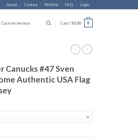
About
Contact
Wishlist
FAQ
Login
0
Custom Jerseys
Cart /
$
0.00
r Canucks #47 Sven
Home Authentic USA Flag
sey