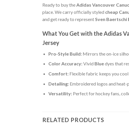
Ready to buy the
Adidas Vancouver Canuck
place. We carry officially styled
cheap Canu
and get ready to represent
Sven Baertschi 
What You Get with the Adidas V
Jersey
Pro-Style Build:
Mirrors the on-ice silh
Color Accuracy:
Vivid
Blue
dyes that re
Comfort:
Flexible fabric keeps you cool 
Detailing:
Embroidered logos and heat-p
Versatility:
Perfect for hockey fans, col
RELATED PRODUCTS