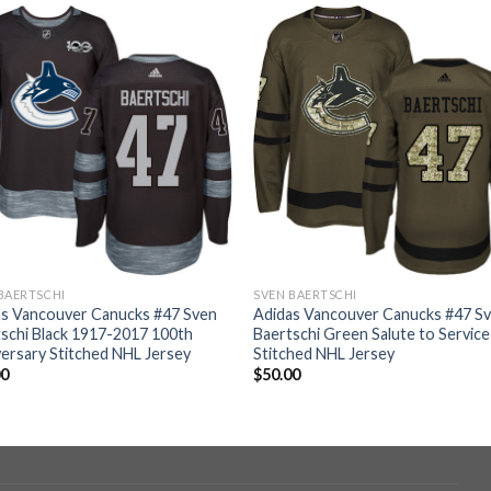
BAERTSCHI
SVEN BAERTSCHI
as Vancouver Canucks #47 Sven
Adidas Vancouver Canucks #47 S
schi Black 1917-2017 100th
Baertschi Green Salute to Service
ersary Stitched NHL Jersey
Stitched NHL Jersey
00
$
50.00