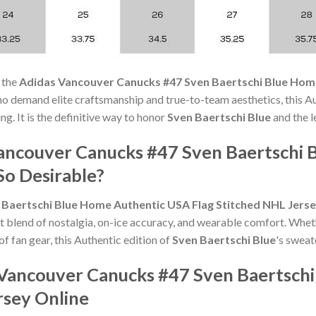
 the
Adidas Vancouver Canucks #47 Sven Baertschi Blue Hom
ho demand elite craftsmanship and true-to-team aesthetics, this 
ng. It is the definitive way to honor
Sven Baertschi Blue
and the l
ancouver Canucks #47 Sven Baertschi 
So Desirable?
Baertschi Blue Home Authentic USA Flag Stitched NHL Jers
t blend of nostalgia, on-ice accuracy, and wearable comfort. Whet
of fan gear, this Authentic edition of
Sven Baertschi Blue
's sweat
Vancouver Canucks #47 Sven Baertsch
rsey Online