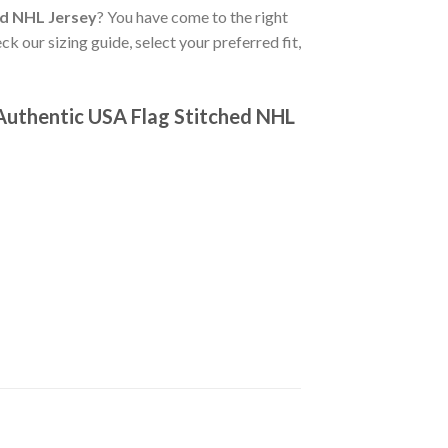
ed NHL Jersey
? You have come to the right
ck our sizing guide, select your preferred fit,
Authentic USA Flag Stitched NHL