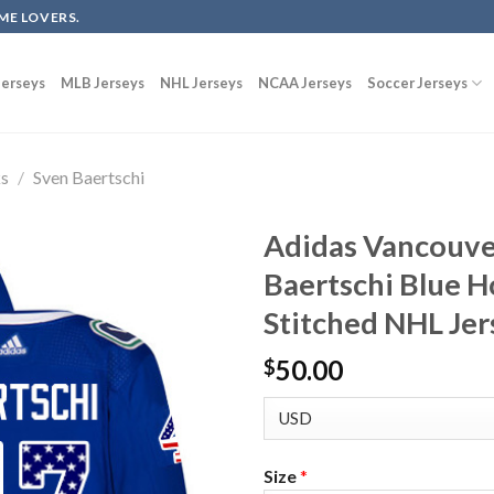
ME LOVERS.
erseys
MLB Jerseys
NHL Jerseys
NCAA Jerseys
Soccer Jerseys
ks
/
Sven Baertschi
Adidas Vancouve
Baertschi Blue 
Stitched NHL Jer
50.00
$
Size
*