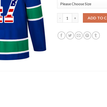
Adidas Vancouver Canucks #47
ADD TO 