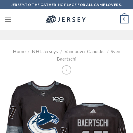
Skip
JERSEY.TO THE GATHERING PLACE FOR ALL GAME LOVERS.
to
content
0
Home
/
NHL Jerseys
/
Vancouver Canucks
/
Sven
Baertschi