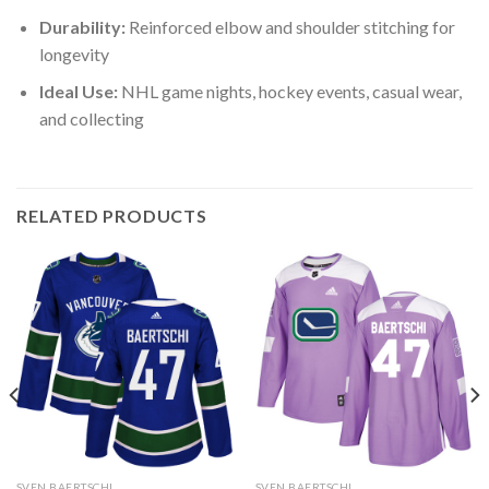
Durability:
Reinforced elbow and shoulder stitching for
longevity
Ideal Use:
NHL game nights, hockey events, casual wear,
and collecting
RELATED PRODUCTS
SVEN BAERTSCHI
SVEN BAERTSCHI