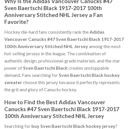
Why Is the Adidas Vancouver Canucks #47
Sven Baertschi Black 1917-2017 100th
Anniversary Stitched NHL Jersey a Fan
Favorite?
Hockey die-hard fans consistently rank the
Adidas
Vancouver Canucks #47 Sven Baertschi Black 1917-2017
100th Anniversary Stitched NHL Jersey
among the most
hot-selling jerseys in the league. The combination of
authentic design, professional-grade materials, and the star
power of
Sven Baertschi Black
creates unstoppable
demand. Fans searching for
Sven Baertschi Black hockey
sweater
choose this jersey because it perfectly represents
the grit and glory of Canucks hockey.
How to Find the Best Adidas Vancouver
Canucks #47 Sven Baertschi Black 1917-2017
100th Anniversary Stitched NHL Jersey
Searching for
buy Sven Baertschi Black hockey jersey
?