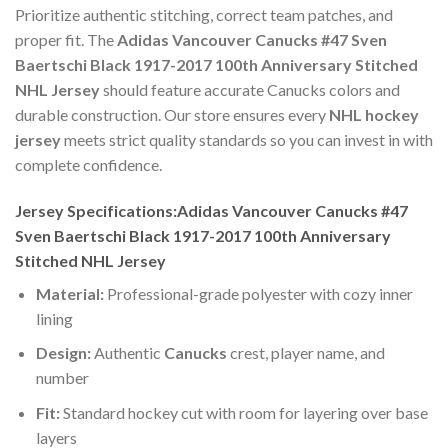
Prioritize authentic stitching, correct team patches, and
proper fit. The
Adidas Vancouver Canucks #47 Sven
Baertschi Black 1917-2017 100th Anniversary Stitched
NHL Jersey
should feature accurate Canucks colors and
durable construction. Our store ensures every
NHL hockey
jersey
meets strict quality standards so you can invest in with
complete confidence.
Jersey Specifications:Adidas Vancouver Canucks #47
Sven Baertschi Black 1917-2017 100th Anniversary
Stitched NHL Jersey
Material:
Professional-grade polyester with cozy inner
lining
Design:
Authentic
Canucks
crest, player name, and
number
Fit:
Standard hockey cut with room for layering over base
layers