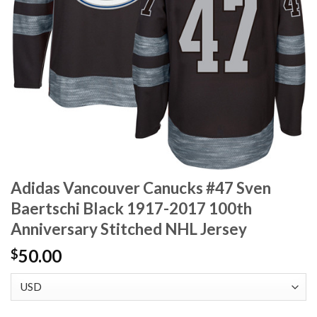
Adidas Vancouver Canucks #47 Sven
Baertschi Black 1917-2017 100th
Anniversary Stitched NHL Jersey
50.00
$