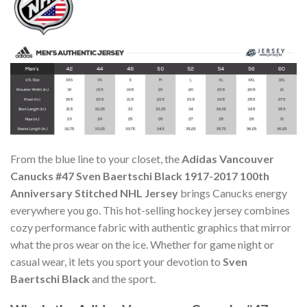
From the blue line to your closet, the
Adidas Vancouver
Canucks #47 Sven Baertschi Black 1917-2017 100th
Anniversary Stitched NHL Jersey
brings Canucks energy
everywhere you go. This hot-selling hockey jersey combines
cozy performance fabric with authentic graphics that mirror
what the pros wear on the ice. Whether for game night or
casual wear, it lets you sport your devotion to
Sven
Baertschi Black
and the sport.