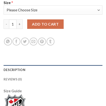
Size
*
Adidas Vancouver Canucks #47 Sven Baertschi Black 1917-2017 
ADD TO CART
DESCRIPTION
REVIEWS (0)
Size Guide