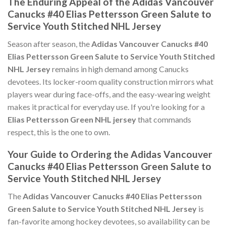
The Enduring Appeal of the Adidas Vancouver
Canucks #40 Elias Pettersson Green Salute to
Service Youth Stitched NHL Jersey
Season after season, the
Adidas Vancouver Canucks #40
Elias Pettersson Green Salute to Service Youth Stitched
NHL Jersey
remains in high demand among Canucks
devotees. Its locker-room quality construction mirrors what
players wear during face-offs, and the easy-wearing weight
makes it practical for everyday use. If you're looking for a
Elias Pettersson Green NHL jersey
that commands
respect, this is the one to own.
Your Guide to Ordering the Adidas Vancouver
Canucks #40 Elias Pettersson Green Salute to
Service Youth Stitched NHL Jersey
The
Adidas Vancouver Canucks #40 Elias Pettersson
Green Salute to Service Youth Stitched NHL Jersey
is
fan-favorite among hockey devotees, so availability can be