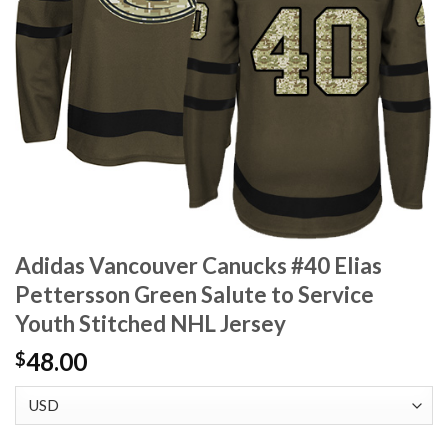
Adidas Vancouver Canucks #40 Elias
Pettersson Green Salute to Service
Youth Stitched NHL Jersey
48.00
$