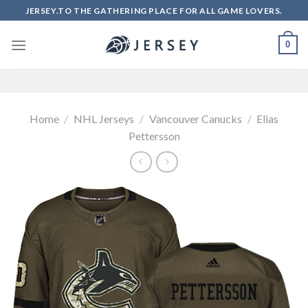
Skip
JERSEY.TO THE GATHERING PLACE FOR ALL GAME LOVERS.
to
content
0
Home
/
NHL Jerseys
/
Vancouver Canucks
/
Elias
Pettersson