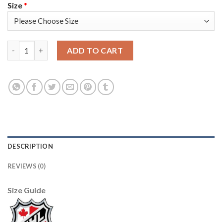
Size
*
Adidas Vancouver Canucks #40 Elias Pettersson Green Salute to
ADD TO CART
DESCRIPTION
REVIEWS (0)
Size Guide