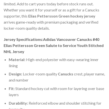
limited. Add to cart yours today before stock runs out.
Whether you want it for yourself or as a gift for a Canucks
supporter, this
Elias Pettersson Green hockey jersey
arrives game-ready with premium packaging and verified
locker-room quality details.
Jersey Specifications:Adidas Vancouver Canucks #40
Elias Pettersson Green Salute to Service Youth Stitched
NHL Jersey
Material:
High-end polyester with easy-wearing inner
lining
Design:
Locker-room quality
Canucks
crest, player name,
and number
Fit:
Standard hockey cut with room for layering over base
layers
Durability:
Reinforced elbow and shoulder stitching for