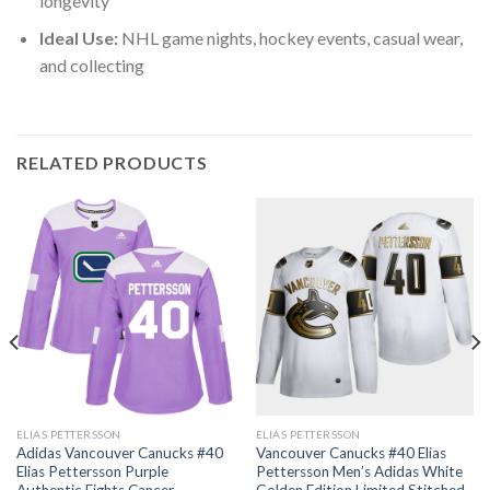
longevity
Ideal Use:
NHL game nights, hockey events, casual wear,
and collecting
RELATED PRODUCTS
ELIAS PETTERSSON
ELIAS PETTERSSON
Adidas Vancouver Canucks #40
Vancouver Canucks #40 Elias
Elias Pettersson Purple
Pettersson Men’s Adidas White
Authentic Fights Cancer
Golden Edition Limited Stitched