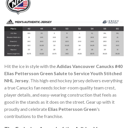
Hit the ice in style with the
Adidas Vancouver Canucks #40
Elias Pettersson Green Salute to Service Youth Stitched
NHL Jersey
. This high-end hockey jersey delivers everything
a true Canucks fan needs:locker-room quality team crest,
player details, and easy-wearing construction that feels as
good in the stands as it does on the street. Gear up with it
proudly and celebrate
Elias Pettersson Green
's
contributions to the franchise.