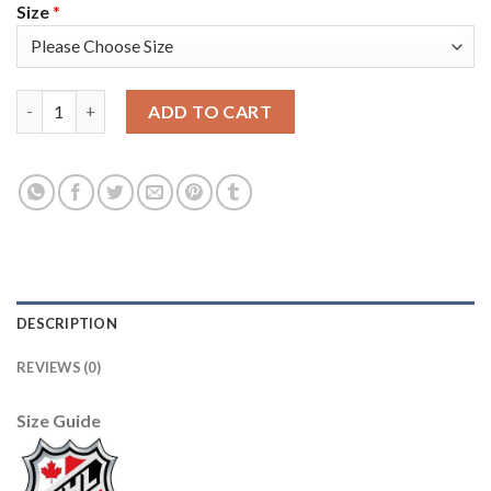
Size
*
Adidas Vancouver Canucks #40 Elias Pettersson Purple Authent
ADD TO CART
DESCRIPTION
REVIEWS (0)
Size Guide