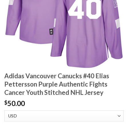
Adidas Vancouver Canucks #40 Elias
Pettersson Purple Authentic Fights
Cancer Youth Stitched NHL Jersey
50.00
$