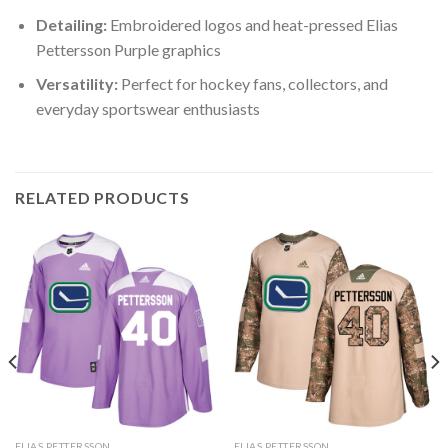
Detailing:
Embroidered logos and heat-pressed Elias
Pettersson Purple graphics
Versatility:
Perfect for hockey fans, collectors, and
everyday sportswear enthusiasts
RELATED PRODUCTS
ELIAS PETTERSSON
ELIAS PETTERSSON