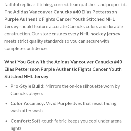
faithful replica stitching, correct team patches, and proper fit.
The
Adidas Vancouver Canucks #40 Elias Pettersson
Purple Authentic Fights Cancer Youth Stitched NHL
Jersey
should feature accurate Canucks colors and durable
construction. Our store ensures every
NHL hockey jersey
meets strict quality standards so you can secure with
complete confidence.
What You Get with the Adidas Vancouver Canucks #40
Elias Pettersson Purple Authentic Fights Cancer Youth
Stitched NHL Jersey
Pro-Style Build:
Mirrors the on-ice silhouette worn by
Canucks players
Color Accuracy:
Vivid
Purple
dyes that resist fading
wash after wash
Comfort:
Soft-touch fabric keeps you cool under arena
lights