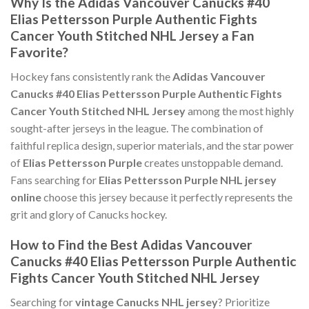
Why Is the Adidas Vancouver Canucks #40
Elias Pettersson Purple Authentic Fights
Cancer Youth Stitched NHL Jersey a Fan
Favorite?
Hockey fans consistently rank the
Adidas Vancouver
Canucks #40 Elias Pettersson Purple Authentic Fights
Cancer Youth Stitched NHL Jersey
among the most highly
sought-after jerseys in the league. The combination of
faithful replica design, superior materials, and the star power
of
Elias Pettersson Purple
creates unstoppable demand.
Fans searching for
Elias Pettersson Purple NHL jersey
online
choose this jersey because it perfectly represents the
grit and glory of Canucks hockey.
How to Find the Best Adidas Vancouver
Canucks #40 Elias Pettersson Purple Authentic
Fights Cancer Youth Stitched NHL Jersey
Searching for
vintage Canucks NHL jersey
? Prioritize