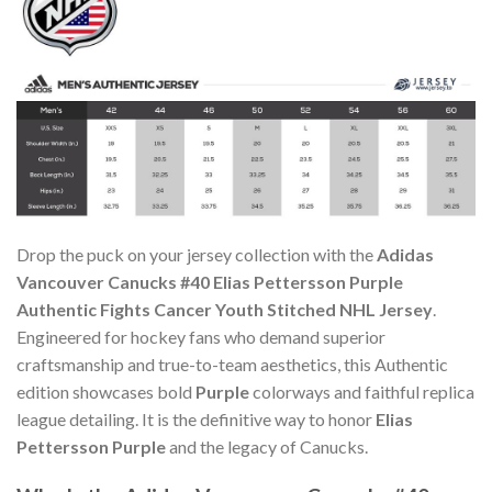
Drop the puck on your jersey collection with the
Adidas
Vancouver Canucks #40 Elias Pettersson Purple
Authentic Fights Cancer Youth Stitched NHL Jersey
.
Engineered for hockey fans who demand superior
craftsmanship and true-to-team aesthetics, this Authentic
edition showcases bold
Purple
colorways and faithful replica
league detailing. It is the definitive way to honor
Elias
Pettersson Purple
and the legacy of Canucks.