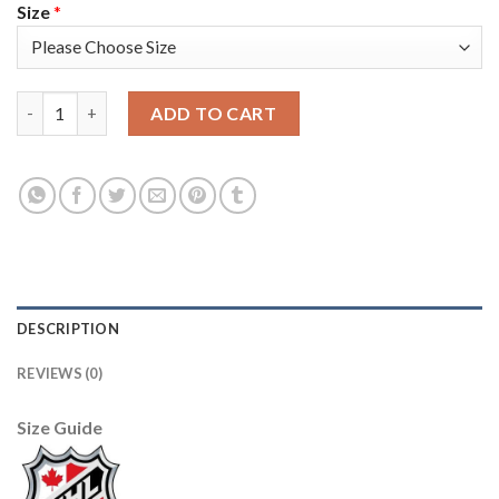
Size
*
Adidas Vancouver Canucks #35 Thatcher Demko White Road Aut
ADD TO CART
DESCRIPTION
REVIEWS (0)
Size Guide