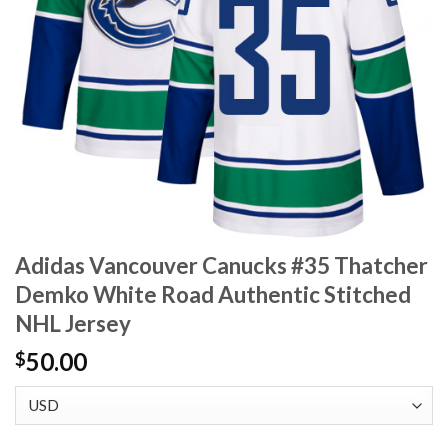
Adidas Vancouver Canucks #35 Thatcher
Demko White Road Authentic Stitched
NHL Jersey
50.00
$