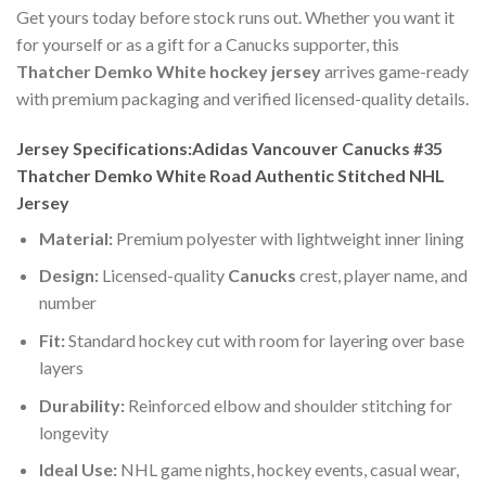
Get yours today before stock runs out. Whether you want it
for yourself or as a gift for a Canucks supporter, this
Thatcher Demko White hockey jersey
arrives game-ready
with premium packaging and verified licensed-quality details.
Jersey Specifications:Adidas Vancouver Canucks #35
Thatcher Demko White Road Authentic Stitched NHL
Jersey
Material:
Premium polyester with lightweight inner lining
Design:
Licensed-quality
Canucks
crest, player name, and
number
Fit:
Standard hockey cut with room for layering over base
layers
Durability:
Reinforced elbow and shoulder stitching for
longevity
Ideal Use:
NHL game nights, hockey events, casual wear,