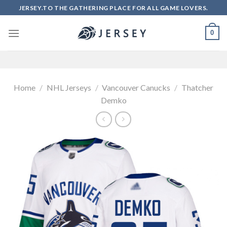
Skip
JERSEY.TO THE GATHERING PLACE FOR ALL GAME LOVERS.
to
content
0
Home
/
NHL Jerseys
/
Vancouver Canucks
/
Thatcher
Demko