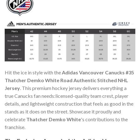
Hit the ice in style with the
Adidas Vancouver Canucks #35
Thatcher Demko White Road Authentic Stitched NHL
Jersey
. This premium hockey jersey delivers everything a
true Canucks fan needs:licensed-quality team crest, player
details, and lightweight construction that feels as good in the
stands as it does on the street. Showcase it proudly and
celebrate
Thatcher Demko White
's contributions to the
franchise.