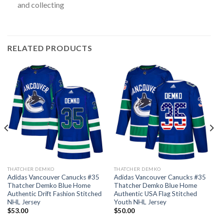
and collecting
RELATED PRODUCTS
THATCHER DEMKO
THATCHER DEMKO
Adidas Vancouver Canucks #35
Adidas Vancouver Canucks #35
Thatcher Demko Blue Home
Thatcher Demko Blue Home
Authentic Drift Fashion Stitched
Authentic USA Flag Stitched
NHL Jersey
Youth NHL Jersey
$
53.00
$
50.00