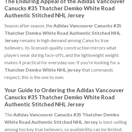
The Enduring Appeal of the Adidas Vancouver
Canucks #35 Thatcher Demko White Road
Authentic Stitched NHL Jersey
Season after season, the
Adidas Vancouver Canucks #35
Thatcher Demko White Road Authentic Stitched NHL
Jersey
remains in high demand among Canucks true
believers. Its licensed-quality construction mirrors what
players wear during face-offs, and the lightweight weight
makes it practical for everyday use. If you're looking for a
Thatcher Demko White NHL jersey
that commands
respect, this is the one to own.
Your Guide to Ordering the Adidas Vancouver
Canucks #35 Thatcher Demko White Road
Authentic Stitched NHL Jersey
The
Adidas Vancouver Canucks #35 Thatcher Demko
White Road Authentic Stitched NHL Jersey
is best-selling
among hockey true believers, so availability can be limited.