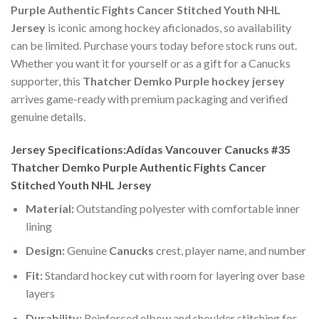
Purple Authentic Fights Cancer Stitched Youth NHL
Jersey
is iconic among hockey aficionados, so availability
can be limited. Purchase yours today before stock runs out.
Whether you want it for yourself or as a gift for a Canucks
supporter, this
Thatcher Demko Purple hockey jersey
arrives game-ready with premium packaging and verified
genuine details.
Jersey Specifications:Adidas Vancouver Canucks #35
Thatcher Demko Purple Authentic Fights Cancer
Stitched Youth NHL Jersey
Material:
Outstanding polyester with comfortable inner
lining
Design:
Genuine
Canucks
crest, player name, and number
Fit:
Standard hockey cut with room for layering over base
layers
Durability:
Reinforced elbow and shoulder stitching for