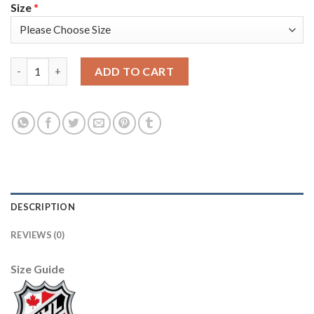
Size
*
Adidas Vancouver Canucks #35 Thatcher Demko Purple Authenti
ADD TO CART
DESCRIPTION
REVIEWS (0)
Size Guide