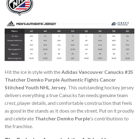
Hit the ice in style with the
Adidas Vancouver Canucks #35
Thatcher Demko Purple Authentic Fights Cancer
Stitched Youth NHL Jersey
. This outstanding hockey jersey
delivers everything a true Canucks fan needs:genuine team
crest, player details, and comfortable construction that feels
as good in the stands as it does on the street. Put on it proudly
and celebrate
Thatcher Demko Purple
's contributions to
the franchise.