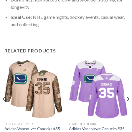
longevity
Ideal Use:
NHL game nights, hockey events, casual wear,
and collecting
RELATED PRODUCTS
THATCHER DEMKO
THATCHER DEMKO
Adidas Vancouver Canucks #35
Adidas Vancouver Canucks #35