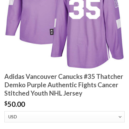
Adidas Vancouver Canucks #35 Thatcher
Demko Purple Authentic Fights Cancer
Stitched Youth NHL Jersey
50.00
$