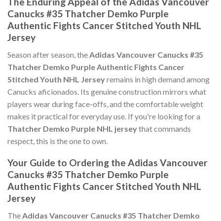
The Enduring Appeal of the Adidas Vancouver
Canucks #35 Thatcher Demko Purple
Authentic Fights Cancer Stitched Youth NHL
Jersey
Season after season, the
Adidas Vancouver Canucks #35
Thatcher Demko Purple Authentic Fights Cancer
Stitched Youth NHL Jersey
remains in high demand among
Canucks aficionados. Its genuine construction mirrors what
players wear during face-offs, and the comfortable weight
makes it practical for everyday use. If you're looking for a
Thatcher Demko Purple NHL jersey
that commands
respect, this is the one to own.
Your Guide to Ordering the Adidas Vancouver
Canucks #35 Thatcher Demko Purple
Authentic Fights Cancer Stitched Youth NHL
Jersey
The
Adidas Vancouver Canucks #35 Thatcher Demko