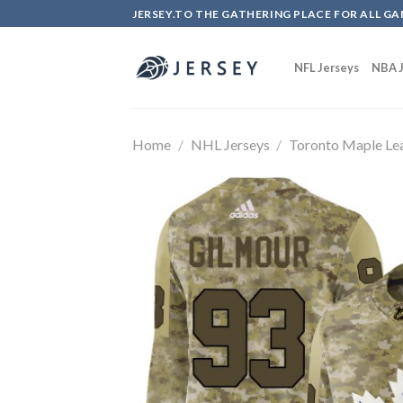
Skip
JERSEY.TO THE GATHERING PLACE FOR ALL GA
to
content
NFL Jerseys
NBA J
Home
/
NHL Jerseys
/
Toronto Maple Le