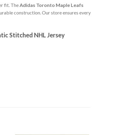
r fit. The
Adidas Toronto Maple Leafs
urable construction. Our store ensures every
tic Stitched NHL Jersey