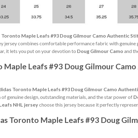
 Toronto Maple Leafs #93 Doug Gilmour Camo Authentic Sti
ey jersey combines comfortable performance fabric with genuine g
r, it lets you put on your devotion to
Doug Gilmour Camo
and the
o Maple Leafs #93 Doug Gilmour Camo
didas Toronto Maple Leafs #93 Doug Gilmour Camo Authenti
n of genuine design, outstanding materials, and the star power of
D
Leafs NHL jersey
choose this jersey because it perfectly represen
das Toronto Maple Leafs #93 Doug Gil