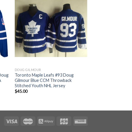
DOUG GILMOUR
 Doug
Toronto Maple Leafs #93 Doug
A
Gilmour Blue CCM Throwback
Stitched Youth NHL Jersey
$
45.00