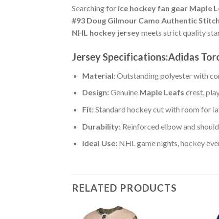
Searching for
ice hockey fan gear Maple 
#93 Doug Gilmour Camo Authentic Stitc
NHL hockey jersey
meets strict quality st
Jersey Specifications:Adidas To
Material:
Outstanding polyester with com
Design:
Genuine
Maple Leafs
crest, pl
Fit:
Standard hockey cut with room for la
Durability:
Reinforced elbow and shoulde
Ideal Use:
NHL game nights, hockey event
RELATED PRODUCTS