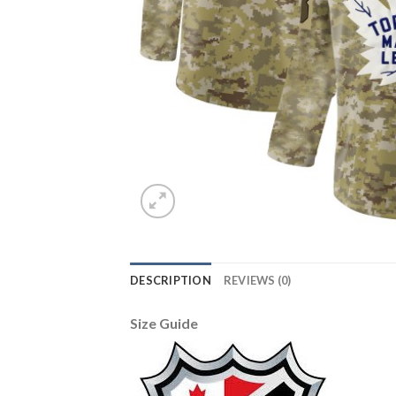
DESCRIPTION
REVIEWS (0)
Size Guide