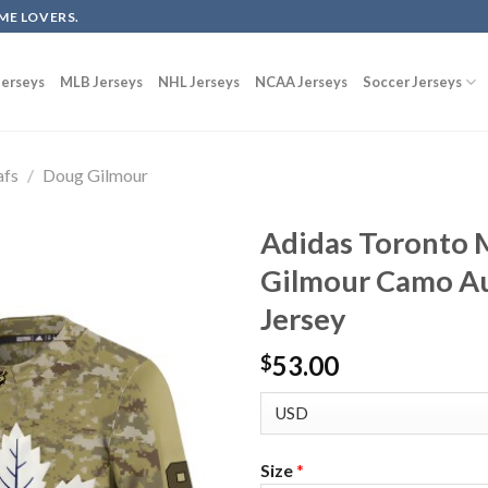
ME LOVERS.
erseys
MLB Jerseys
NHL Jerseys
NCAA Jerseys
Soccer Jerseys
afs
/
Doug Gilmour
Adidas Toronto 
Gilmour Camo Au
Jersey
53.00
$
Size
*