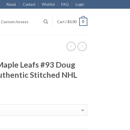
About
Contact
Wishlist
FAQ
Login
0
Custom Jerseys
Cart /
$
0.00
Maple Leafs #93 Doug
thentic Stitched NHL