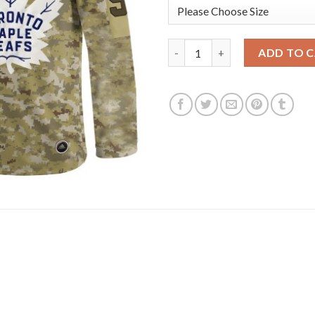
Adidas Toronto Maple Leafs #
ADD TO 