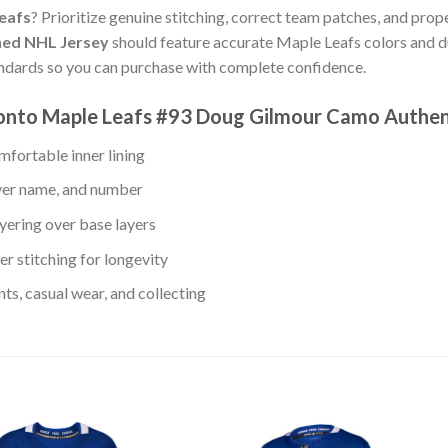
Leafs
? Prioritize genuine stitching, correct team patches, and prope
hed NHL Jersey
should feature accurate Maple Leafs colors and d
andards so you can purchase with complete confidence.
ronto Maple Leafs #93 Doug Gilmour Camo Authen
fortable inner lining
ayer name, and number
yering over base layers
r stitching for longevity
s, casual wear, and collecting