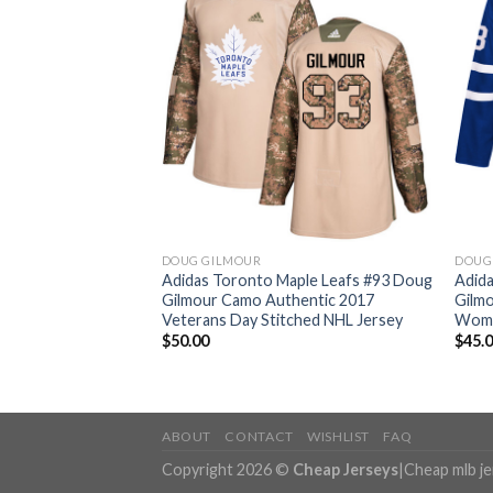
DOUG GILMOUR
DOUG
aple Leafs #93 Doug
Adidas Toronto Maple Leafs #93 Doug
Adid
 Canada Authentic
Gilmour Camo Authentic 2017
Gilm
ey
Veterans Day Stitched NHL Jersey
Wome
$
50.00
$
45.
ABOUT
CONTACT
WISHLIST
FAQ
Copyright 2026 ©
Cheap Jerseys
|
Cheap mlb j