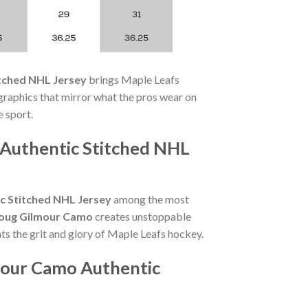
tched NHL Jersey
brings Maple Leafs
raphics that mirror what the pros wear on
 sport.
 Authentic Stitched NHL
c Stitched NHL Jersey
among the most
oug Gilmour Camo
creates unstoppable
ts the grit and glory of Maple Leafs hockey.
mour Camo Authentic