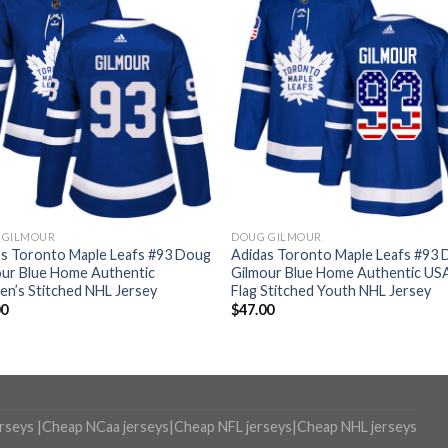
 GILMOUR
DOUG GILMOUR
as Toronto Maple Leafs #93 Doug
Adidas Toronto Maple Leafs #93
our Blue Home Authentic
Gilmour Blue Home Authentic US
n’s Stitched NHL Jersey
Flag Stitched Youth NHL Jersey
00
$
47.00
erseys
|
Cheap NCaa jerseys
|
Cheap NFL jerseys
|
Cheap NHL jerseys