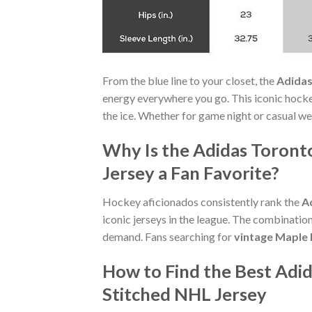
From the blue line to your closet, the
Adidas
energy everywhere you go. This iconic hock
the ice. Whether for game night or casual wea
Why Is the Adidas Toront
Jersey a Fan Favorite?
Hockey aficionados consistently rank the
A
iconic jerseys in the league. The combinatio
demand. Fans searching for
vintage Maple 
How to Find the Best Adi
Stitched NHL Jersey