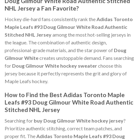
Doug Gilmour White Road Authentic Stitched
NHL Jersey a Fan Favorite?
Hockey die-hard fans consistently rank the
Adidas Toronto
Maple Leafs #93 Doug Gilmour White Road Authentic
Stitched NHL Jersey
among the most hot-selling jerseys in
the league. The combination of authentic design,
professional-grade materials, and the star power of
Doug
Gilmour White
creates unstoppable demand. Fans searching
for
Doug Gilmour White hockey sweater
choose this
jersey because it perfectly represents the grit and glory of
Maple Leafs hockey.
How to Find the Best Adidas Toronto Maple
Leafs #93 Doug Gilmour White Road Authentic
Stitched NHL Jersey
Searching for
buy Doug Gilmour White hockey jersey
?
Prioritize authentic stitching, correct team patches, and
proper fit. The
Adidas Toronto Maple Leafs #93 Doug