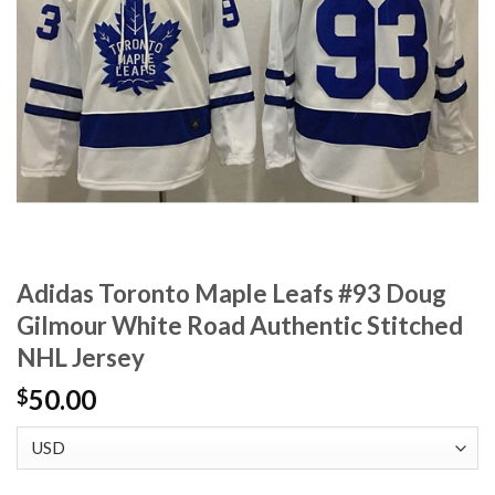
Adidas Toronto Maple Leafs #93 Doug
Gilmour White Road Authentic Stitched
NHL Jersey
50.00
$