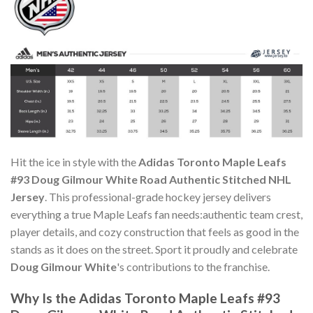
Hit the ice in style with the
Adidas Toronto Maple Leafs
#93 Doug Gilmour White Road Authentic Stitched NHL
Jersey
. This professional-grade hockey jersey delivers
everything a true Maple Leafs fan needs:authentic team crest,
player details, and cozy construction that feels as good in the
stands as it does on the street. Sport it proudly and celebrate
Doug Gilmour White
's contributions to the franchise.
Why Is the Adidas Toronto Maple Leafs #93