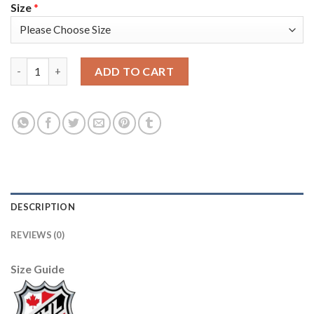
Size
*
Adidas Toronto Maple Leafs #93 Doug Gilmour White Road Auth
ADD TO CART
DESCRIPTION
REVIEWS (0)
Size Guide