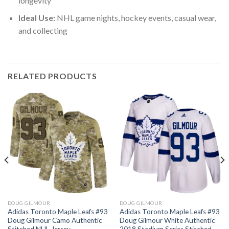
longevity
Ideal Use:
NHL game nights, hockey events, casual wear,
and collecting
RELATED PRODUCTS
DOUG GILMOUR
DOUG GILMOUR
Adidas Toronto Maple Leafs #93
Adidas Toronto Maple Leafs #93
Doug Gilmour Camo Authentic
Doug Gilmour White Authentic
Stitched NHL Jersey
2018 Stadium Series Stitched