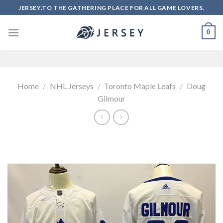
Skip
JERSEY.TO THE GATHERING PLACE FOR ALL GAME LOVERS.
to
content
0
Home
/
NHL Jerseys
/
Toronto Maple Leafs
/
Doug
Gilmour