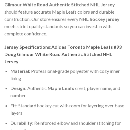
Gilmour White Road Authentic Stitched NHL Jersey
should feature accurate Maple Leafs colors and durable
construction. Our store ensures every
NHL hockey jersey
meets strict quality standards so you can invest in with
complete confidence.
Jersey Specifications:Adidas Toronto Maple Leafs #93
Doug Gilmour White Road Authentic Stitched NHL
Jersey
Material:
Professional-grade polyester with cozy inner
lining
Design:
Authentic
Maple Leafs
crest, player name, and
number
Fit:
Standard hockey cut with room for layering over base
layers
Durability:
Reinforced elbow and shoulder stitching for