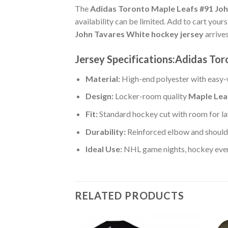
The
Adidas Toronto Maple Leafs #91 Joh
availability can be limited. Add to cart your
John Tavares White hockey jersey
arrive
Jersey Specifications:Adidas Tor
Material:
High-end polyester with easy-w
Design:
Locker-room quality
Maple Lea
Fit:
Standard hockey cut with room for la
Durability:
Reinforced elbow and shoulde
Ideal Use:
NHL game nights, hockey event
RELATED PRODUCTS