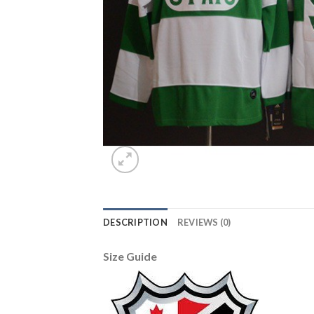
DESCRIPTION
REVIEWS (0)
Size Guide