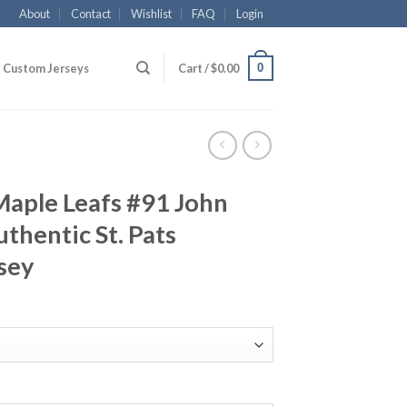
About
Contact
Wishlist
FAQ
Login
0
Custom Jerseys
Cart /
$
0.00
Maple Leafs #91 John
thentic St. Pats
sey