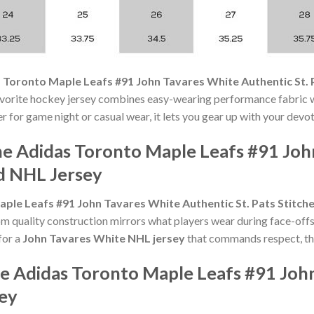
 Toronto Maple Leafs #91 John Tavares White Authentic St. 
avorite hockey jersey combines easy-wearing performance fabric w
r for game night or casual wear, it lets you gear up with your devo
he Adidas Toronto Maple Leafs #91 Joh
ed NHL Jersey
ple Leafs #91 John Tavares White Authentic St. Pats Stitch
 quality construction mirrors what players wear during face-offs
for a
John Tavares White NHL jersey
that commands respect, thi
he Adidas Toronto Maple Leafs #91 Joh
sey