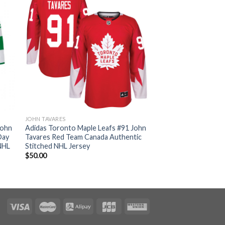
JOHN TAVARES
John
Adidas Toronto Maple Leafs #91 John
Day
Tavares Red Team Canada Authentic
NHL
Stitched NHL Jersey
$
50.00