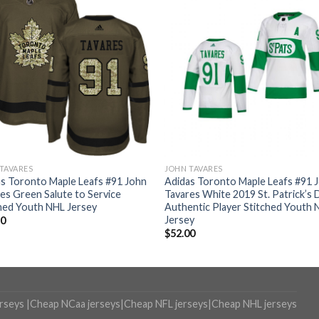
TAVARES
JOHN TAVARES
s Toronto Maple Leafs #91 John
Adidas Toronto Maple Leafs #91 
es Green Salute to Service
Tavares White 2019 St. Patrick’s 
hed Youth NHL Jersey
Authentic Player Stitched Youth 
Jersey
50
$
52.00
erseys
|
Cheap NCaa jerseys
|
Cheap NFL jerseys
|
Cheap NHL jerseys