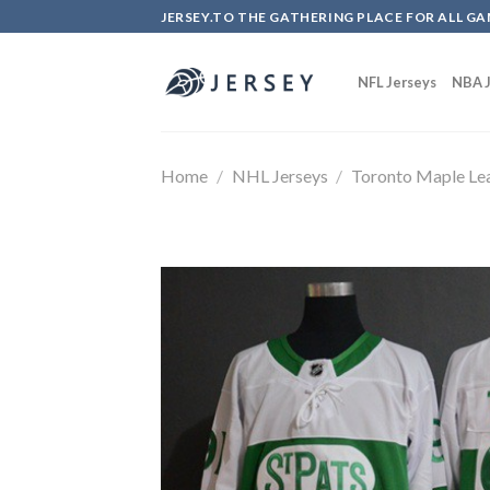
Skip
JERSEY.TO THE GATHERING PLACE FOR ALL GA
to
content
NFL Jerseys
NBA J
Home
/
NHL Jerseys
/
Toronto Maple Le