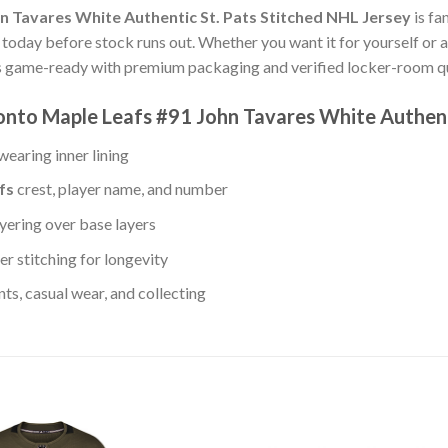
n Tavares White Authentic St. Pats Stitched NHL Jersey
is fa
s today before stock runs out. Whether you want it for yourself or a
s game-ready with premium packaging and verified locker-room qua
onto Maple Leafs #91 John Tavares White Authent
earing inner lining
fs
crest, player name, and number
yering over base layers
r stitching for longevity
s, casual wear, and collecting