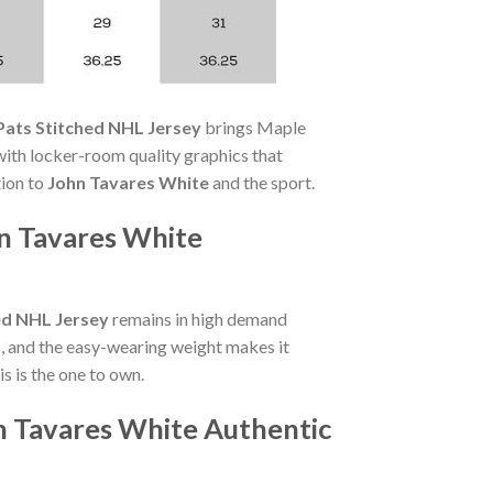
Pats Stitched NHL Jersey
brings Maple
ith locker-room quality graphics that
tion to
John Tavares White
and the sport.
n Tavares White
ed NHL Jersey
remains in high demand
, and the easy-wearing weight makes it
s is the one to own.
n Tavares White Authentic