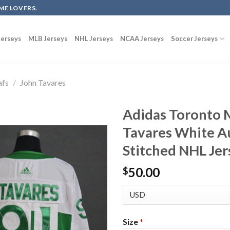
ME LOVERS.
erseys
MLB Jerseys
NHL Jerseys
NCAA Jerseys
Soccer Jerseys
afs
/
John Tavares
Adidas Toronto 
Tavares White Au
Stitched NHL Jer
50.00
$
Size
*