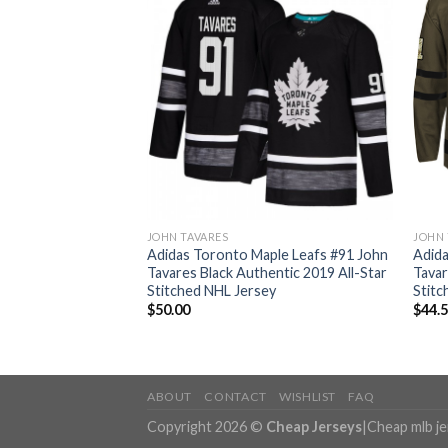
JOHN TAVARES
JOHN 
ple Leafs #91 John
Adidas Toronto Maple Leafs #91 John
Adida
 Authentic Stitched
Tavares Black Authentic 2019 All-Star
Tavar
Stitched NHL Jersey
Stitc
$
50.00
$
44.
ABOUT
CONTACT
WISHLIST
FAQ
Copyright 2026 ©
Cheap Jerseys
|
Cheap mlb j