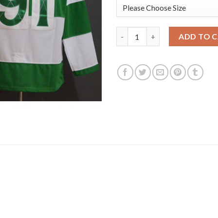
Adidas Toronto Maple Leafs #9
ADD TO 