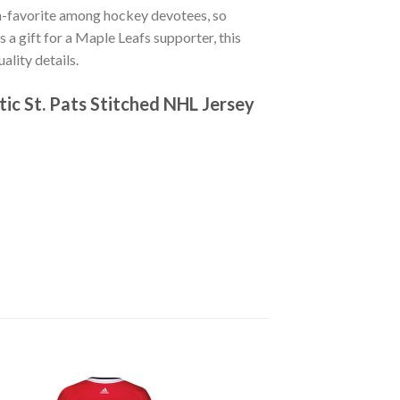
n-favorite among hockey devotees, so
s a gift for a Maple Leafs supporter, this
lity details.
ic St. Pats Stitched NHL Jersey