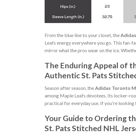
From the blue line to your closet, the
Adidas
Leafs energy everywhere you go. This fan-f
mirror what the pros wear on the ice. Whethe
The Enduring Appeal of t
Authentic St. Pats Stitch
Season after season, the
Adidas Toronto Ma
among Maple Leafs devotees. Its locker-room
practical for everyday use. If you're looking 
Your Guide to Ordering t
St. Pats Stitched NHL Jer