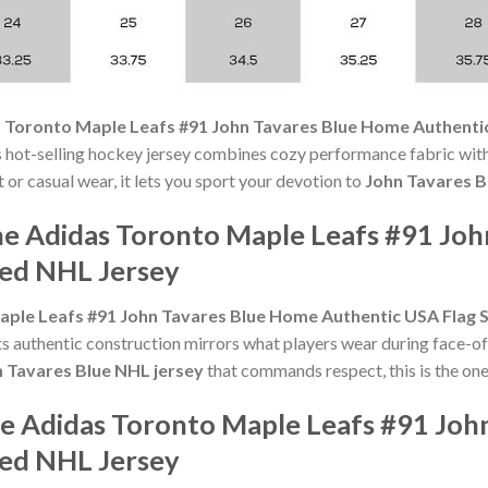
 Toronto Maple Leafs #91 John Tavares Blue Home Authentic
hot-selling hockey jersey combines cozy performance fabric with 
 or casual wear, it lets you sport your devotion to
John Tavares B
he Adidas Toronto Maple Leafs #91 Jo
hed NHL Jersey
ple Leafs #91 John Tavares Blue Home Authentic USA Flag 
 authentic construction mirrors what players wear during face-off
 Tavares Blue NHL jersey
that commands respect, this is the one
he Adidas Toronto Maple Leafs #91 Jo
hed NHL Jersey