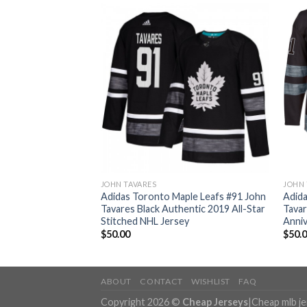
JOHN TAVARES
JOHN 
ple Leafs #91 John
Adidas Toronto Maple Leafs #91 John
Adida
te to Service
Tavares Black Authentic 2019 All-Star
Tavar
ey
Stitched NHL Jersey
Anniv
$
50.00
$
50.
ABOUT
CONTACT
WISHLIST
FAQ
Copyright 2026 ©
Cheap Jerseys
|
Cheap mlb j