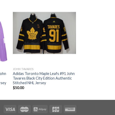
JOHN TAVARES
John
Adidas Toronto Maple Leafs #91 John
Tavares Black City Edition Authentic
rsey
Stitched NHL Jersey
$
50.00