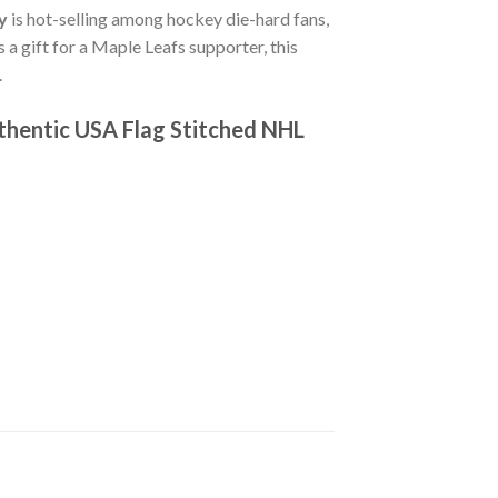
y
is hot-selling among hockey die-hard fans,
s a gift for a Maple Leafs supporter, this
.
thentic USA Flag Stitched NHL