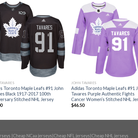
TAVARES
JOHN TAVARES
s Toronto Maple Leafs #91 John
Adidas Toronto Maple Leafs #91 
es Black 1917-2017 100th
Tavares Purple Authentic Fights
ersary Stitched NHL Jersey
Cancer Women’s Stitched NHL Je
00
$
46.50
erseys
|
Cheap NCaa jerseys
|
Cheap NFL jerseys
|
Cheap NHL jerseys