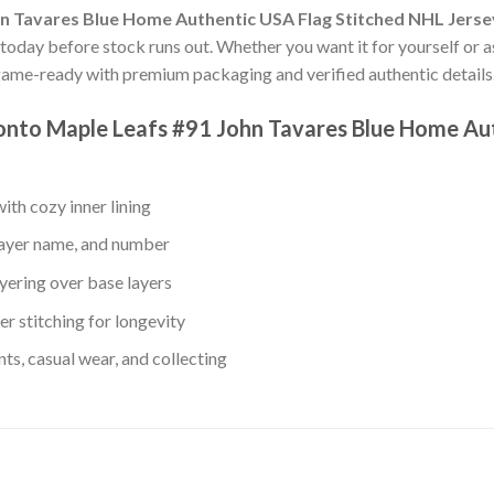
n Tavares Blue Home Authentic USA Flag Stitched NHL Jerse
s today before stock runs out. Whether you want it for yourself or a
game-ready with premium packaging and verified authentic details
ronto Maple Leafs #91 John Tavares Blue Home Au
th cozy inner lining
layer name, and number
yering over base layers
r stitching for longevity
s, casual wear, and collecting