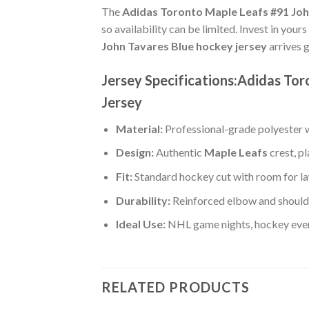
The
Adidas Toronto Maple Leafs #91 Joh
so availability can be limited. Invest in your
John Tavares Blue hockey jersey
arrives 
Jersey Specifications:Adidas To
Jersey
Material:
Professional-grade polyester wi
Design:
Authentic
Maple Leafs
crest, p
Fit:
Standard hockey cut with room for la
Durability:
Reinforced elbow and shoulde
Ideal Use:
NHL game nights, hockey event
RELATED PRODUCTS