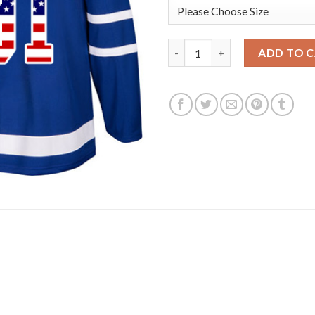
Adidas Toronto Maple Leafs #9
ADD TO 