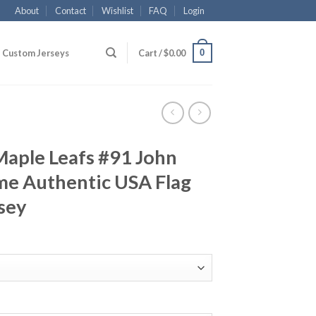
About
Contact
Wishlist
FAQ
Login
0
Custom Jerseys
Cart /
$
0.00
Maple Leafs #91 John
me Authentic USA Flag
sey