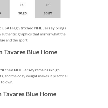
 USA Flag Stitched NHL Jersey
brings
authentic graphics that mirror what the
lue
and the sport.
hn Tavares Blue Home
Stitched NHL Jersey
remains in high
s, and the cozy weight makes it practical
 to own.
hn Tavares Blue Home