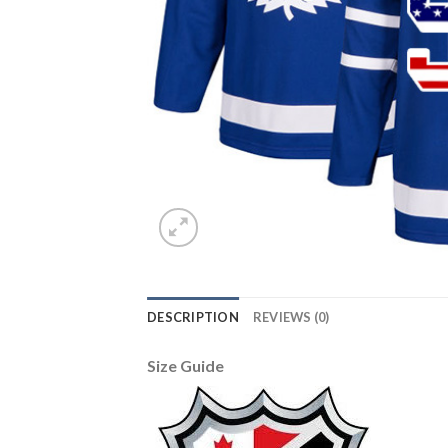
DESCRIPTION
REVIEWS (0)
Size Guide