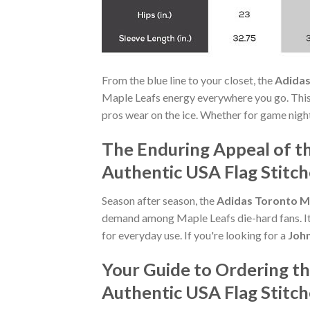
From the blue line to your closet, the
Adidas
Maple Leafs energy everywhere you go. This 
pros wear on the ice. Whether for game night
The Enduring Appeal of t
Authentic USA Flag Stitc
Season after season, the
Adidas Toronto Ma
demand among Maple Leafs die-hard fans. Its
for everyday use. If you're looking for a
John
Your Guide to Ordering t
Authentic USA Flag Stitc