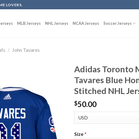
ME LOVERS.
erseys
MLB Jerseys
NHL Jerseys
NCAA Jerseys
Soccer Jerseys
afs
/
John Tavares
Adidas Toronto 
Tavares Blue Ho
Stitched NHL Jer
50.00
$
Size
*