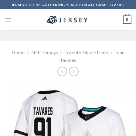
Skip
JERSEY.TO THE GATHERING PLACE FOR ALL GAME LOVERS.
to
content
0
Home
/
NHL Jerseys
/
Toronto Maple Leafs
/
John
Tavares