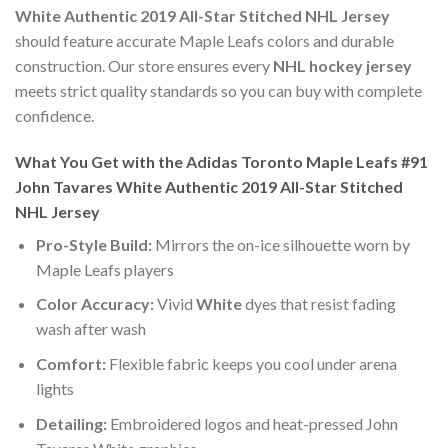
White Authentic 2019 All-Star Stitched NHL Jersey
should feature accurate Maple Leafs colors and durable
construction. Our store ensures every
NHL hockey jersey
meets strict quality standards so you can buy with complete
confidence.
What You Get with the Adidas Toronto Maple Leafs #91
John Tavares White Authentic 2019 All-Star Stitched
NHL Jersey
Pro-Style Build:
Mirrors the on-ice silhouette worn by
Maple Leafs players
Color Accuracy:
Vivid
White
dyes that resist fading
wash after wash
Comfort:
Flexible fabric keeps you cool under arena
lights
Detailing:
Embroidered logos and heat-pressed John