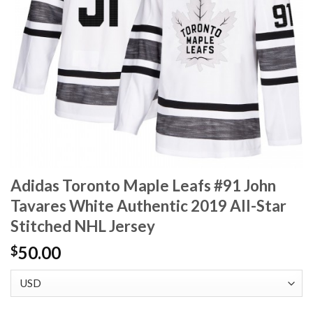
Adidas Toronto Maple Leafs #91 John
Tavares White Authentic 2019 All-Star
Stitched NHL Jersey
50.00
$