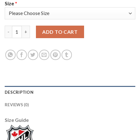
Size
*
Adidas Toronto Maple Leafs #91 John Tavares White Authentic 
ADD TO CART
DESCRIPTION
REVIEWS (0)
Size Guide