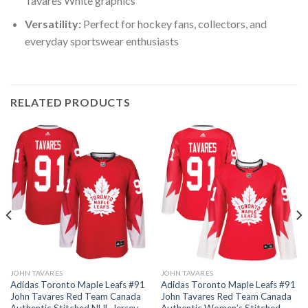
Tavares White graphics
Versatility:
Perfect for hockey fans, collectors, and
everyday sportswear enthusiasts
RELATED PRODUCTS
JOHN TAVARES
JOHN TAVARES
Adidas Toronto Maple Leafs #91
Adidas Toronto Maple Leafs #91
John Tavares Red Team Canada
John Tavares Red Team Canada
Authentic Stitched NHL Jersey
Authentic Women’s Stitched