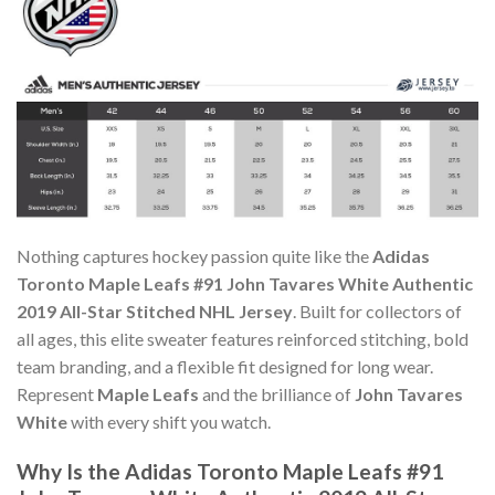
Nothing captures hockey passion quite like the
Adidas
Toronto Maple Leafs #91 John Tavares White Authentic
2019 All-Star Stitched NHL Jersey
. Built for collectors of
all ages, this elite sweater features reinforced stitching, bold
team branding, and a flexible fit designed for long wear.
Represent
Maple Leafs
and the brilliance of
John Tavares
White
with every shift you watch.
Why Is the Adidas Toronto Maple Leafs #91