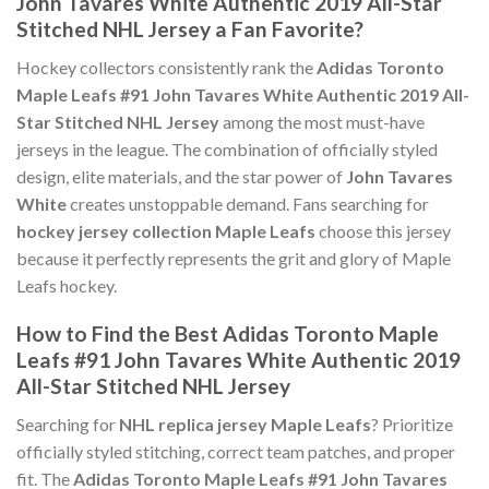
John Tavares White Authentic 2019 All-Star
Stitched NHL Jersey a Fan Favorite?
Hockey collectors consistently rank the
Adidas Toronto
Maple Leafs #91 John Tavares White Authentic 2019 All-
Star Stitched NHL Jersey
among the most must-have
jerseys in the league. The combination of officially styled
design, elite materials, and the star power of
John Tavares
White
creates unstoppable demand. Fans searching for
hockey jersey collection Maple Leafs
choose this jersey
because it perfectly represents the grit and glory of Maple
Leafs hockey.
How to Find the Best Adidas Toronto Maple
Leafs #91 John Tavares White Authentic 2019
All-Star Stitched NHL Jersey
Searching for
NHL replica jersey Maple Leafs
? Prioritize
officially styled stitching, correct team patches, and proper
fit. The
Adidas Toronto Maple Leafs #91 John Tavares