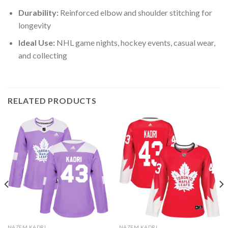
Durability:
Reinforced elbow and shoulder stitching for
longevity
Ideal Use:
NHL game nights, hockey events, casual wear,
and collecting
RELATED PRODUCTS
NAZEM KADRI
NAZEM KADRI