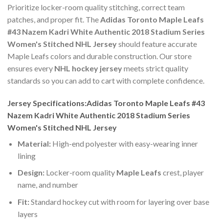
Prioritize locker-room quality stitching, correct team
patches, and proper fit. The
Adidas Toronto Maple Leafs
#43 Nazem Kadri White Authentic 2018 Stadium Series
Women's Stitched NHL Jersey
should feature accurate
Maple Leafs colors and durable construction. Our store
ensures every
NHL hockey jersey
meets strict quality
standards so you can add to cart with complete confidence.
Jersey Specifications:Adidas Toronto Maple Leafs #43
Nazem Kadri White Authentic 2018 Stadium Series
Women's Stitched NHL Jersey
Material:
High-end polyester with easy-wearing inner
lining
Design:
Locker-room quality
Maple Leafs
crest, player
name, and number
Fit:
Standard hockey cut with room for layering over base
layers