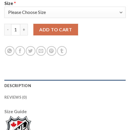
Size
*
Adidas Toronto Maple Leafs #43 Nazem Kadri White Authentic 
ADD TO CART
DESCRIPTION
REVIEWS (0)
Size Guide