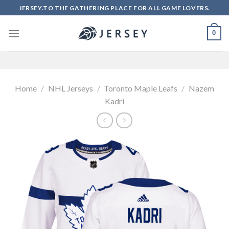
Skip
JERSEY.TO THE GATHERING PLACE FOR ALL GAME LOVERS.
to
content
0
Home
/
NHL Jerseys
/
Toronto Maple Leafs
/
Nazem
Kadri