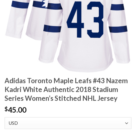
Adidas Toronto Maple Leafs #43 Nazem
Kadri White Authentic 2018 Stadium
Series Women’s Stitched NHL Jersey
45.00
$