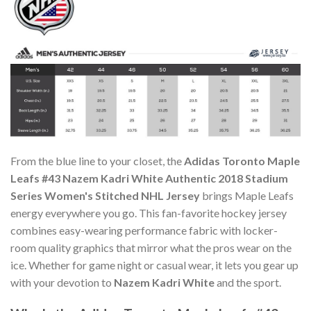
From the blue line to your closet, the
Adidas Toronto Maple
Leafs #43 Nazem Kadri White Authentic 2018 Stadium
Series Women's Stitched NHL Jersey
brings Maple Leafs
energy everywhere you go. This fan-favorite hockey jersey
combines easy-wearing performance fabric with locker-
room quality graphics that mirror what the pros wear on the
ice. Whether for game night or casual wear, it lets you gear up
with your devotion to
Nazem Kadri White
and the sport.