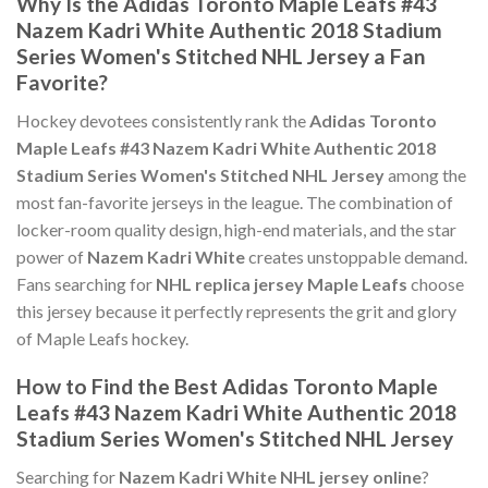
Why Is the Adidas Toronto Maple Leafs #43
Nazem Kadri White Authentic 2018 Stadium
Series Women's Stitched NHL Jersey a Fan
Favorite?
Hockey devotees consistently rank the
Adidas Toronto
Maple Leafs #43 Nazem Kadri White Authentic 2018
Stadium Series Women's Stitched NHL Jersey
among the
most fan-favorite jerseys in the league. The combination of
locker-room quality design, high-end materials, and the star
power of
Nazem Kadri White
creates unstoppable demand.
Fans searching for
NHL replica jersey Maple Leafs
choose
this jersey because it perfectly represents the grit and glory
of Maple Leafs hockey.
How to Find the Best Adidas Toronto Maple
Leafs #43 Nazem Kadri White Authentic 2018
Stadium Series Women's Stitched NHL Jersey
Searching for
Nazem Kadri White NHL jersey online
?