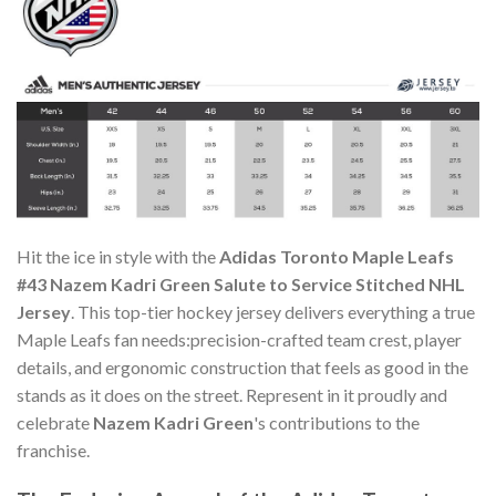
Hit the ice in style with the
Adidas Toronto Maple Leafs
#43 Nazem Kadri Green Salute to Service Stitched NHL
Jersey
. This top-tier hockey jersey delivers everything a true
Maple Leafs fan needs:precision-crafted team crest, player
details, and ergonomic construction that feels as good in the
stands as it does on the street. Represent in it proudly and
celebrate
Nazem Kadri Green
's contributions to the
franchise.