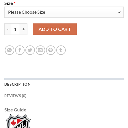
Size
*
Adidas Toronto Maple Leafs #43 Nazem Kadri Green Salute to S
ADD TO CART
DESCRIPTION
REVIEWS (0)
Size Guide