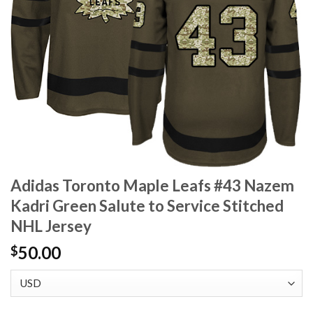
Adidas Toronto Maple Leafs #43 Nazem
Kadri Green Salute to Service Stitched
NHL Jersey
50.00
$