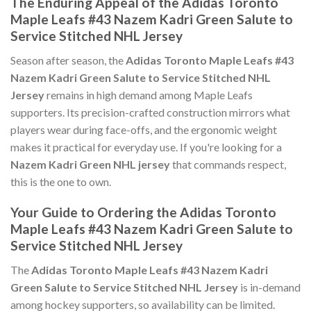
The Enduring Appeal of the Adidas Toronto
Maple Leafs #43 Nazem Kadri Green Salute to
Service Stitched NHL Jersey
Season after season, the
Adidas Toronto Maple Leafs #43
Nazem Kadri Green Salute to Service Stitched NHL
Jersey
remains in high demand among Maple Leafs
supporters. Its precision-crafted construction mirrors what
players wear during face-offs, and the ergonomic weight
makes it practical for everyday use. If you're looking for a
Nazem Kadri Green NHL jersey
that commands respect,
this is the one to own.
Your Guide to Ordering the Adidas Toronto
Maple Leafs #43 Nazem Kadri Green Salute to
Service Stitched NHL Jersey
The
Adidas Toronto Maple Leafs #43 Nazem Kadri
Green Salute to Service Stitched NHL Jersey
is in-demand
among hockey supporters, so availability can be limited.