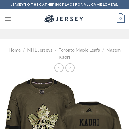
Skip
JERSEY.TO THE GATHERING PLACE FOR ALL GAME LOVERS.
to
content
0
Home
/
NHL Jerseys
/
Toronto Maple Leafs
/
Nazem
Kadri