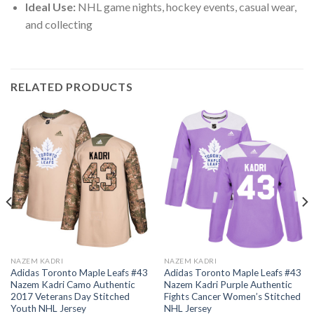
Ideal Use:
NHL game nights, hockey events, casual wear,
and collecting
RELATED PRODUCTS
NAZEM KADRI
NAZEM KADRI
Adidas Toronto Maple Leafs #43
Adidas Toronto Maple Leafs #43
Nazem Kadri Camo Authentic
Nazem Kadri Purple Authentic
2017 Veterans Day Stitched
Fights Cancer Women’s Stitched
Youth NHL Jersey
NHL Jersey