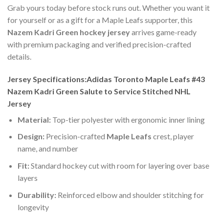
Grab yours today before stock runs out. Whether you want it
for yourself or as a gift for a Maple Leafs supporter, this
Nazem Kadri Green hockey jersey
arrives game-ready
with premium packaging and verified precision-crafted
details.
Jersey Specifications:Adidas Toronto Maple Leafs #43
Nazem Kadri Green Salute to Service Stitched NHL
Jersey
Material:
Top-tier polyester with ergonomic inner lining
Design:
Precision-crafted
Maple Leafs
crest, player
name, and number
Fit:
Standard hockey cut with room for layering over base
layers
Durability:
Reinforced elbow and shoulder stitching for
longevity