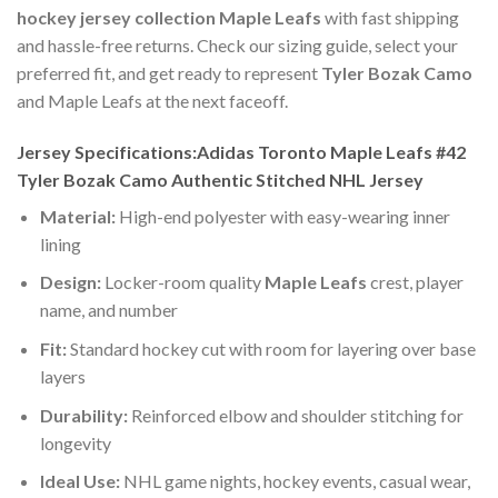
hockey jersey collection Maple Leafs
with fast shipping
and hassle-free returns. Check our sizing guide, select your
preferred fit, and get ready to represent
Tyler Bozak Camo
and Maple Leafs at the next faceoff.
Jersey Specifications:Adidas Toronto Maple Leafs #42
Tyler Bozak Camo Authentic Stitched NHL Jersey
Material:
High-end polyester with easy-wearing inner
lining
Design:
Locker-room quality
Maple Leafs
crest, player
name, and number
Fit:
Standard hockey cut with room for layering over base
layers
Durability:
Reinforced elbow and shoulder stitching for
longevity
Ideal Use:
NHL game nights, hockey events, casual wear,