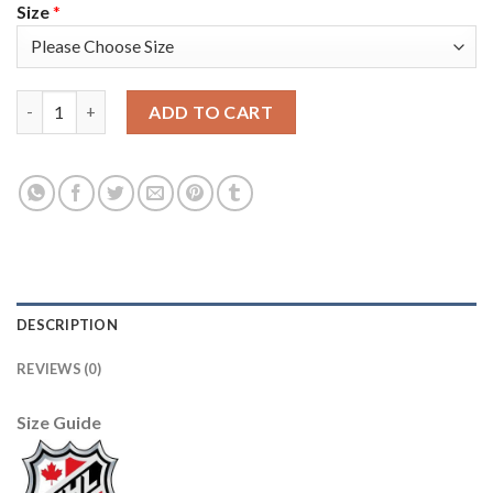
Size
*
Adidas Toronto Maple Leafs #42 Tyler Bozak Camo Authentic S
ADD TO CART
DESCRIPTION
REVIEWS (0)
Size Guide