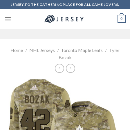
Skip
JERSEY.TO THE GATHERING PLACE FOR ALL GAME LOVERS.
to
content
0
Home
/
NHL Jerseys
/
Toronto Maple Leafs
/
Tyler
Bozak