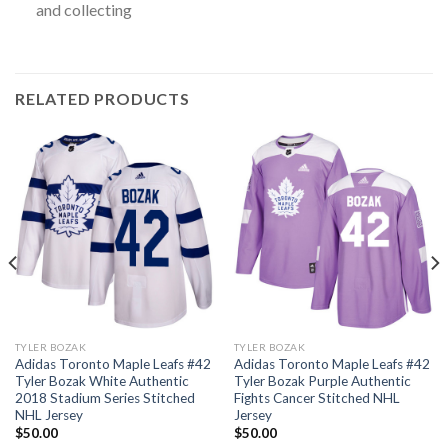
and collecting
RELATED PRODUCTS
TYLER BOZAK
TYLER BOZAK
Adidas Toronto Maple Leafs #42
Adidas Toronto Maple Leafs #42
Tyler Bozak White Authentic
Tyler Bozak Purple Authentic
2018 Stadium Series Stitched
Fights Cancer Stitched NHL
NHL Jersey
Jersey
$
50.00
$
50.00