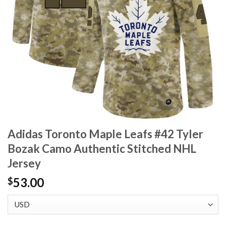
Adidas Toronto Maple Leafs #42 Tyler
Bozak Camo Authentic Stitched NHL
Jersey
53.00
$