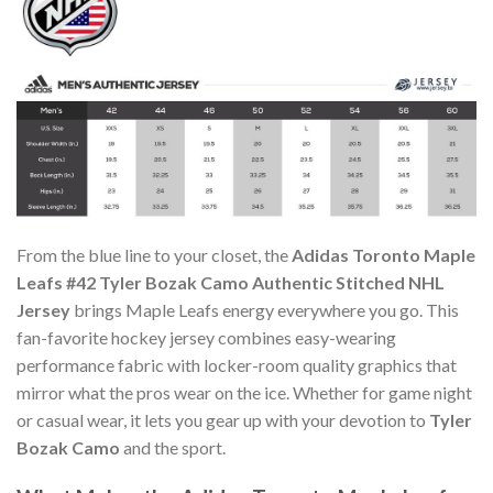
From the blue line to your closet, the
Adidas Toronto Maple
Leafs #42 Tyler Bozak Camo Authentic Stitched NHL
Jersey
brings Maple Leafs energy everywhere you go. This
fan-favorite hockey jersey combines easy-wearing
performance fabric with locker-room quality graphics that
mirror what the pros wear on the ice. Whether for game night
or casual wear, it lets you gear up with your devotion to
Tyler
Bozak Camo
and the sport.