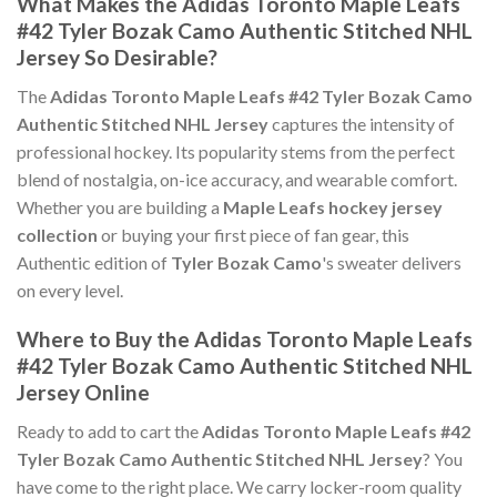
What Makes the Adidas Toronto Maple Leafs
#42 Tyler Bozak Camo Authentic Stitched NHL
Jersey So Desirable?
The
Adidas Toronto Maple Leafs #42 Tyler Bozak Camo
Authentic Stitched NHL Jersey
captures the intensity of
professional hockey. Its popularity stems from the perfect
blend of nostalgia, on-ice accuracy, and wearable comfort.
Whether you are building a
Maple Leafs hockey jersey
collection
or buying your first piece of fan gear, this
Authentic edition of
Tyler Bozak Camo
's sweater delivers
on every level.
Where to Buy the Adidas Toronto Maple Leafs
#42 Tyler Bozak Camo Authentic Stitched NHL
Jersey Online
Ready to add to cart the
Adidas Toronto Maple Leafs #42
Tyler Bozak Camo Authentic Stitched NHL Jersey
? You
have come to the right place. We carry locker-room quality