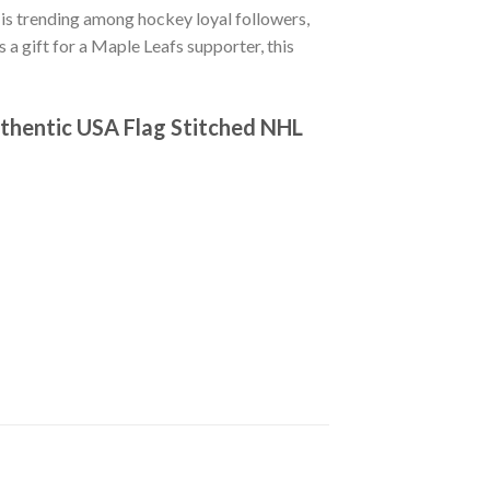
is trending among hockey loyal followers,
 a gift for a Maple Leafs supporter, this
thentic USA Flag Stitched NHL