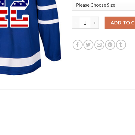
Adidas Toronto Maple Leafs #4
ADD TO 