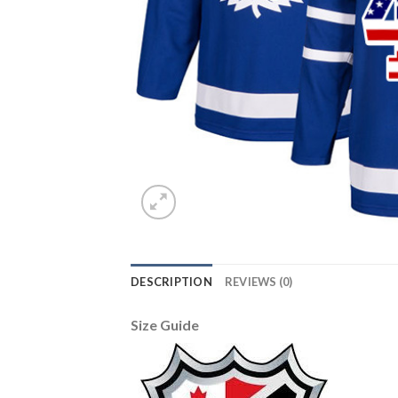
DESCRIPTION
REVIEWS (0)
Size Guide