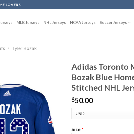
ME LOVERS.
erseys
MLB Jerseys
NHL Jerseys
NCAA Jerseys
Soccer Jerseys
afs
/
Tyler Bozak
Adidas Toronto M
Bozak Blue Home
Stitched NHL Jer
50.00
$
Size
*