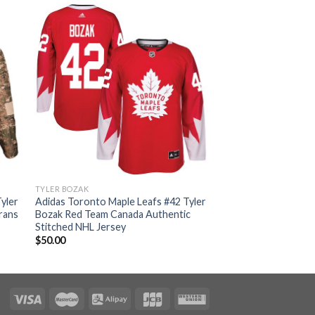
TYLER BOZAK
yler
Adidas Toronto Maple Leafs #42 Tyler
rans
Bozak Red Team Canada Authentic
Stitched NHL Jersey
$
50.00