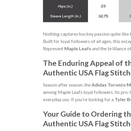
Nothing captures hockey passion quite like 
Built for loyal followers of all ages, this ex
Represent
Maple Leafs
and the brilliance o
The Enduring Appeal of t
Authentic USA Flag Stitc
Season after season, the
Adidas Toronto Ma
among Maple Leafs loyal followers. Its pro-l
everyday use. If you're looking for a
Tyler B
Your Guide to Ordering t
Authentic USA Flag Stitc