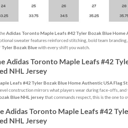
the
Adidas Toronto Maple Leafs #42 Tyler Bozak Blue Home A
ceptional sweater features reinforced stitching, bold team branding,
f
Tyler Bozak Blue
with every shift you watch.
he Adidas Toronto Maple Leafs #42 Ty
hed NHL Jersey
ple Leafs #42 Tyler Bozak Blue Home Authentic USA Flag S
evel construction mirrors what players wear during face-offs, and 
ozak Blue NHL jersey
that commands respect, this is the one to 
he Adidas Toronto Maple Leafs #42 Tyl
hed NHL Jersey