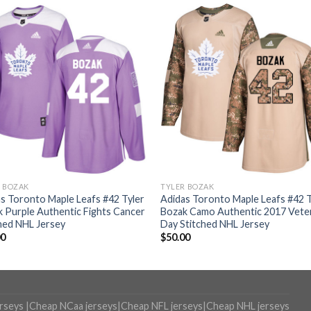
R BOZAK
TYLER BOZAK
s Toronto Maple Leafs #42 Tyler
Adidas Toronto Maple Leafs #42 T
 Purple Authentic Fights Cancer
Bozak Camo Authentic 2017 Vete
hed NHL Jersey
Day Stitched NHL Jersey
00
$
50.00
erseys
|
Cheap NCaa jerseys
|
Cheap NFL jerseys
|
Cheap NHL jerseys