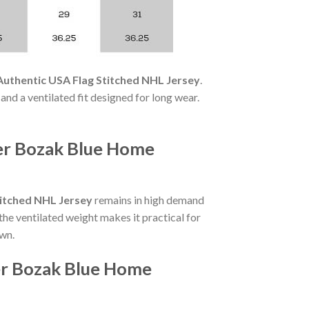
uthentic USA Flag Stitched NHL Jersey
.
 and a ventilated fit designed for long wear.
ler Bozak Blue Home
titched NHL Jersey
remains in high demand
the ventilated weight makes it practical for
own.
er Bozak Blue Home