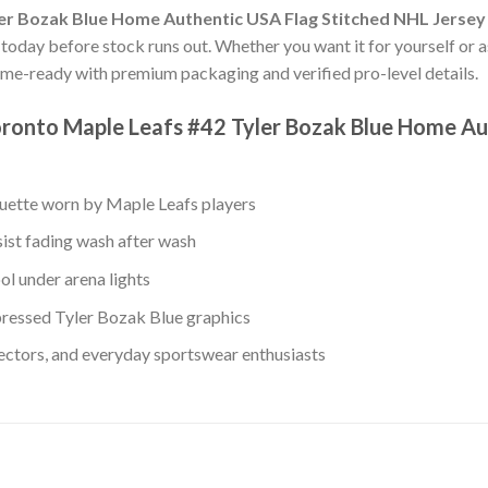
er Bozak Blue Home Authentic USA Flag Stitched NHL Jersey
s today before stock runs out. Whether you want it for yourself or as
me-ready with premium packaging and verified pro-level details.
ronto Maple Leafs #42 Tyler Bozak Blue Home Au
ouette worn by Maple Leafs players
sist fading wash after wash
ol under arena lights
ressed Tyler Bozak Blue graphics
lectors, and everyday sportswear enthusiasts