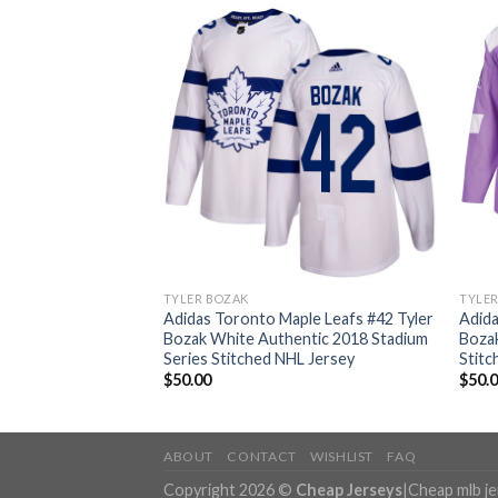
TYLER BOZAK
TYLE
ple Leafs #42 Tyler
Adidas Toronto Maple Leafs #42 Tyler
Adida
ntic Stitched NHL
Bozak White Authentic 2018 Stadium
Bozak
Series Stitched NHL Jersey
Stitc
$
50.00
$
50.
ABOUT
CONTACT
WISHLIST
FAQ
Copyright 2026 ©
Cheap Jerseys
|
Cheap mlb j