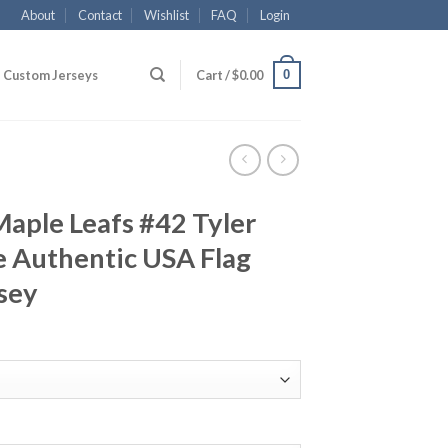
About
Contact
Wishlist
FAQ
Login
0
Custom Jerseys
Cart /
$
0.00
aple Leafs #42 Tyler
 Authentic USA Flag
sey