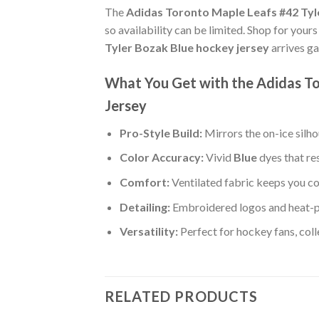
The
Adidas Toronto Maple Leafs #42 Tyl
so availability can be limited. Shop for your
Tyler Bozak Blue hockey jersey
arrives ga
What You Get with the Adidas To
Jersey
Pro-Style Build:
Mirrors the on-ice silh
Color Accuracy:
Vivid
Blue
dyes that re
Comfort:
Ventilated fabric keeps you co
Detailing:
Embroidered logos and heat-p
Versatility:
Perfect for hockey fans, col
RELATED PRODUCTS