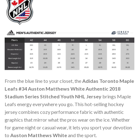
From the blue line to your closet, the
Adidas Toronto Maple
Leafs #34 Auston Matthews White Authentic 2018
Stadium Series Stitched Youth NHL Jersey
brings Maple
Leafs energy everywhere you go. This hot-selling hockey
jersey combines cozy performance fabric with authentic
graphics that mirror what the pros wear on the ice. Whether
for game night or casual wear, it lets you sport your devotion
to
Auston Matthews White
and the sport.