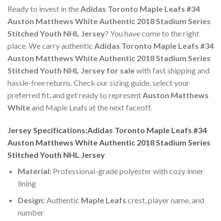
Ready to invest in the
Adidas Toronto Maple Leafs #34
Auston Matthews White Authentic 2018 Stadium Series
Stitched Youth NHL Jersey
? You have come to the right
place. We carry authentic
Adidas Toronto Maple Leafs #34
Auston Matthews White Authentic 2018 Stadium Series
Stitched Youth NHL Jersey for sale
with fast shipping and
hassle-free returns. Check our sizing guide, select your
preferred fit, and get ready to represent
Auston Matthews
White
and Maple Leafs at the next faceoff.
Jersey Specifications:Adidas Toronto Maple Leafs #34
Auston Matthews White Authentic 2018 Stadium Series
Stitched Youth NHL Jersey
Material:
Professional-grade polyester with cozy inner
lining
Design:
Authentic
Maple Leafs
crest, player name, and
number