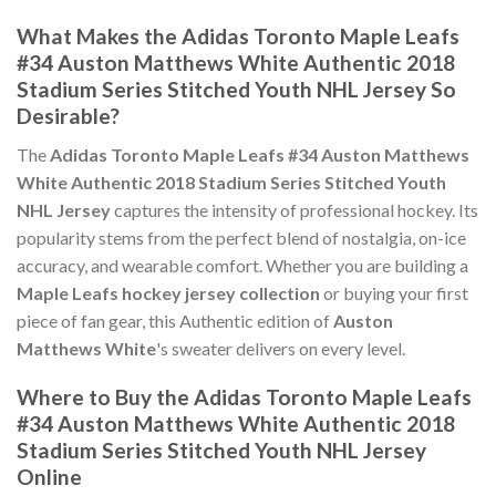
What Makes the Adidas Toronto Maple Leafs
#34 Auston Matthews White Authentic 2018
Stadium Series Stitched Youth NHL Jersey So
Desirable?
The
Adidas Toronto Maple Leafs #34 Auston Matthews
White Authentic 2018 Stadium Series Stitched Youth
NHL Jersey
captures the intensity of professional hockey. Its
popularity stems from the perfect blend of nostalgia, on-ice
accuracy, and wearable comfort. Whether you are building a
Maple Leafs hockey jersey collection
or buying your first
piece of fan gear, this Authentic edition of
Auston
Matthews White
's sweater delivers on every level.
Where to Buy the Adidas Toronto Maple Leafs
#34 Auston Matthews White Authentic 2018
Stadium Series Stitched Youth NHL Jersey
Online