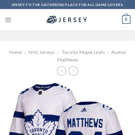
Skip
JERSEY.TO THE GATHERING PLACE FOR ALL GAME LOVERS.
to
content
0
Home
/
NHL Jerseys
/
Toronto Maple Leafs
/
Auston
Matthews