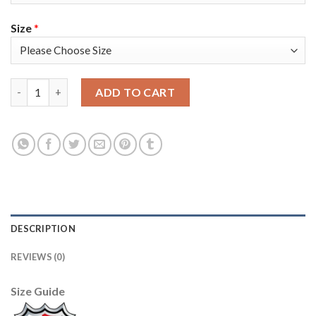
Size
*
Adidas Toronto Maple Leafs #34 Auston Matthews White Authen
ADD TO CART
DESCRIPTION
REVIEWS (0)
Size Guide