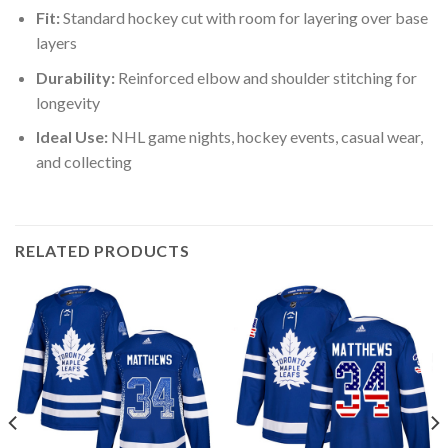
Fit:
Standard hockey cut with room for layering over base
layers
Durability:
Reinforced elbow and shoulder stitching for
longevity
Ideal Use:
NHL game nights, hockey events, casual wear,
and collecting
RELATED PRODUCTS