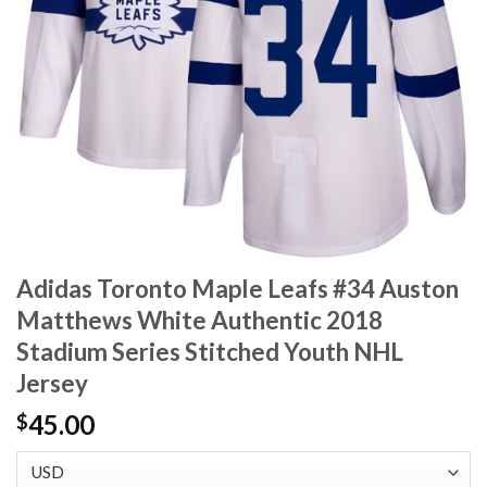
Adidas Toronto Maple Leafs #34 Auston
Matthews White Authentic 2018
Stadium Series Stitched Youth NHL
Jersey
45.00
$