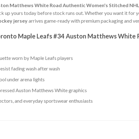
ston Matthews White Road Authentic Women's Stitched NHL
Pick up yours today before stock runs out. Whether you want it for y
ckey jersey
arrives game-ready with premium packaging and veri
Toronto Maple Leafs #34 Auston Matthews White
ouette worn by Maple Leafs players
resist fading wash after wash
ool under arena lights
pressed Auston Matthews White graphics
lectors, and everyday sportswear enthusiasts