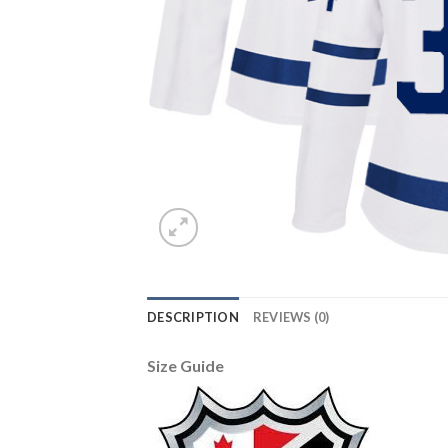
DESCRIPTION
REVIEWS (0)
Size Guide