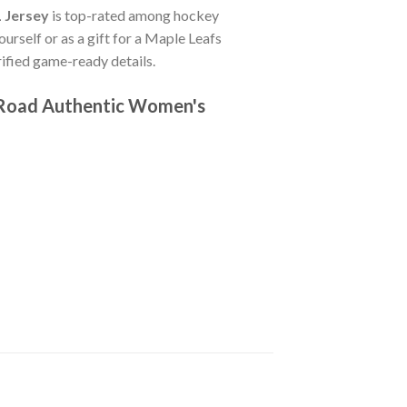
 Jersey
is top-rated among hockey
ourself or as a gift for a Maple Leafs
fied game-ready details.
 Road Authentic Women's