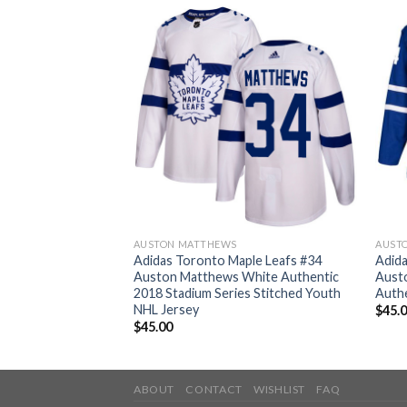
AUSTON MATTHEWS
AUST
ple Leafs #34
Adidas Toronto Maple Leafs #34
Adida
 Blue Home
Auston Matthews White Authentic
Aust
g Women’s Stitched
2018 Stadium Series Stitched Youth
Authe
NHL Jersey
$
45.
$
45.00
ABOUT
CONTACT
WISHLIST
FAQ