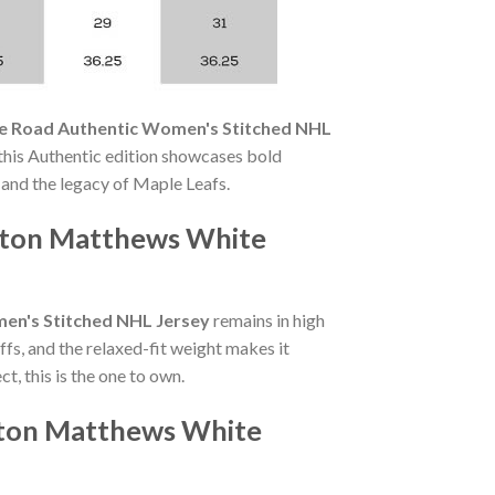
e Road Authentic Women's Stitched NHL
this Authentic edition showcases bold
and the legacy of Maple Leafs.
uston Matthews White
en's Stitched NHL Jersey
remains in high
s, and the relaxed-fit weight makes it
, this is the one to own.
ston Matthews White