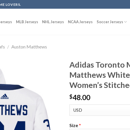
ME LOVERS.
erseys
MLB Jerseys
NHL Jerseys
NCAA Jerseys
Soccer Jerseys
afs
/
Auston Matthews
Adidas Toronto 
Matthews White
Women’s Stitche
48.00
$
Size
*