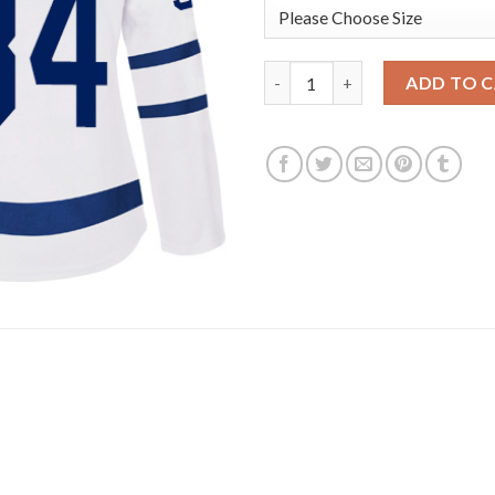
Adidas Toronto Maple Leafs #
ADD TO 