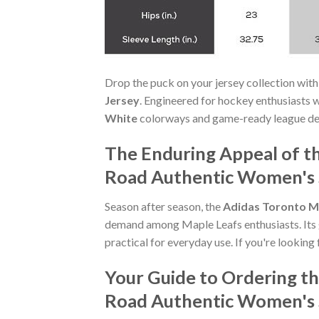
Drop the puck on your jersey collection with
Jersey
. Engineered for hockey enthusiasts 
White
colorways and game-ready league detai
The Enduring Appeal of t
Road Authentic Women's 
Season after season, the
Adidas Toronto M
demand among Maple Leafs enthusiasts. Its g
practical for everyday use. If you're looking 
Your Guide to Ordering t
Road Authentic Women's 