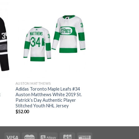
AUSTON MATTHEWS
Adidas Toronto Maple Leafs #34
c
Auston Matthews White 2019 St.
Patrick’s Day Authentic Player
Stitched Youth NHL Jersey
$
52.00