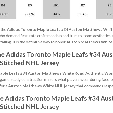
 the
Adidas Toronto Maple Leafs #34 Auston Matthews Whit
who demand first-rate craftsmanship and true-to-team aesthetics, 
ling. It is the definitive way to honor
Auston Matthews White
he Adidas Toronto Maple Leafs #34 A
Stitched NHL Jersey
aple Leafs #34 Auston Matthews White Road Authentic Wom
ame-ready construction mirrors what players wear during face-off
for a
Auston Matthews White NHL jersey
that commands respect
he Adidas Toronto Maple Leafs #34 Au
Stitched NHL Jersey