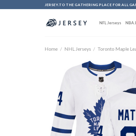
Skip
JERSEY.TO THE GATHERING PLACE FOR ALL GA
to
content
NFL Jerseys
NBA J
Home
/
NHL Jerseys
/
Toronto Maple Le