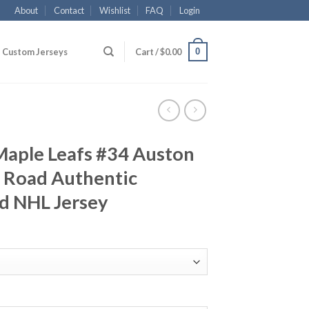
About
Contact
Wishlist
FAQ
Login
0
Custom Jerseys
Cart /
$
0.00
Maple Leafs #34 Auston
 Road Authentic
d NHL Jersey