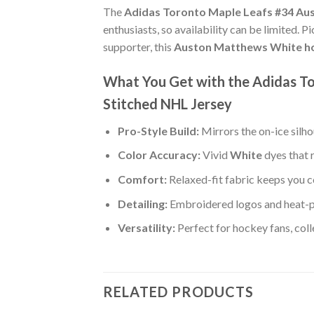
The
Adidas Toronto Maple Leafs #34 Au
enthusiasts, so availability can be limited. 
supporter, this
Auston Matthews White ho
What You Get with the Adidas 
Stitched NHL Jersey
Pro-Style Build:
Mirrors the on-ice silh
Color Accuracy:
Vivid
White
dyes that 
Comfort:
Relaxed-fit fabric keeps you c
Detailing:
Embroidered logos and heat-
Versatility:
Perfect for hockey fans, col
RELATED PRODUCTS