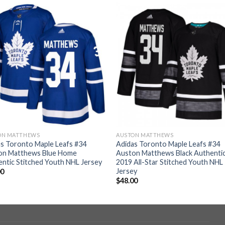
ON MATTHEWS
AUSTON MATTHEWS
s Toronto Maple Leafs #34
Adidas Toronto Maple Leafs #34
on Matthews Blue Home
Auston Matthews Black Authenti
ntic Stitched Youth NHL Jersey
2019 All-Star Stitched Youth NHL
Jersey
00
$
48.00