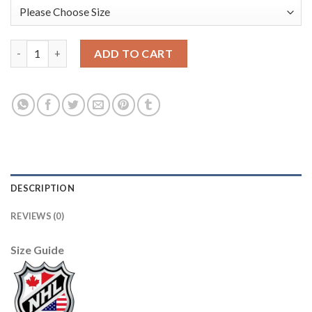
Adidas Toronto Maple Leafs #31 Grant Fuhr Blue Home Authenti
ADD TO CART
DESCRIPTION
REVIEWS (0)
Size Guide