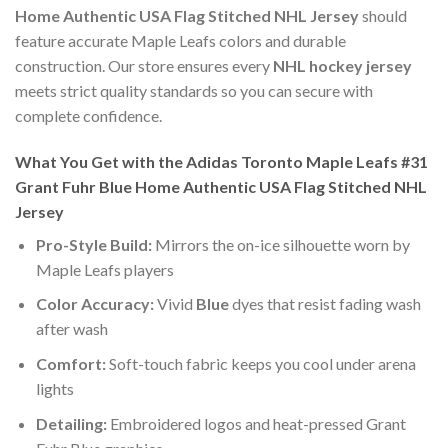
Home Authentic USA Flag Stitched NHL Jersey
should
feature accurate Maple Leafs colors and durable
construction. Our store ensures every
NHL hockey jersey
meets strict quality standards so you can secure with
complete confidence.
What You Get with the Adidas Toronto Maple Leafs #31
Grant Fuhr Blue Home Authentic USA Flag Stitched NHL
Jersey
Pro-Style Build:
Mirrors the on-ice silhouette worn by
Maple Leafs players
Color Accuracy:
Vivid
Blue
dyes that resist fading wash
after wash
Comfort:
Soft-touch fabric keeps you cool under arena
lights
Detailing:
Embroidered logos and heat-pressed Grant