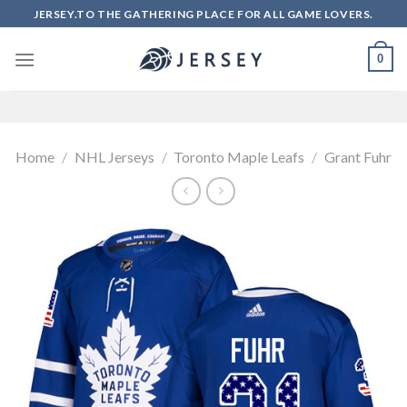
Skip
JERSEY.TO THE GATHERING PLACE FOR ALL GAME LOVERS.
to
content
0
Home
/
NHL Jerseys
/
Toronto Maple Leafs
/
Grant Fuhr