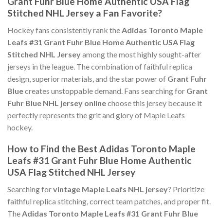
Grant Fuhr Blue Home Authentic USA Flag
Stitched NHL Jersey a Fan Favorite?
Hockey fans consistently rank the
Adidas Toronto Maple
Leafs #31 Grant Fuhr Blue Home Authentic USA Flag
Stitched NHL Jersey
among the most highly sought-after
jerseys in the league. The combination of faithful replica
design, superior materials, and the star power of
Grant Fuhr
Blue
creates unstoppable demand. Fans searching for
Grant
Fuhr Blue NHL jersey online
choose this jersey because it
perfectly represents the grit and glory of Maple Leafs
hockey.
How to Find the Best Adidas Toronto Maple
Leafs #31 Grant Fuhr Blue Home Authentic
USA Flag Stitched NHL Jersey
Searching for
vintage Maple Leafs NHL jersey
? Prioritize
faithful replica stitching, correct team patches, and proper fit.
The
Adidas Toronto Maple Leafs #31 Grant Fuhr Blue