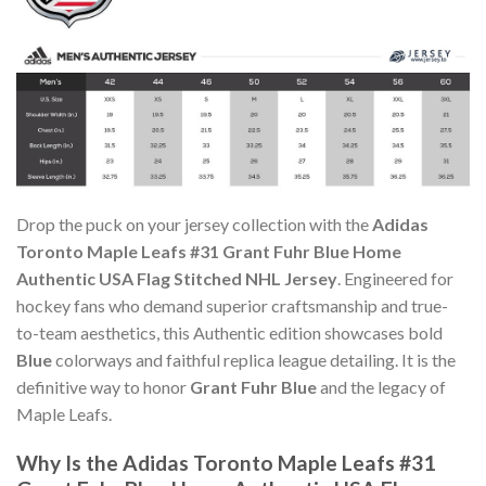
Drop the puck on your jersey collection with the
Adidas
Toronto Maple Leafs #31 Grant Fuhr Blue Home
Authentic USA Flag Stitched NHL Jersey
. Engineered for
hockey fans who demand superior craftsmanship and true-
to-team aesthetics, this Authentic edition showcases bold
Blue
colorways and faithful replica league detailing. It is the
definitive way to honor
Grant Fuhr Blue
and the legacy of
Maple Leafs.
Why Is the Adidas Toronto Maple Leafs #31