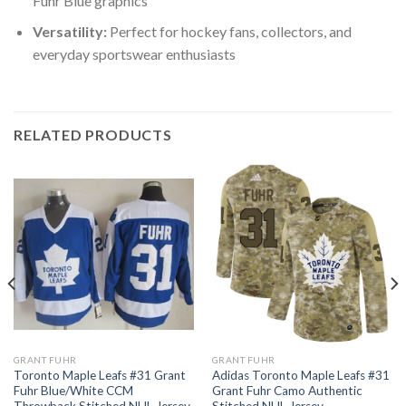
Fuhr Blue graphics
Versatility:
Perfect for hockey fans, collectors, and
everyday sportswear enthusiasts
RELATED PRODUCTS
GRANT FUHR
GRANT FUHR
Toronto Maple Leafs #31 Grant
Adidas Toronto Maple Leafs #31
Fuhr Blue/White CCM
Grant Fuhr Camo Authentic
Throwback Stitched NHL Jersey
Stitched NHL Jersey