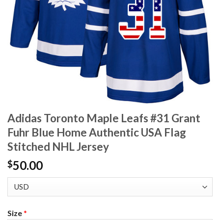
Adidas Toronto Maple Leafs #31 Grant
Fuhr Blue Home Authentic USA Flag
Stitched NHL Jersey
50.00
$
Size
*