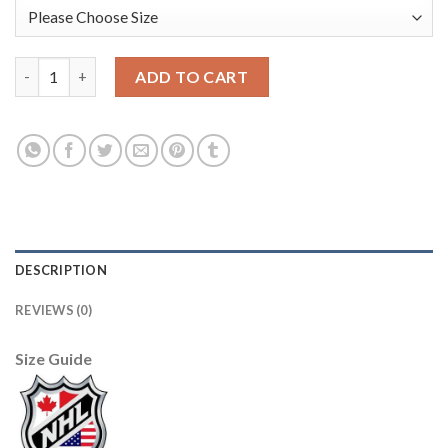
Adidas Toronto Maple Leafs #31 Grant Fuhr Black 1917-2017 10
ADD TO CART
DESCRIPTION
REVIEWS (0)
Size Guide