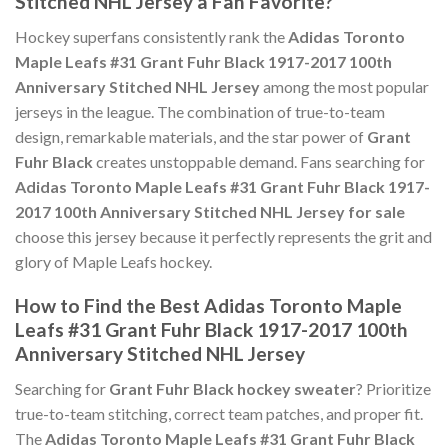
Stitched NHL Jersey a Fan Favorite?
Hockey superfans consistently rank the
Adidas Toronto
Maple Leafs #31 Grant Fuhr Black 1917-2017 100th
Anniversary Stitched NHL Jersey
among the most popular
jerseys in the league. The combination of true-to-team
design, remarkable materials, and the star power of
Grant
Fuhr Black
creates unstoppable demand. Fans searching for
Adidas Toronto Maple Leafs #31 Grant Fuhr Black 1917-
2017 100th Anniversary Stitched NHL Jersey for sale
choose this jersey because it perfectly represents the grit and
glory of Maple Leafs hockey.
How to Find the Best Adidas Toronto Maple
Leafs #31 Grant Fuhr Black 1917-2017 100th
Anniversary Stitched NHL Jersey
Searching for
Grant Fuhr Black hockey sweater
? Prioritize
true-to-team stitching, correct team patches, and proper fit.
The
Adidas Toronto Maple Leafs #31 Grant Fuhr Black