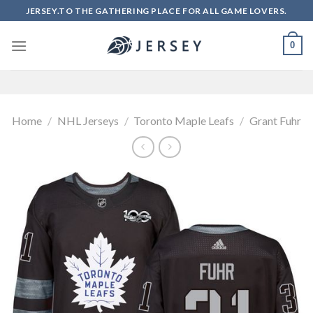
Skip
JERSEY.TO THE GATHERING PLACE FOR ALL GAME LOVERS.
to
content
0
Home
/
NHL Jerseys
/
Toronto Maple Leafs
/
Grant Fuhr