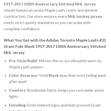
1917-2017 100th Anniversary Stitched NHL Jersey
should feature accurate Maple Leafs colors and durable
construction. Our store ensures every
NHL hockey jersey
meets strict quality standards so you can order with
complete confidence.
What You Get with the Adidas Toronto Maple Leafs #31
Grant Fuhr Black 1917-2017 100th Anniversary Stitched
NHL Jersey
Pro-Style Build:
Mirrors the on-ice silhouette worn by
Maple Leafs players
Color Accuracy:
Vivid
Black
dyes that resist fading wash
after wash
Comfort:
Breathable fabric keeps you cool under arena
lights
Detailing:
Embroidered logos and heat-pressed Grant