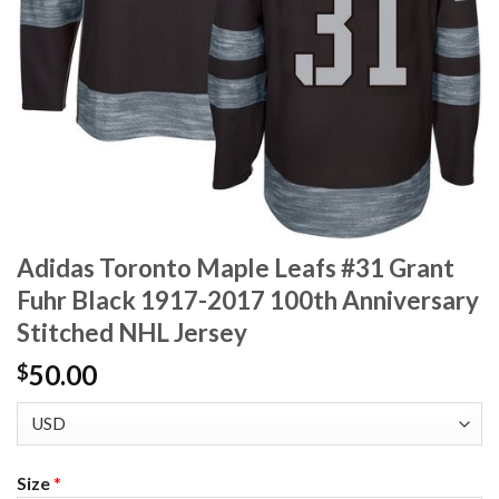
Adidas Toronto Maple Leafs #31 Grant
Fuhr Black 1917-2017 100th Anniversary
Stitched NHL Jersey
50.00
$
Size
*