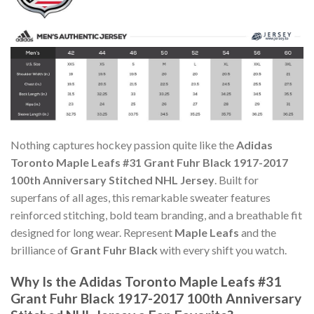
Nothing captures hockey passion quite like the
Adidas
Toronto Maple Leafs #31 Grant Fuhr Black 1917-2017
100th Anniversary Stitched NHL Jersey
. Built for
superfans of all ages, this remarkable sweater features
reinforced stitching, bold team branding, and a breathable fit
designed for long wear. Represent
Maple Leafs
and the
brilliance of
Grant Fuhr Black
with every shift you watch.
Why Is the Adidas Toronto Maple Leafs #31
Grant Fuhr Black 1917-2017 100th Anniversary