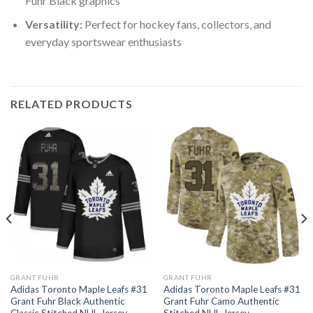
Fuhr Black graphics
Versatility:
Perfect for hockey fans, collectors, and
everyday sportswear enthusiasts
RELATED PRODUCTS
GRANT FUHR
GRANT FUHR
Adidas Toronto Maple Leafs #31
Adidas Toronto Maple Leafs #31
Grant Fuhr Black Authentic
Grant Fuhr Camo Authentic
Classic Stitched NHL Jersey
Stitched NHL Jersey