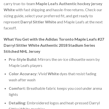
carry true-to-team
Maple Leafs Authentic hockey jersey
White
with fast shipping and hassle-free returns. Check our
sizing guide, select your preferred fit, and get ready to
represent
Darryl Sittler White
and Maple Leafs at the next
faceoff.
What You Get with the Adidas Toronto Maple Leafs #27
Darryl Sittler White Authentic 2018 Stadium Series
Stitched NHL Jersey
Pro-Style Build:
Mirrors the on-ice silhouette worn by
Maple Leafs players
Color Accuracy:
Vivid
White
dyes that resist fading
wash after wash
Comfort:
Breathable fabric keeps you cool under arena
lights
Detailing:
Embroidered logos and heat-pressed Darryl
Sittler White graphics