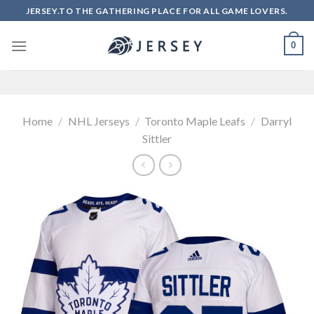
Skip
JERSEY.TO THE GATHERING PLACE FOR ALL GAME LOVERS.
to
content
0
Home
/
NHL Jerseys
/
Toronto Maple Leafs
/
Darryl
Sittler