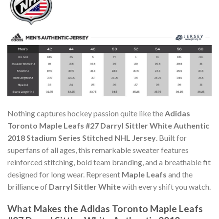
Nothing captures hockey passion quite like the
Adidas
Toronto Maple Leafs #27 Darryl Sittler White Authentic
2018 Stadium Series Stitched NHL Jersey
. Built for
superfans of all ages, this remarkable sweater features
reinforced stitching, bold team branding, and a breathable fit
designed for long wear. Represent
Maple Leafs
and the
brilliance of
Darryl Sittler White
with every shift you watch.
What Makes the Adidas Toronto Maple Leafs