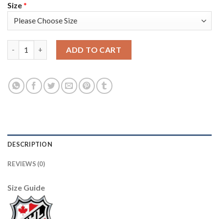
Size
*
Adidas Toronto Maple Leafs #27 Darryl Sittler White Authentic
ADD TO CART
DESCRIPTION
REVIEWS (0)
Size Guide