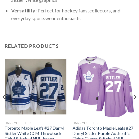
Versatility:
Perfect for hockey fans, collectors, and
everyday sportswear enthusiasts
RELATED PRODUCTS
DARRYL SITTLER
DARRYL SITTLER
Toronto Maple Leafs #27 Darryl
Adidas Toronto Maple Leafs #27
Sittler White CCM Throwback
Darryl Sittler Purple Authentic
Third Stitched NHL Jersey
Fights Cancer Stitched NHL