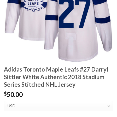
Adidas Toronto Maple Leafs #27 Darryl
Sittler White Authentic 2018 Stadium
Series Stitched NHL Jersey
50.00
$