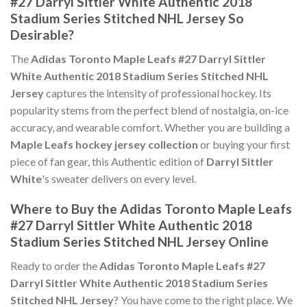
#27 Darryl Sittler White Authentic 2018
Stadium Series Stitched NHL Jersey So
Desirable?
The
Adidas Toronto Maple Leafs #27 Darryl Sittler
White Authentic 2018 Stadium Series Stitched NHL
Jersey
captures the intensity of professional hockey. Its
popularity stems from the perfect blend of nostalgia, on-ice
accuracy, and wearable comfort. Whether you are building a
Maple Leafs hockey jersey collection
or buying your first
piece of fan gear, this Authentic edition of
Darryl Sittler
White
's sweater delivers on every level.
Where to Buy the Adidas Toronto Maple Leafs
#27 Darryl Sittler White Authentic 2018
Stadium Series Stitched NHL Jersey Online
Ready to order the
Adidas Toronto Maple Leafs #27
Darryl Sittler White Authentic 2018 Stadium Series
Stitched NHL Jersey
? You have come to the right place. We