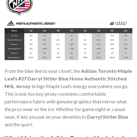
From the blue line to your closet, the
Adidas Toronto Maple
Leafs #27 Darryl Sittler Blue Home Authentic Stitched
NHL Jersey
brings Maple Leafs energy everywhere you go.
This iconic hockey jersey combines comfortable
performance fabric with genuine graphics that mirror what
the pros wear on the ice. Whether for game night or casual
wear, it lets you put on your devotion to
Darryl Sittler Blue
and the sport.