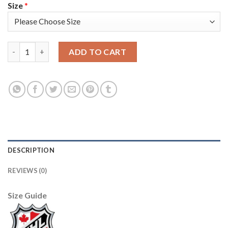
Size
*
Adidas Toronto Maple Leafs #27 Darryl Sittler Blue Home Authe
ADD TO CART
DESCRIPTION
REVIEWS (0)
Size Guide