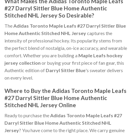
What Makes the Adidas Toronto Maple Leafs
#27 Darryl Sittler Blue Home Authentic
Stitched NHL Jersey So Desirable?
The
Adidas Toronto Maple Leafs #27 Darryl Sittler Blue
Home Authentic Stitched NHL Jersey
captures the
intensity of professional hockey. Its popularity stems from
the perfect blend of nostalgia, on-ice accuracy, and wearable
comfort. Whether you are building a
Maple Leafs hockey
jersey collection
or buying your first piece of fan gear, this
Authentic edition of
Darryl Sittler Blue
's sweater delivers
on every level.
Where to Buy the Adidas Toronto Maple Leafs
#27 Darryl Sittler Blue Home Authentic
Stitched NHL Jersey Online
Ready to purchase the
Adidas Toronto Maple Leafs #27
Darryl Sittler Blue Home Authentic Stitched NHL
Jersey
? You have come to the right place. We carry genuine