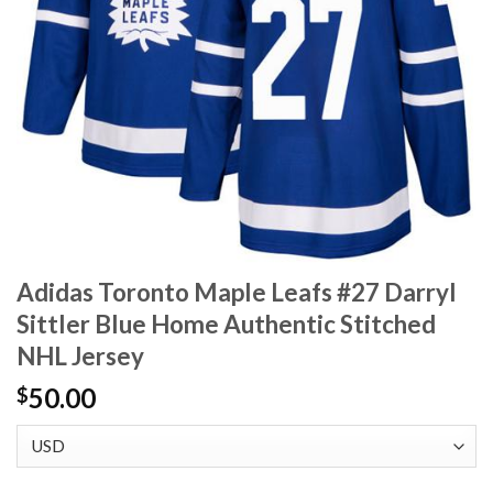
Adidas Toronto Maple Leafs #27 Darryl
Sittler Blue Home Authentic Stitched
NHL Jersey
50.00
$