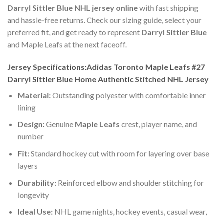
Darryl Sittler Blue NHL jersey online
with fast shipping
and hassle-free returns. Check our sizing guide, select your
preferred fit, and get ready to represent
Darryl Sittler Blue
and Maple Leafs at the next faceoff.
Jersey Specifications:Adidas Toronto Maple Leafs #27
Darryl Sittler Blue Home Authentic Stitched NHL Jersey
Material:
Outstanding polyester with comfortable inner
lining
Design:
Genuine
Maple Leafs
crest, player name, and
number
Fit:
Standard hockey cut with room for layering over base
layers
Durability:
Reinforced elbow and shoulder stitching for
longevity
Ideal Use:
NHL game nights, hockey events, casual wear,