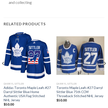
and collecting
RELATED PRODUCTS
DARRYL SITTLER
DARRYL SITTLER
Adidas Toronto Maple Leafs #27
Toronto Maple Leafs #27 Darryl
Darryl Sittler Blue Home
Sittler Blue 75th CCM
Authentic USA Flag Stitched
Throwback Stitched NHL Jersey
NHL Jersey
$
50.00
$
50.00