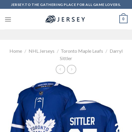
Skip
JERSEY.TO THE GATHERING PLACE FOR ALL GAME LOVERS.
to
content
0
Home
/
NHL Jerseys
/
Toronto Maple Leafs
/
Darryl
Sittler