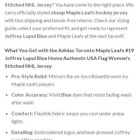
Stitched NHL Jersey
? You have come to the right place. We
carry officially styled
cheap Maple Leafs hockey jersey
with fast shipping and hassle-free returns. Check our sizing
guide, select your preferred fit, and get ready to represent
Joffrey Lupul Blue
and Maple Leafs at the next faceoff.
What You Get with the Adidas Toronto Maple Leafs #19
Joffrey Lupul Blue Home Authentic USA Flag Women's
Stitched NHL Jersey
Pro-Style Build:
Mirrors the on-ice silhouette worn by
Maple Leafs players
Color Accuracy:
Vivid
Blue
dyes that resist fading wash
after wash
Comfort:
Flexible fabric keeps you cool under arena
lights
Detailing:
Embroidered logos and heat-pressed Joffrey
Lupul Blue graphics