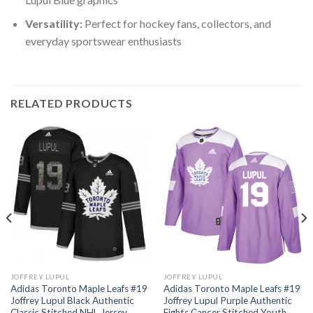
Versatility:
Perfect for hockey fans, collectors, and
everyday sportswear enthusiasts
RELATED PRODUCTS
JOFFREY LUPUL
JOFFREY LUPUL
Adidas Toronto Maple Leafs #19
Adidas Toronto Maple Leafs #19
Joffrey Lupul Black Authentic
Joffrey Lupul Purple Authentic
Classic Stitched NHL Jersey
Fights Cancer Stitched Youth