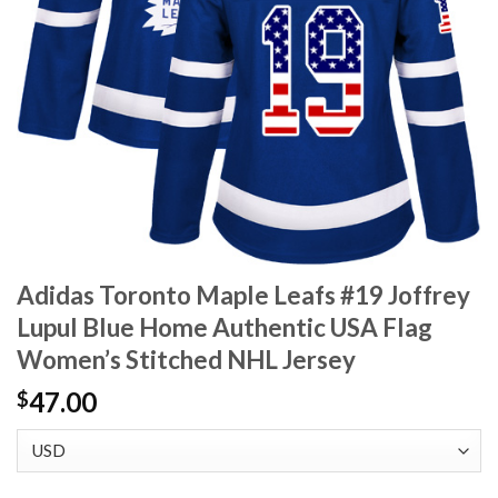
Adidas Toronto Maple Leafs #19 Joffrey
Lupul Blue Home Authentic USA Flag
Women’s Stitched NHL Jersey
47.00
$