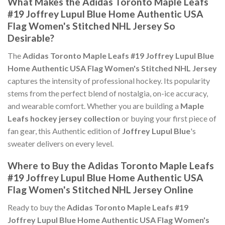
What Makes the Adidas Toronto Maple Leafs
#19 Joffrey Lupul Blue Home Authentic USA
Flag Women's Stitched NHL Jersey So
Desirable?
The
Adidas Toronto Maple Leafs #19 Joffrey Lupul Blue
Home Authentic USA Flag Women's Stitched NHL Jersey
captures the intensity of professional hockey. Its popularity
stems from the perfect blend of nostalgia, on-ice accuracy,
and wearable comfort. Whether you are building a
Maple
Leafs hockey jersey collection
or buying your first piece of
fan gear, this Authentic edition of
Joffrey Lupul Blue
's
sweater delivers on every level.
Where to Buy the Adidas Toronto Maple Leafs
#19 Joffrey Lupul Blue Home Authentic USA
Flag Women's Stitched NHL Jersey Online
Ready to buy the
Adidas Toronto Maple Leafs #19
Joffrey Lupul Blue Home Authentic USA Flag Women's