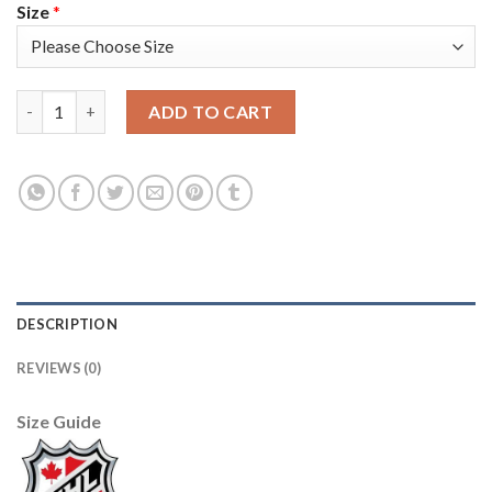
Size
*
Adidas Toronto Maple Leafs #19 Joffrey Lupul Blue Home Auth
ADD TO CART
DESCRIPTION
REVIEWS (0)
Size Guide