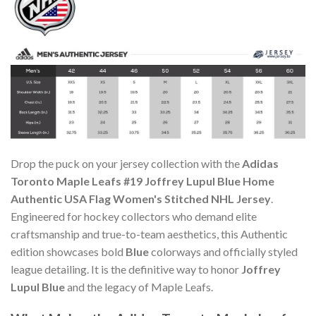
Drop the puck on your jersey collection with the
Adidas
Toronto Maple Leafs #19 Joffrey Lupul Blue Home
Authentic USA Flag Women's Stitched NHL Jersey
.
Engineered for hockey collectors who demand elite
craftsmanship and true-to-team aesthetics, this Authentic
edition showcases bold
Blue
colorways and officially styled
league detailing. It is the definitive way to honor
Joffrey
Lupul Blue
and the legacy of Maple Leafs.