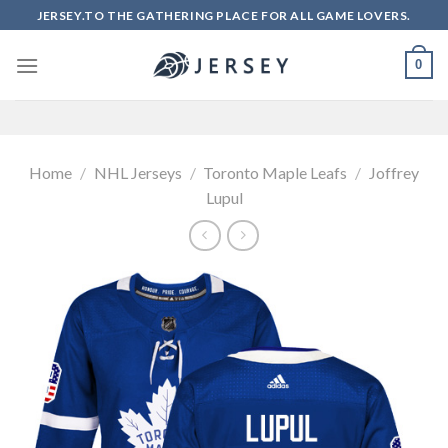
Skip
JERSEY.TO THE GATHERING PLACE FOR ALL GAME LOVERS.
to
content
0
Home
/
NHL Jerseys
/
Toronto Maple Leafs
/
Joffrey
Lupul