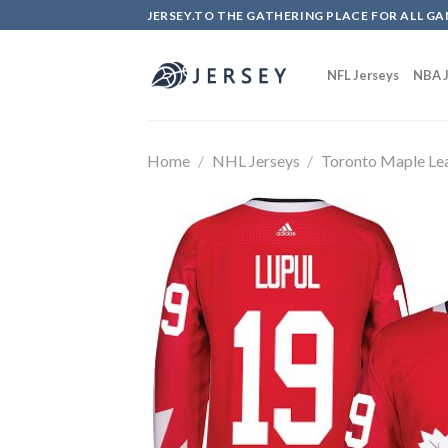
Skip
JERSEY.TO THE GATHERING PLACE FOR ALL GA
to
content
NFL Jerseys
NBA J
Home
/
NHL Jerseys
/
Toronto Maple Le