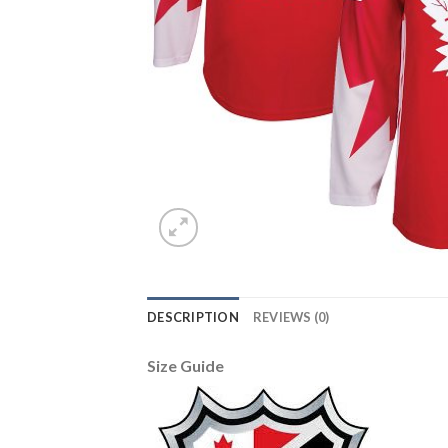
DESCRIPTION
REVIEWS (0)
Size Guide