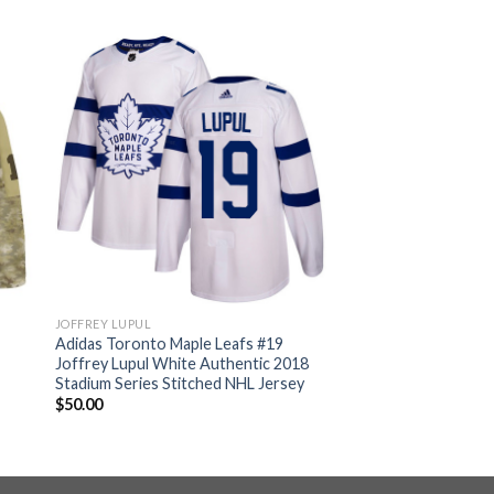
JOFFREY LUPUL
Adidas Toronto Maple Leafs #19
Joffrey Lupul White Authentic 2018
Stadium Series Stitched NHL Jersey
$
50.00