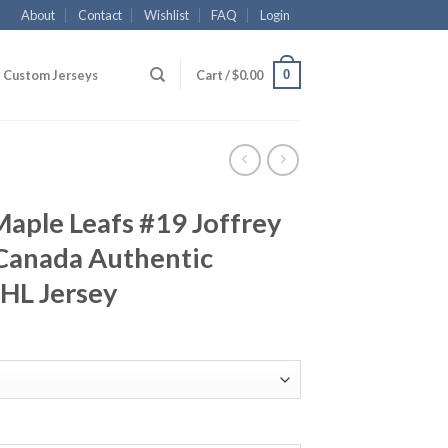
About
Contact
Wishlist
FAQ
Login
0
Custom Jerseys
Cart /
$
0.00
aple Leafs #19 Joffrey
Canada Authentic
NHL Jersey