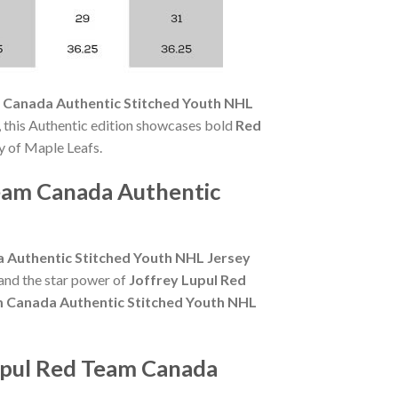
 Canada Authentic Stitched Youth NHL
 this Authentic edition showcases bold
Red
y of Maple Leafs.
Team Canada Authentic
 Authentic Stitched Youth NHL Jersey
and the star power of
Joffrey Lupul Red
m Canada Authentic Stitched Youth NHL
upul Red Team Canada