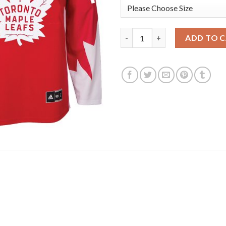
Adidas Toronto Maple Leafs #
ADD TO 