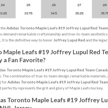
 the
Adidas Toronto Maple Leafs #19 Joffrey Lupul Red Team
ho demand remarkable craftsmanship and true-to-team aesthetics,
 It is the definitive way to honor
Joffrey Lupul Red
and the legac
o Maple Leafs #19 Joffrey Lupul Red 
 a Fan Favorite?
das Toronto Maple Leafs #19 Joffrey Lupul Red Team Canada
e. The combination of true-to-team design, remarkable materials, 
g for
Adidas Toronto Maple Leafs #19 Joffrey Lupul Red Tea
t perfectly represents the grit and glory of Maple Leafs hockey.
das Toronto Maple Leafs #19 Joffrey L
 NHL Jersey