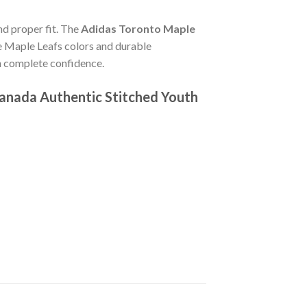
nd proper fit. The
Adidas Toronto Maple
e Maple Leafs colors and durable
th complete confidence.
anada Authentic Stitched Youth