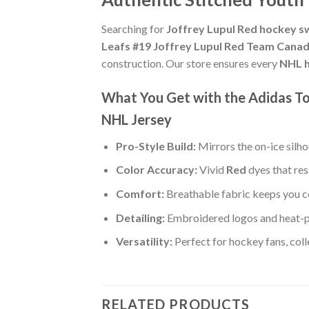
Searching for
Joffrey Lupul Red hockey s
Leafs #19 Joffrey Lupul Red Team Canad
construction. Our store ensures every
NHL h
What You Get with the Adidas To
NHL Jersey
Pro-Style Build:
Mirrors the on-ice silh
Color Accuracy:
Vivid
Red
dyes that res
Comfort:
Breathable fabric keeps you co
Detailing:
Embroidered logos and heat-p
Versatility:
Perfect for hockey fans, col
RELATED PRODUCTS