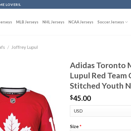
ME LOVERS.
erseys
MLB Jerseys
NHL Jerseys
NCAA Jerseys
Soccer Jerseys
afs
/
Joffrey Lupul
Adidas Toronto M
Lupul Red Team 
Stitched Youth 
45.00
$
Size
*