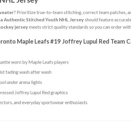
weater
? Prioritize true-to-team stitching, correct team patches, a
a Authentic Stitched Youth NHL Jersey
should feature accurat
ockey jersey
meets strict quality standards so you can order wi
ronto Maple Leafs #19 Joffrey Lupul Red Team C
ouette worn by Maple Leafs players
ist fading wash after wash
ol under arena lights
ressed Joffrey Lupul Red graphics
lectors, and everyday sportswear enthusiasts