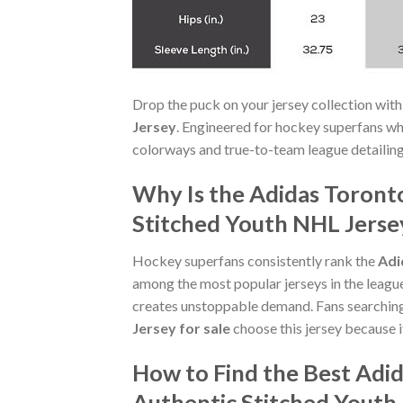
Drop the puck on your jersey collection with
Jersey
. Engineered for hockey superfans w
colorways and true-to-team league detailing.
Why Is the Adidas Toront
Stitched Youth NHL Jersey
Hockey superfans consistently rank the
Adi
among the most popular jerseys in the leagu
creates unstoppable demand. Fans searchin
Jersey for sale
choose this jersey because i
How to Find the Best Adi
Authentic Stitched Youth