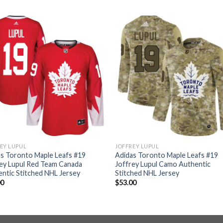
EY LUPUL
JOFFREY LUPUL
s Toronto Maple Leafs #19
Adidas Toronto Maple Leafs #19
ey Lupul Red Team Canada
Joffrey Lupul Camo Authentic
ntic Stitched NHL Jersey
Stitched NHL Jersey
00
$
53.00