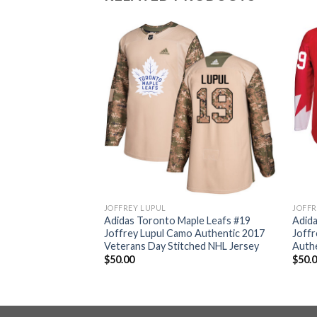
JOFFREY LUPUL
JOFFR
ple Leafs #19
Adidas Toronto Maple Leafs #19
Adida
o Authentic 2017
Joffrey Lupul Camo Authentic 2017
Joffr
ched Youth NHL
Veterans Day Stitched NHL Jersey
Authe
$
50.00
$
50.