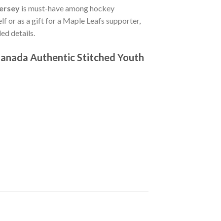
Jersey
is must-have among hockey
lf or as a gift for a Maple Leafs supporter,
ed details.
anada Authentic Stitched Youth