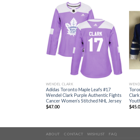
WENDEL CLARK
WEND
ple Leafs #17
Adidas Toronto Maple Leafs #17
Toro
e/Pink Authentic
Wendel Clark Purple Authentic Fights
Clar
titched NHL Jersey
Cancer Women’s Stitched NHL Jersey
Yout
$
47.00
$
45.
ABOUT
CONTACT
WISHLIST
FAQ