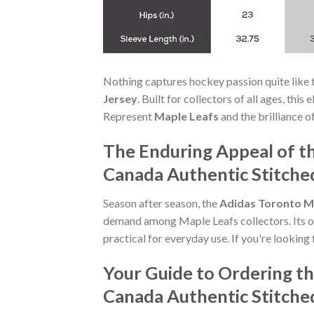
Nothing captures hockey passion quite like 
Jersey
. Built for collectors of all ages, thi
Represent
Maple Leafs
and the brilliance o
The Enduring Appeal of t
Canada Authentic Stitche
Season after season, the
Adidas Toronto M
demand among Maple Leafs collectors. Its off
practical for everyday use. If you're looking 
Your Guide to Ordering t
Canada Authentic Stitche