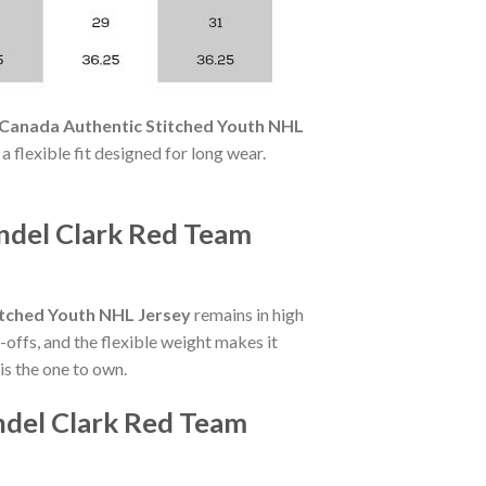
Canada Authentic Stitched Youth NHL
 a flexible fit designed for long wear.
ndel Clark Red Team
itched Youth NHL Jersey
remains in high
offs, and the flexible weight makes it
is the one to own.
ndel Clark Red Team