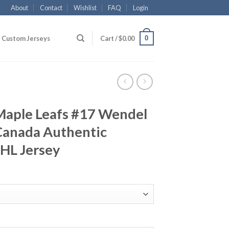
About
Contact
Wishlist
FAQ
Login
0
Custom Jerseys
Cart /
$
0.00
Maple Leafs #17 Wendel
Canada Authentic
NHL Jersey