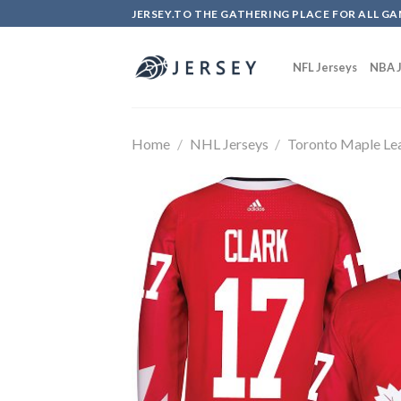
Skip
JERSEY.TO THE GATHERING PLACE FOR ALL GA
to
content
NFL Jerseys
NBA J
Home
/
NHL Jerseys
/
Toronto Maple Le