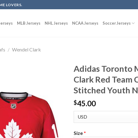
ME LOVERS.
erseys
MLB Jerseys
NHL Jerseys
NCAA Jerseys
Soccer Jerseys
afs
/
Wendel Clark
Adidas Toronto 
Clark Red Team 
Stitched Youth 
45.00
$
Size
*