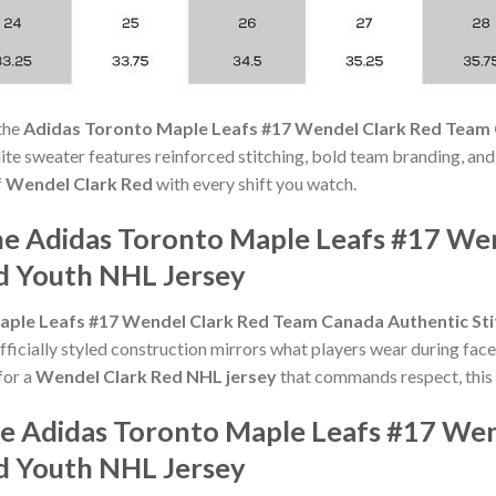
the
Adidas Toronto Maple Leafs #17 Wendel Clark Red Team 
s elite sweater features reinforced stitching, bold team branding, and
f
Wendel Clark Red
with every shift you watch.
he Adidas Toronto Maple Leafs #17 We
d Youth NHL Jersey
aple Leafs #17 Wendel Clark Red Team Canada Authentic St
icially styled construction mirrors what players wear during face-
for a
Wendel Clark Red NHL jersey
that commands respect, this 
he Adidas Toronto Maple Leafs #17 We
d Youth NHL Jersey