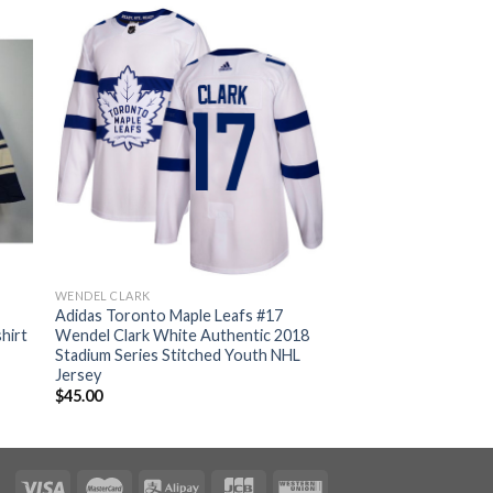
WENDEL CLARK
Adidas Toronto Maple Leafs #17
hirt
Wendel Clark White Authentic 2018
Stadium Series Stitched Youth NHL
Jersey
$
45.00