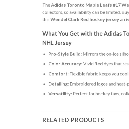
The
Adidas Toronto Maple Leafs #17 We
collectors, so availability can be limited. B
this
Wendel Clark Red hockey jersey
arri
What You Get with the Adidas T
NHL Jersey
Pro-Style Build:
Mirrors the on-ice silh
Color Accuracy:
Vivid
Red
dyes that res
Comfort:
Flexible fabric keeps you cool 
Detailing:
Embroidered logos and heat-p
Versatility:
Perfect for hockey fans, col
RELATED PRODUCTS