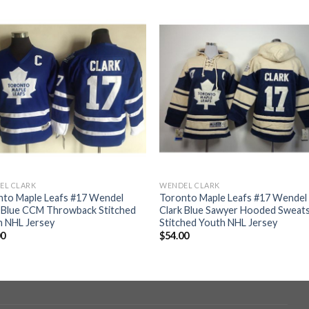
EL CLARK
WENDEL CLARK
nto Maple Leafs #17 Wendel
Toronto Maple Leafs #17 Wendel
k Blue CCM Throwback Stitched
Clark Blue Sawyer Hooded Sweats
h NHL Jersey
Stitched Youth NHL Jersey
00
$
54.00