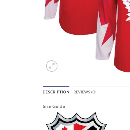
DESCRIPTION
REVIEWS (0)
Size Guide