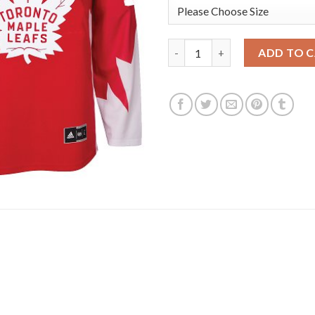
Adidas Toronto Maple Leafs #
ADD TO 