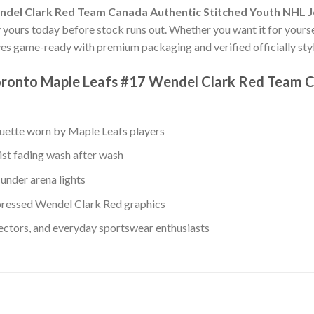
ndel Clark Red Team Canada Authentic Stitched Youth NHL 
uy yours today before stock runs out. Whether you want it for yourse
ves game-ready with premium packaging and verified officially styl
oronto Maple Leafs #17 Wendel Clark Red Team C
ouette worn by Maple Leafs players
ist fading wash after wash
under arena lights
ressed Wendel Clark Red graphics
lectors, and everyday sportswear enthusiasts