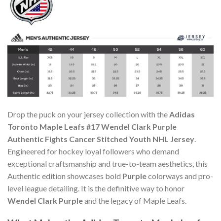
Drop the puck on your jersey collection with the
Adidas
Toronto Maple Leafs #17 Wendel Clark Purple
Authentic Fights Cancer Stitched Youth NHL Jersey
.
Engineered for hockey loyal followers who demand
exceptional craftsmanship and true-to-team aesthetics, this
Authentic edition showcases bold
Purple
colorways and pro-
level league detailing. It is the definitive way to honor
Wendel Clark Purple
and the legacy of Maple Leafs.