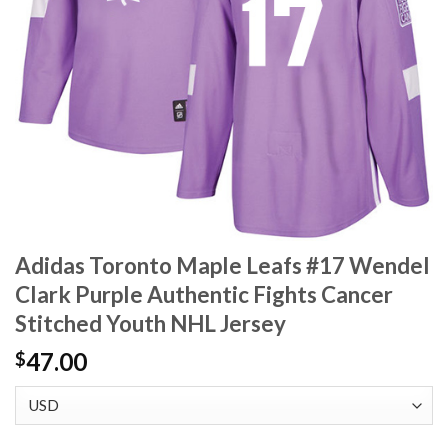
Adidas Toronto Maple Leafs #17 Wendel
Clark Purple Authentic Fights Cancer
Stitched Youth NHL Jersey
47.00
$