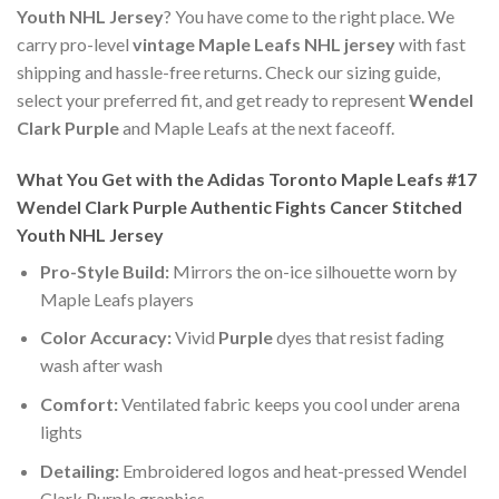
Youth NHL Jersey
? You have come to the right place. We
carry pro-level
vintage Maple Leafs NHL jersey
with fast
shipping and hassle-free returns. Check our sizing guide,
select your preferred fit, and get ready to represent
Wendel
Clark Purple
and Maple Leafs at the next faceoff.
What You Get with the Adidas Toronto Maple Leafs #17
Wendel Clark Purple Authentic Fights Cancer Stitched
Youth NHL Jersey
Pro-Style Build:
Mirrors the on-ice silhouette worn by
Maple Leafs players
Color Accuracy:
Vivid
Purple
dyes that resist fading
wash after wash
Comfort:
Ventilated fabric keeps you cool under arena
lights
Detailing:
Embroidered logos and heat-pressed Wendel
Clark Purple graphics