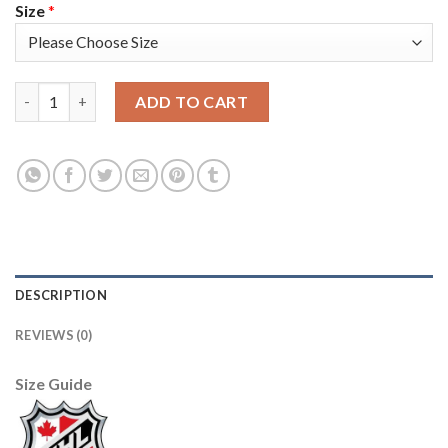
Size
*
Adidas Toronto Maple Leafs #17 Wendel Clark Purple Authentic
ADD TO CART
DESCRIPTION
REVIEWS (0)
Size Guide