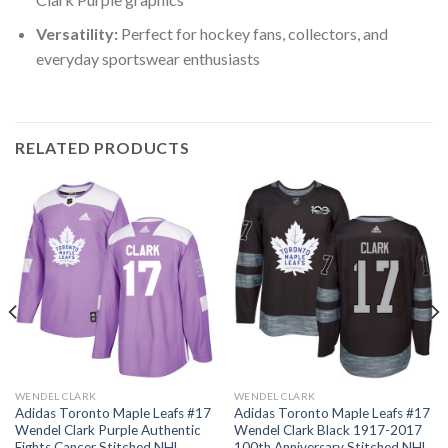
Versatility:
Perfect for hockey fans, collectors, and
everyday sportswear enthusiasts
RELATED PRODUCTS
WENDEL CLARK
WENDEL CLARK
Adidas Toronto Maple Leafs #17
Adidas Toronto Maple Leafs #17
Wendel Clark Purple Authentic
Wendel Clark Black 1917-2017
Fights Cancer Stitched NHL
100th Anniversary Stitched NHL