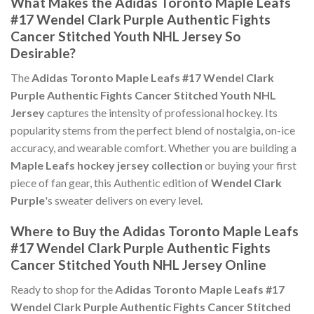
What Makes the Adidas Toronto Maple Leafs
#17 Wendel Clark Purple Authentic Fights
Cancer Stitched Youth NHL Jersey So
Desirable?
The
Adidas Toronto Maple Leafs #17 Wendel Clark
Purple Authentic Fights Cancer Stitched Youth NHL
Jersey
captures the intensity of professional hockey. Its
popularity stems from the perfect blend of nostalgia, on-ice
accuracy, and wearable comfort. Whether you are building a
Maple Leafs hockey jersey collection
or buying your first
piece of fan gear, this Authentic edition of
Wendel Clark
Purple
's sweater delivers on every level.
Where to Buy the Adidas Toronto Maple Leafs
#17 Wendel Clark Purple Authentic Fights
Cancer Stitched Youth NHL Jersey Online
Ready to shop for the
Adidas Toronto Maple Leafs #17
Wendel Clark Purple Authentic Fights Cancer Stitched