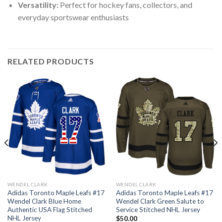
Versatility:
Perfect for hockey fans, collectors, and
everyday sportswear enthusiasts
RELATED PRODUCTS
WENDEL CLARK
WENDEL CLARK
Adidas Toronto Maple Leafs #17
Adidas Toronto Maple Leafs #17
Wendel Clark Blue Home
Wendel Clark Green Salute to
Authentic USA Flag Stitched
Service Stitched NHL Jersey
NHL Jersey
$
50.00