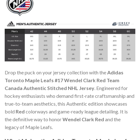
Drop the puck on your jersey collection with the
Adidas
Toronto Maple Leafs #17 Wendel Clark Red Team
Canada Authentic Stitched NHL Jersey
. Engineered for
hockey enthusiasts who demand first-rate craftsmanship and
true-to-team aesthetics, this Authentic edition showcases
bold
Red
colorways and game-ready league detailing. It is
the definitive way to honor
Wendel Clark Red
and the
legacy of Maple Leafs.