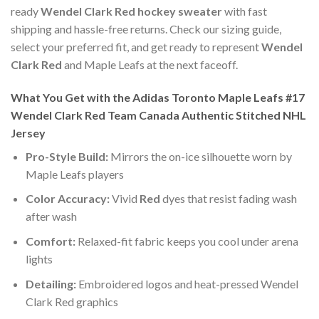
ready
Wendel Clark Red hockey sweater
with fast
shipping and hassle-free returns. Check our sizing guide,
select your preferred fit, and get ready to represent
Wendel
Clark Red
and Maple Leafs at the next faceoff.
What You Get with the Adidas Toronto Maple Leafs #17
Wendel Clark Red Team Canada Authentic Stitched NHL
Jersey
Pro-Style Build:
Mirrors the on-ice silhouette worn by
Maple Leafs players
Color Accuracy:
Vivid
Red
dyes that resist fading wash
after wash
Comfort:
Relaxed-fit fabric keeps you cool under arena
lights
Detailing:
Embroidered logos and heat-pressed Wendel
Clark Red graphics