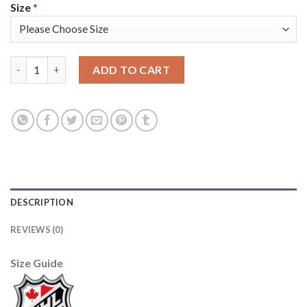
Size
*
Adidas Toronto Maple Leafs #17 Wendel Clark Red Team Canada
ADD TO CART
DESCRIPTION
REVIEWS (0)
Size Guide