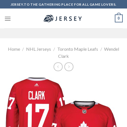
Skip
JERSEY.TO THE GATHERING PLACE FOR ALL GAME LOVERS.
to
content
0
Home
/
NHL Jerseys
/
Toronto Maple Leafs
/
Wendel
Clark