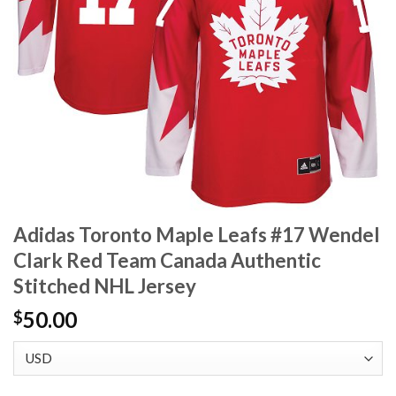
Adidas Toronto Maple Leafs #17 Wendel
Clark Red Team Canada Authentic
Stitched NHL Jersey
50.00
$