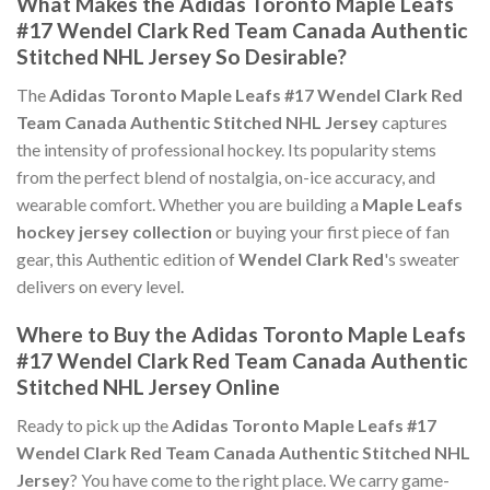
What Makes the Adidas Toronto Maple Leafs
#17 Wendel Clark Red Team Canada Authentic
Stitched NHL Jersey So Desirable?
The
Adidas Toronto Maple Leafs #17 Wendel Clark Red
Team Canada Authentic Stitched NHL Jersey
captures
the intensity of professional hockey. Its popularity stems
from the perfect blend of nostalgia, on-ice accuracy, and
wearable comfort. Whether you are building a
Maple Leafs
hockey jersey collection
or buying your first piece of fan
gear, this Authentic edition of
Wendel Clark Red
's sweater
delivers on every level.
Where to Buy the Adidas Toronto Maple Leafs
#17 Wendel Clark Red Team Canada Authentic
Stitched NHL Jersey Online
Ready to pick up the
Adidas Toronto Maple Leafs #17
Wendel Clark Red Team Canada Authentic Stitched NHL
Jersey
? You have come to the right place. We carry game-