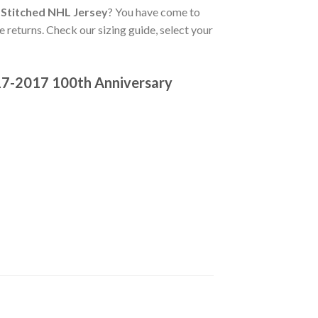
 Stitched NHL Jersey
? You have come to
e returns. Check our sizing guide, select your
17-2017 100th Anniversary