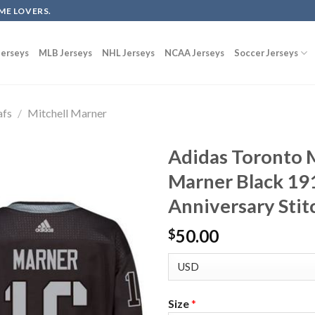
ME LOVERS.
erseys
MLB Jerseys
NHL Jerseys
NCAA Jerseys
Soccer Jerseys
afs
/
Mitchell Marner
Adidas Toronto M
Marner Black 19
Anniversary Stit
50.00
$
Size
*