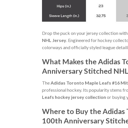
Drop the puck on your jersey collection with
NHL Jersey
. Engineered for hockey collect
colorways and officially styled league detaili
What Makes the Adidas T
Anniversary Stitched NHL
The
Adidas Toronto Maple Leafs #16 Mit
professional hockey. Its popularity stems fr
Leafs hockey jersey collection
or buying yo
Where to Buy the Adidas 
100th Anniversary Stitch