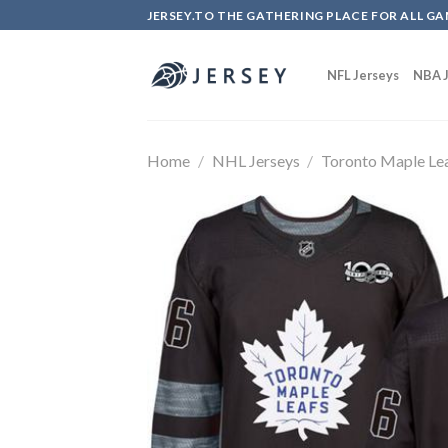
Skip
JERSEY.TO THE GATHERING PLACE FOR ALL GA
to
content
NFL Jerseys
NBA J
Home
/
NHL Jerseys
/
Toronto Maple Le