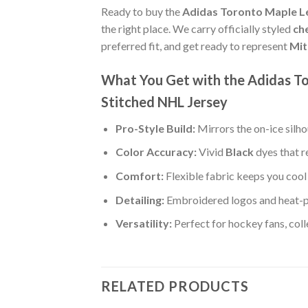
Ready to buy the
Adidas Toronto Maple Le
the right place. We carry officially styled
ch
preferred fit, and get ready to represent
Mit
What You Get with the Adidas T
Stitched NHL Jersey
Pro-Style Build:
Mirrors the on-ice silh
Color Accuracy:
Vivid
Black
dyes that r
Comfort:
Flexible fabric keeps you cool 
Detailing:
Embroidered logos and heat-p
Versatility:
Perfect for hockey fans, col
RELATED PRODUCTS