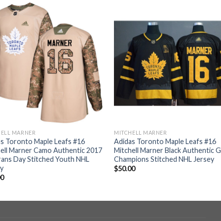
HELL MARNER
MITCHELL MARNER
s Toronto Maple Leafs #16
Adidas Toronto Maple Leafs #16
ell Marner Camo Authentic 2017
Mitchell Marner Black Authentic 
ans Day Stitched Youth NHL
Champions Stitched NHL Jersey
ey
$
50.00
00