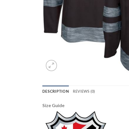
DESCRIPTION
REVIEWS (0)
Size Guide