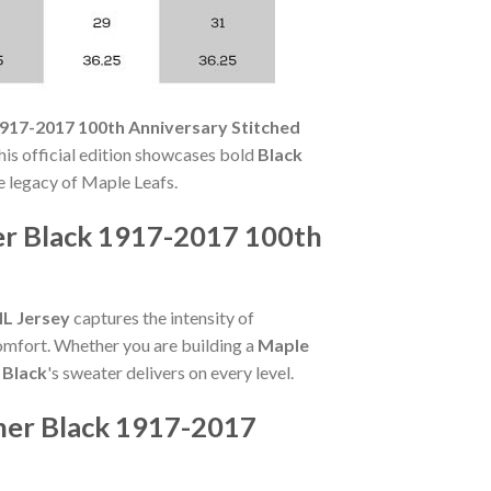
1917-2017 100th Anniversary Stitched
his official edition showcases bold
Black
e legacy of Maple Leafs.
er Black 1917-2017 100th
HL Jersey
captures the intensity of
comfort. Whether you are building a
Maple
 Black
's sweater delivers on every level.
ner Black 1917-2017