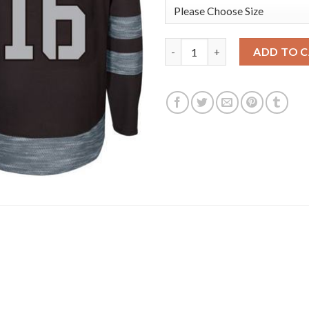
Adidas Toronto Maple Leafs #1
ADD TO 