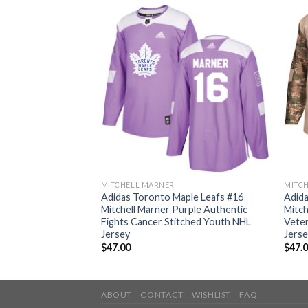
MITCHELL MARNER
MITC
ple Leafs #16
Adidas Toronto Maple Leafs #16
Adida
lue Home Authentic
Mitchell Marner Purple Authentic
Mitch
 Youth NHL Jersey
Fights Cancer Stitched Youth NHL
Veter
Jersey
Jers
$
47.00
$
47.
ABOUT
CONTACT
WISHLIST
FAQ