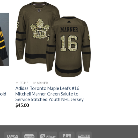
MITCHELL MARNER
Adidas Toronto Maple Leafs #16
Gold
Mitchell Marner Green Salute to
Service Stitched Youth NHL Jersey
$
45.00