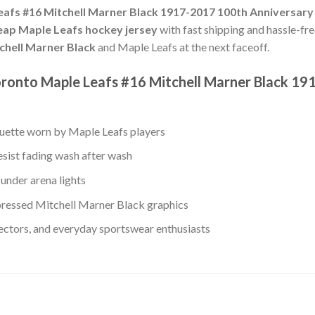
afs #16 Mitchell Marner Black 1917-2017 100th Anniversary
eap Maple Leafs hockey jersey
with fast shipping and hassle-fre
chell Marner Black
and Maple Leafs at the next faceoff.
oronto Maple Leafs #16 Mitchell Marner Black 19
ouette worn by Maple Leafs players
esist fading wash after wash
under arena lights
ressed Mitchell Marner Black graphics
lectors, and everyday sportswear enthusiasts