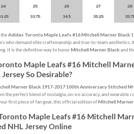
 the
Adidas Toronto Maple Leafs #16 Mitchell Marner Black 
ors who demand elite craftsmanship and true-to-team aesthetics, t
ng. It is the definitive way to honor
Mitchell Marner Black
and th
oronto Maple Leafs #16 Mitchell Marn
 Jersey So Desirable?
chell Marner Black 1917-2017 100th Anniversary Stitched N
om the perfect blend of nostalgia, on-ice accuracy, and wearable 
ur first piece of fan gear, this official edition of
Mitchell Marner
Toronto Maple Leafs #16 Mitchell Mar
ed NHL Jersey Online