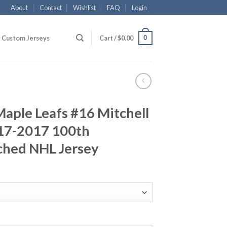
About
Contact
Wishlist
FAQ
Login
0
Custom Jerseys
Cart /
$
0.00
aple Leafs #16 Mitchell
17-2017 100th
ched NHL Jersey