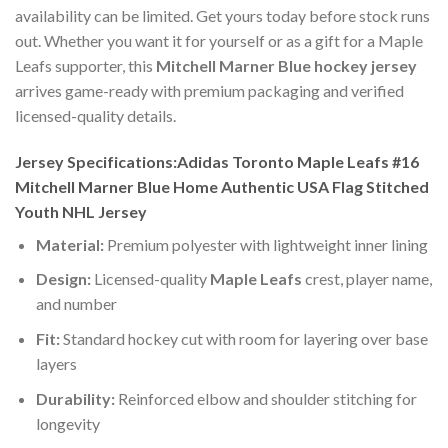
availability can be limited. Get yours today before stock runs
out. Whether you want it for yourself or as a gift for a Maple
Leafs supporter, this
Mitchell Marner Blue hockey jersey
arrives game-ready with premium packaging and verified
licensed-quality details.
Jersey Specifications:Adidas Toronto Maple Leafs #16
Mitchell Marner Blue Home Authentic USA Flag Stitched
Youth NHL Jersey
Material:
Premium polyester with lightweight inner lining
Design:
Licensed-quality
Maple Leafs
crest, player name,
and number
Fit:
Standard hockey cut with room for layering over base
layers
Durability:
Reinforced elbow and shoulder stitching for
longevity