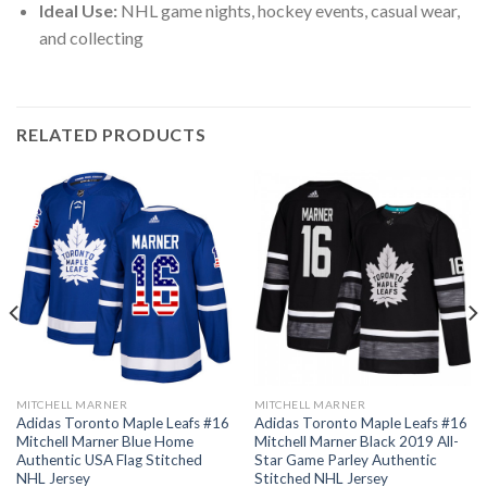
Ideal Use:
NHL game nights, hockey events, casual wear,
and collecting
RELATED PRODUCTS
MITCHELL MARNER
MITCHELL MARNER
Adidas Toronto Maple Leafs #16
Adidas Toronto Maple Leafs #16
Mitchell Marner Blue Home
Mitchell Marner Black 2019 All-
Authentic USA Flag Stitched
Star Game Parley Authentic
NHL Jersey
Stitched NHL Jersey