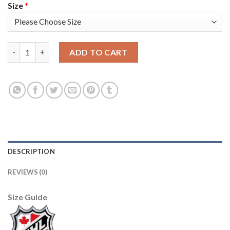
Size
*
Adidas Toronto Maple Leafs #16 Mitchell Marner Blue Home Aut
ADD TO CART
DESCRIPTION
REVIEWS (0)
Size Guide