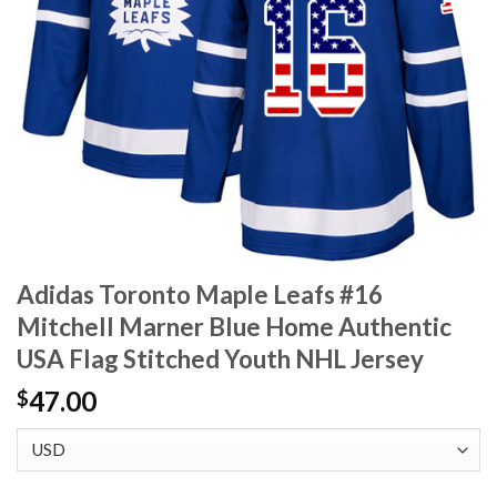
Adidas Toronto Maple Leafs #16
Mitchell Marner Blue Home Authentic
USA Flag Stitched Youth NHL Jersey
47.00
$