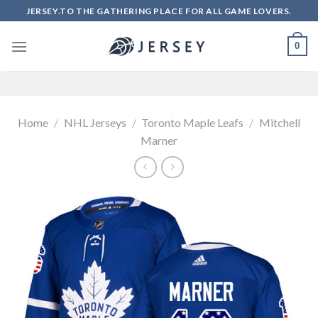
Skip
JERSEY.TO THE GATHERING PLACE FOR ALL GAME LOVERS.
to
content
0
Home
/
NHL Jerseys
/
Toronto Maple Leafs
/
Mitchell
Marner