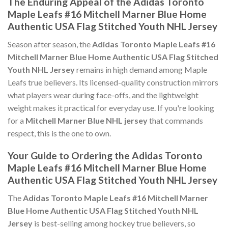
The Enduring Appeal of the Adidas Toronto
Maple Leafs #16 Mitchell Marner Blue Home
Authentic USA Flag Stitched Youth NHL Jersey
Season after season, the
Adidas Toronto Maple Leafs #16
Mitchell Marner Blue Home Authentic USA Flag Stitched
Youth NHL Jersey
remains in high demand among Maple
Leafs true believers. Its licensed-quality construction mirrors
what players wear during face-offs, and the lightweight
weight makes it practical for everyday use. If you're looking
for a
Mitchell Marner Blue NHL jersey
that commands
respect, this is the one to own.
Your Guide to Ordering the Adidas Toronto
Maple Leafs #16 Mitchell Marner Blue Home
Authentic USA Flag Stitched Youth NHL Jersey
The
Adidas Toronto Maple Leafs #16 Mitchell Marner
Blue Home Authentic USA Flag Stitched Youth NHL
Jersey
is best-selling among hockey true believers, so