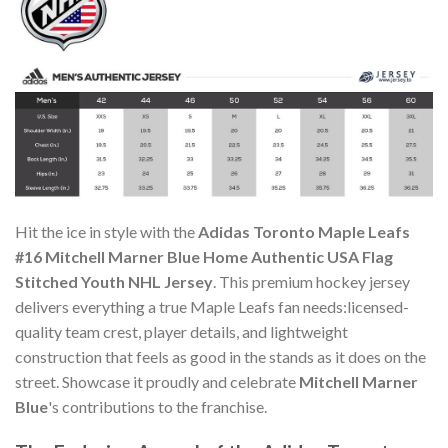
Hit the ice in style with the
Adidas Toronto Maple Leafs
#16 Mitchell Marner Blue Home Authentic USA Flag
Stitched Youth NHL Jersey
. This premium hockey jersey
delivers everything a true Maple Leafs fan needs:licensed-
quality team crest, player details, and lightweight
construction that feels as good in the stands as it does on the
street. Showcase it proudly and celebrate
Mitchell Marner
Blue
's contributions to the franchise.