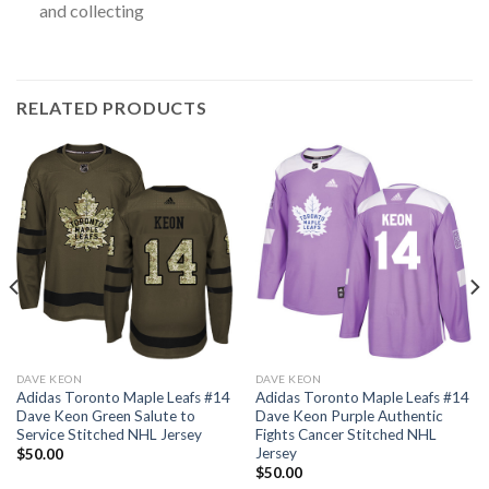
and collecting
RELATED PRODUCTS
DAVE KEON
DAVE KEON
Adidas Toronto Maple Leafs #14
Adidas Toronto Maple Leafs #14
Dave Keon Green Salute to
Dave Keon Purple Authentic
Service Stitched NHL Jersey
Fights Cancer Stitched NHL
Jersey
$
50.00
$
50.00