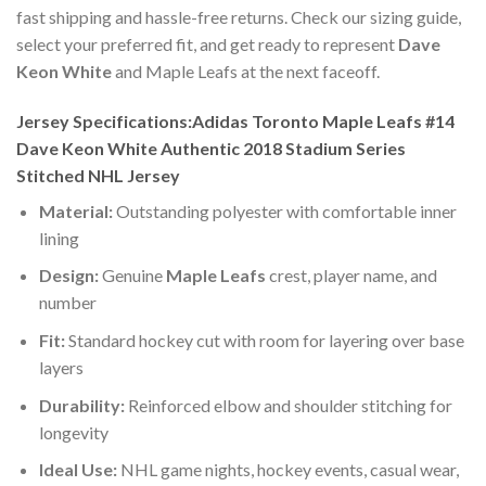
fast shipping and hassle-free returns. Check our sizing guide,
select your preferred fit, and get ready to represent
Dave
Keon White
and Maple Leafs at the next faceoff.
Jersey Specifications:Adidas Toronto Maple Leafs #14
Dave Keon White Authentic 2018 Stadium Series
Stitched NHL Jersey
Material:
Outstanding polyester with comfortable inner
lining
Design:
Genuine
Maple Leafs
crest, player name, and
number
Fit:
Standard hockey cut with room for layering over base
layers
Durability:
Reinforced elbow and shoulder stitching for
longevity
Ideal Use:
NHL game nights, hockey events, casual wear,