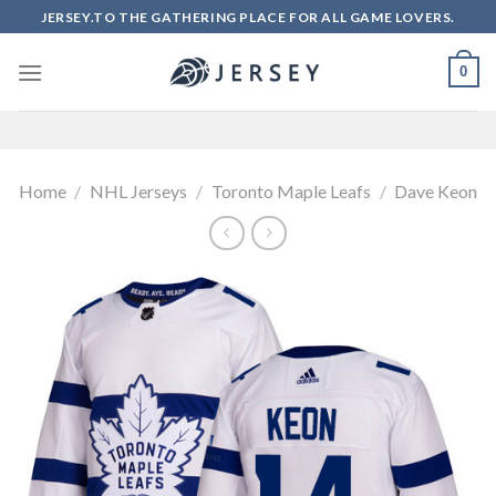
Skip
JERSEY.TO THE GATHERING PLACE FOR ALL GAME LOVERS.
to
content
0
Home
/
NHL Jerseys
/
Toronto Maple Leafs
/
Dave Keon