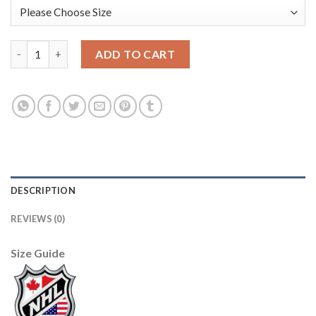
Adidas Toronto Maple Leafs #14 Dave Keon White Authentic 20
ADD TO CART
DESCRIPTION
REVIEWS (0)
Size Guide