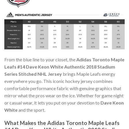
From the blue line to your closet, the
Adidas Toronto Maple
Leafs #14 Dave Keon White Authentic 2018 Stadium
Series Stitched NHL Jersey
brings Maple Leafs energy
everywhere you go. This iconic hockey jersey combines
comfortable performance fabric with genuine graphics that
mirror what the pros wear on the ice. Whether for game night
or casual wear, it lets you put on your devotion to
Dave Keon
White
and the sport.
What Makes the Adidas Toronto Maple Leafs