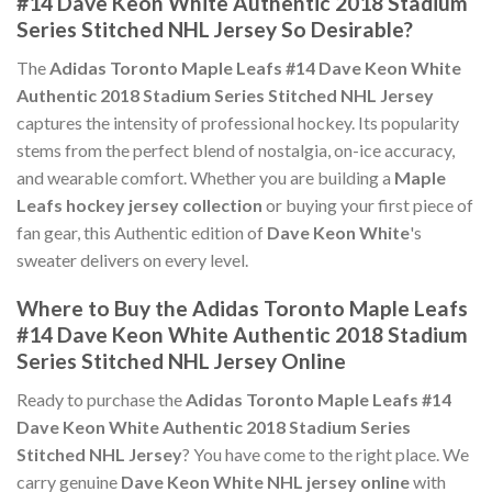
#14 Dave Keon White Authentic 2018 Stadium
Series Stitched NHL Jersey So Desirable?
The
Adidas Toronto Maple Leafs #14 Dave Keon White
Authentic 2018 Stadium Series Stitched NHL Jersey
captures the intensity of professional hockey. Its popularity
stems from the perfect blend of nostalgia, on-ice accuracy,
and wearable comfort. Whether you are building a
Maple
Leafs hockey jersey collection
or buying your first piece of
fan gear, this Authentic edition of
Dave Keon White
's
sweater delivers on every level.
Where to Buy the Adidas Toronto Maple Leafs
#14 Dave Keon White Authentic 2018 Stadium
Series Stitched NHL Jersey Online
Ready to purchase the
Adidas Toronto Maple Leafs #14
Dave Keon White Authentic 2018 Stadium Series
Stitched NHL Jersey
? You have come to the right place. We
carry genuine
Dave Keon White NHL jersey online
with