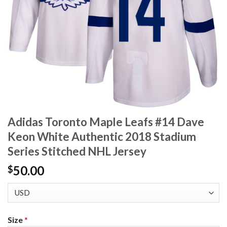
Adidas Toronto Maple Leafs #14 Dave
Keon White Authentic 2018 Stadium
Series Stitched NHL Jersey
50.00
$
Size
*