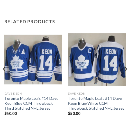
RELATED PRODUCTS
DAVE KEON
DAVE KEON
Toronto Maple Leafs #14 Dave
Toronto Maple Leafs #14 Dave
Keon Blue CCM Throwback
Keon Blue/White CCM
Third Stitched NHL Jersey
Throwback Stitched NHL Jersey
$
50.00
$
50.00