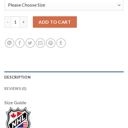
Adidas Toronto Maple Leafs #14 Dave Keon Purple Authentic Fi
ADD TO CART
DESCRIPTION
REVIEWS (0)
Size Guide