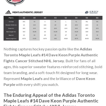
Nothing captures hockey passion quite like the
Adidas
Toronto Maple Leafs #14 Dave Keon Purple Authentic
Fights Cancer Stitched NHL Jersey
. Built for fans of all
ages, this superior sweater features reinforced stitching, bold
team branding, and a soft-touch fit designed for long wear.
Represent
Maple Leafs
and the brilliance of
Dave Keon
Purple
with every shift you watch.
The Enduring Appeal of the Adidas Toronto
Maple Leafs #14 Dave Keon Purple Authentic