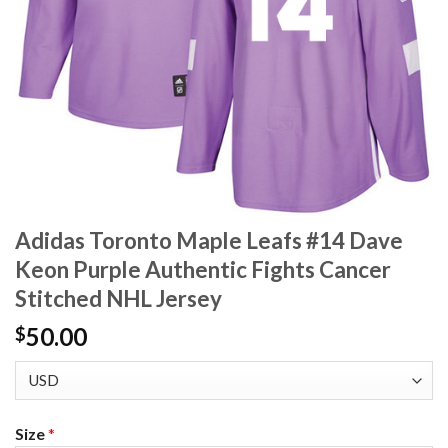
Adidas Toronto Maple Leafs #14 Dave
Keon Purple Authentic Fights Cancer
Stitched NHL Jersey
50.00
$
Size
*