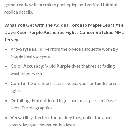
game-ready with premium packaging and verified faithful
replica details.
What You Get with the Adidas Toronto Maple Leafs #14
Dave Keon Purple Authentic Fights Cancer Stitched NHL
Jersey
Pro-Style Build:
Mirrors the on-ice silhouette worn by
Maple Leafs players
Color Accuracy:
Vivid
Purple
dyes that resist fading
wash after wash
Comfort:
Soft-touch fabric keeps you cool under arena
lights
Detailing:
Embroidered logos and heat-pressed Dave
Keon Purple graphics
Versatility:
Perfect for hockey fans, collectors, and
everyday sportswear enthusiasts