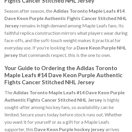
Fights Cancer Stitched NHL Jersey
Season after season, the
Adidas Toronto Maple Leafs #14
Dave Keon Purple Authentic Fights Cancer Stitched NHL
Jersey
remains in high demand among Maple Leafs fans. Its
faithful replica construction mirrors what players wear during
face-offs, and the soft-touch weight makes it practical for
everyday use. If you're looking for a
Dave Keon Purple NHL
jersey
that commands respect, this is the one to own.
Your Guide to Ordering the Adidas Toronto
Maple Leafs #14 Dave Keon Purple Authentic
Fights Cancer Stitched NHL Jersey
The
Adidas Toronto Maple Leafs #14 Dave Keon Purple
Authentic Fights Cancer Stitched NHL Jersey
is highly
sought-after among hockey fans, so availability can be
limited. Secure yours today before stock runs out. Whether
you want it for yourself or as a gift for a Maple Leafs
supporter, this
Dave Keon Purple hockey jersey
arrives