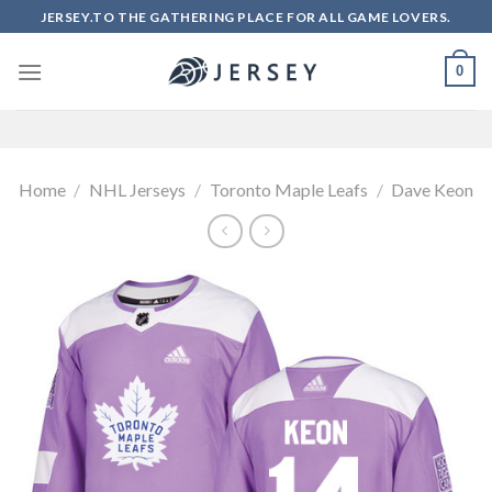
Skip
JERSEY.TO THE GATHERING PLACE FOR ALL GAME LOVERS.
to
content
0
Home
/
NHL Jerseys
/
Toronto Maple Leafs
/
Dave Keon