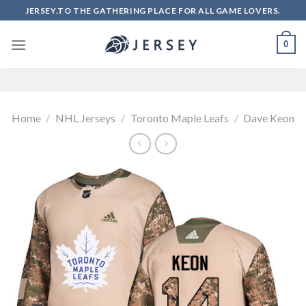
Skip
JERSEY.TO THE GATHERING PLACE FOR ALL GAME LOVERS.
to
content
0
Home
/
NHL Jerseys
/
Toronto Maple Leafs
/
Dave Keon