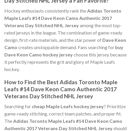
Day Stitched NHL Jersey a Fan Favorite?
Hockey enthusiasts consistently rank the
Adidas Toronto
Maple Leafs #14 Dave Keon Camo Authentic 2017
Veterans Day Stitched NHL Jersey
among the most top-
rated jerseys in the league. The combination of game-ready
design, first-rate materials, and the star power of
Dave Keon
Camo
creates unstoppable demand. Fans searching for
buy
Dave Keon Camo hockey jersey
choose this jersey because
it perfectly represents the grit and glory of Maple Leafs
hockey.
How to Find the Best Adidas Toronto Maple
Leafs #14 Dave Keon Camo Authentic 2017
Veterans Day Stitched NHL Jersey
Searching for
cheap Maple Leafs hockey jersey
? Prioritize
game-ready stitching, correct team patches, and proper fit.
The
Adidas Toronto Maple Leafs #14 Dave Keon Camo
Authentic 2017 Veterans Day Stitched NHL Jersey
should