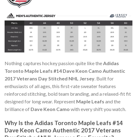
Nothing captures hockey passion quite like the
Adidas
Toronto Maple Leafs #14 Dave Keon Camo Authentic
2017 Veterans Day Stitched NHL Jersey
. Built for
enthusiasts of all ages, this first-rate sweater features
reinforced stitching, bold team branding, and a relaxed-fit fit
designed for long wear. Represent
Maple Leafs
and the
brilliance of
Dave Keon Camo
with every shift you watch.
Why Is the Adidas Toronto Maple Leafs #14
Dave Keon Camo Authentic 2017 Veterans