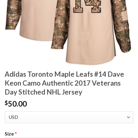
Adidas Toronto Maple Leafs #14 Dave
Keon Camo Authentic 2017 Veterans
Day Stitched NHL Jersey
50.00
$
Size
*