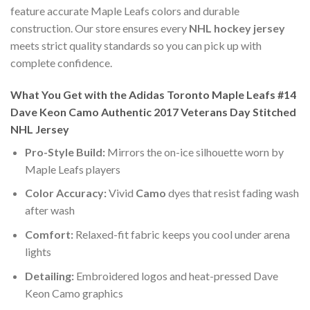
feature accurate Maple Leafs colors and durable
construction. Our store ensures every
NHL hockey jersey
meets strict quality standards so you can pick up with
complete confidence.
What You Get with the Adidas Toronto Maple Leafs #14
Dave Keon Camo Authentic 2017 Veterans Day Stitched
NHL Jersey
Pro-Style Build:
Mirrors the on-ice silhouette worn by
Maple Leafs players
Color Accuracy:
Vivid
Camo
dyes that resist fading wash
after wash
Comfort:
Relaxed-fit fabric keeps you cool under arena
lights
Detailing:
Embroidered logos and heat-pressed Dave
Keon Camo graphics