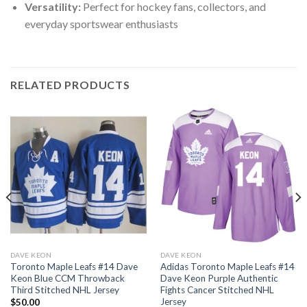
Versatility:
Perfect for hockey fans, collectors, and
everyday sportswear enthusiasts
RELATED PRODUCTS
DAVE KEON
DAVE KEON
Toronto Maple Leafs #14 Dave
Adidas Toronto Maple Leafs #14
Keon Blue CCM Throwback
Dave Keon Purple Authentic
Third Stitched NHL Jersey
Fights Cancer Stitched NHL
Jersey
$
50.00