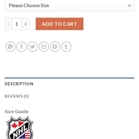
Adidas Toronto Maple Leafs #14 Dave Keon Camo Authentic 201
ADD TO CART
DESCRIPTION
REVIEWS (0)
Size Guide