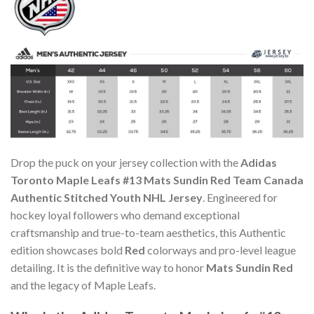
Drop the puck on your jersey collection with the
Adidas
Toronto Maple Leafs #13 Mats Sundin Red Team Canada
Authentic Stitched Youth NHL Jersey
. Engineered for
hockey loyal followers who demand exceptional
craftsmanship and true-to-team aesthetics, this Authentic
edition showcases bold
Red
colorways and pro-level league
detailing. It is the definitive way to honor
Mats Sundin Red
and the legacy of Maple Leafs.