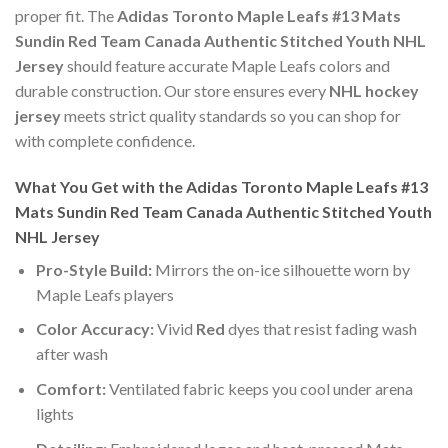
proper fit. The
Adidas Toronto Maple Leafs #13 Mats
Sundin Red Team Canada Authentic Stitched Youth NHL
Jersey
should feature accurate Maple Leafs colors and
durable construction. Our store ensures every
NHL hockey
jersey
meets strict quality standards so you can shop for
with complete confidence.
What You Get with the Adidas Toronto Maple Leafs #13
Mats Sundin Red Team Canada Authentic Stitched Youth
NHL Jersey
Pro-Style Build:
Mirrors the on-ice silhouette worn by
Maple Leafs players
Color Accuracy:
Vivid
Red
dyes that resist fading wash
after wash
Comfort:
Ventilated fabric keeps you cool under arena
lights