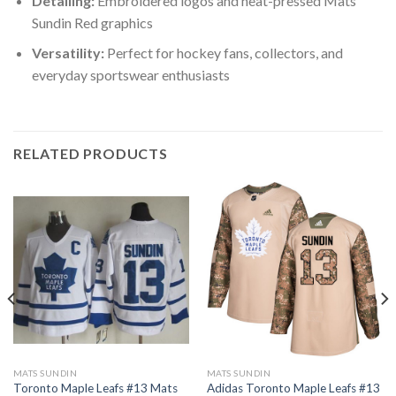
Detailing:
Embroidered logos and heat-pressed Mats
Sundin Red graphics
Versatility:
Perfect for hockey fans, collectors, and
everyday sportswear enthusiasts
RELATED PRODUCTS
MATS SUNDIN
MATS SUNDIN
Toronto Maple Leafs #13 Mats
Adidas Toronto Maple Leafs #13