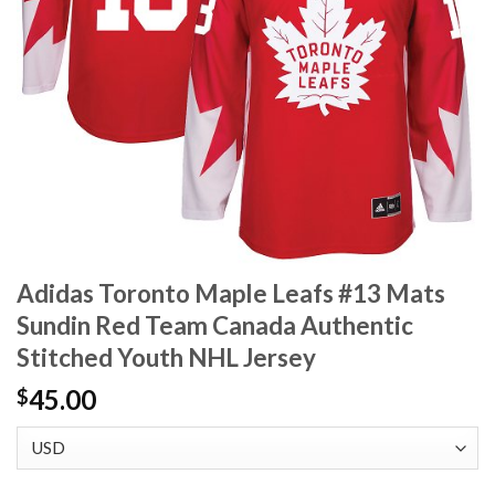
Adidas Toronto Maple Leafs #13 Mats
Sundin Red Team Canada Authentic
Stitched Youth NHL Jersey
45.00
$