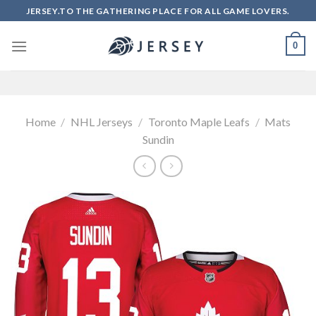
Skip
JERSEY.TO THE GATHERING PLACE FOR ALL GAME LOVERS.
to
content
0
Home
/
NHL Jerseys
/
Toronto Maple Leafs
/
Mats
Sundin