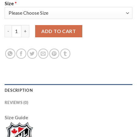
Size
*
Adidas Toronto Maple Leafs #13 Mats Sundin Red Team Canada 
ADD TO CART
DESCRIPTION
REVIEWS (0)
Size Guide