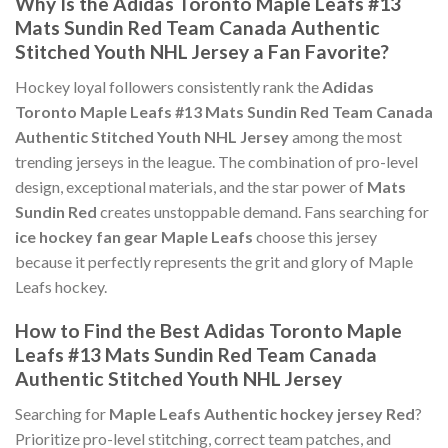
Why Is the Adidas Toronto Maple Leafs #13
Mats Sundin Red Team Canada Authentic
Stitched Youth NHL Jersey a Fan Favorite?
Hockey loyal followers consistently rank the
Adidas
Toronto Maple Leafs #13 Mats Sundin Red Team Canada
Authentic Stitched Youth NHL Jersey
among the most
trending jerseys in the league. The combination of pro-level
design, exceptional materials, and the star power of
Mats
Sundin Red
creates unstoppable demand. Fans searching for
ice hockey fan gear Maple Leafs
choose this jersey
because it perfectly represents the grit and glory of Maple
Leafs hockey.
How to Find the Best Adidas Toronto Maple
Leafs #13 Mats Sundin Red Team Canada
Authentic Stitched Youth NHL Jersey
Searching for
Maple Leafs Authentic hockey jersey Red
?
Prioritize pro-level stitching, correct team patches, and