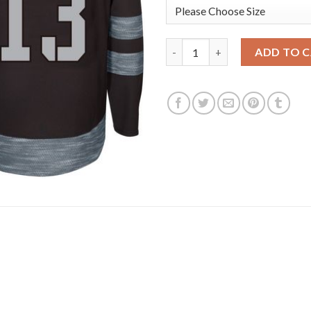
Adidas Toronto Maple Leafs #1
ADD TO 