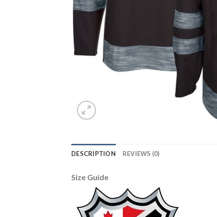
DESCRIPTION
REVIEWS (0)
Size Guide