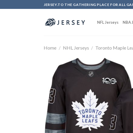
Skip
JERSEY.TO THE GATHERING PLACE FOR ALL GA
to
content
NFL Jerseys
NBA J
Home
/
NHL Jerseys
/
Toronto Maple Le