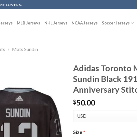
ME LOVERS.
erseys
MLB Jerseys
NHL Jerseys
NCAA Jerseys
Soccer Jerseys
afs
/
Mats Sundin
Adidas Toronto 
Sundin Black 19
Anniversary Stit
50.00
$
Size
*