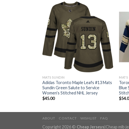
MATS SUNDIN
MATS
ple Leafs #13 Mats
Adidas Toronto Maple Leafs #13 Mats
Toron
Canada Authentic
Sundin Green Salute to Service
Blue
L Jersey
Women’s Stitched NHL Jersey
Stitc
$
45.00
$
54.
ABOUT
CONTACT
WISHLIST
FAQ
Copyright 2026 ©
Cheap Jerseys
|
Cheap mlb j