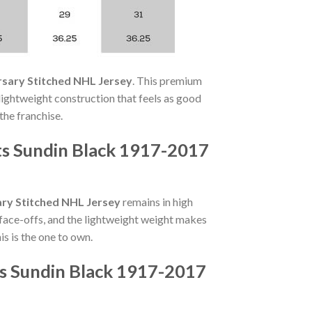
rsary Stitched NHL Jersey
. This premium
 lightweight construction that feels as good
the franchise.
ts Sundin Black 1917-2017
ry Stitched NHL Jersey
remains in high
face-offs, and the lightweight weight makes
s is the one to own.
ts Sundin Black 1917-2017