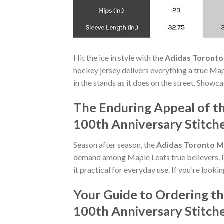
Hit the ice in style with the
Adidas Toronto
hockey jersey delivers everything a true Map
in the stands as it does on the street. Showc
The Enduring Appeal of t
100th Anniversary Stitch
Season after season, the
Adidas Toronto Ma
demand among Maple Leafs true believers. It
it practical for everyday use. If you're looki
Your Guide to Ordering t
100th Anniversary Stitch