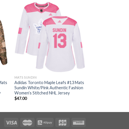
MATS SUNDIN
Mats
Adidas Toronto Maple Leafs #13 Mats
Sundin White/Pink Authentic Fashion
y
Women’s Stitched NHL Jersey
$
47.00