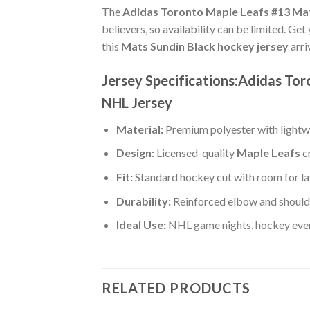
The
Adidas Toronto Maple Leafs #13 Mat
believers, so availability can be limited. Ge
this
Mats Sundin Black hockey jersey
arri
Jersey Specifications:Adidas To
NHL Jersey
Material:
Premium polyester with lightwe
Design:
Licensed-quality
Maple Leafs
c
Fit:
Standard hockey cut with room for la
Durability:
Reinforced elbow and shoulde
Ideal Use:
NHL game nights, hockey event
RELATED PRODUCTS