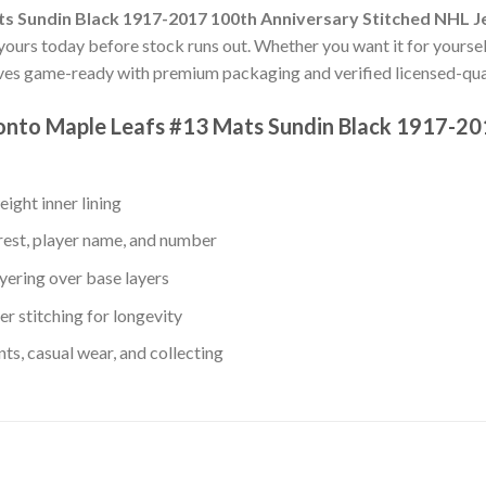
s Sundin Black 1917-2017 100th Anniversary Stitched NHL J
t yours today before stock runs out. Whether you want it for yoursel
ves game-ready with premium packaging and verified licensed-qual
ronto Maple Leafs #13 Mats Sundin Black 1917-20
ight inner lining
rest, player name, and number
yering over base layers
r stitching for longevity
s, casual wear, and collecting