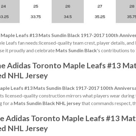
 Maple Leafs #13 Mats Sundin Black 1917-2017 100th Annive
le Leafs fan needs:licensed-quality team crest, player details, and
ase it proudly and celebrate
Mats Sundin Black
's contributions to 
he Adidas Toronto Maple Leafs #13 Ma
ed NHL Jersey
ple Leafs #13 Mats Sundin Black 1917-2017 100th Anniversa
s licensed-quality construction mirrors what players wear during 
ng for a
Mats Sundin Black NHL jersey
that commands respect, thi
he Adidas Toronto Maple Leafs #13 Ma
ed NHL Jersey