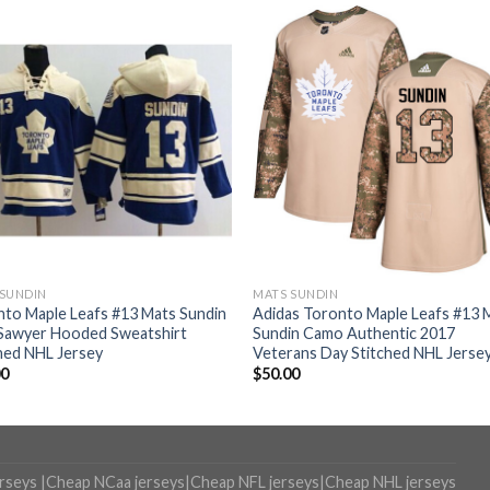
 SUNDIN
MATS SUNDIN
to Maple Leafs #13 Mats Sundin
Adidas Toronto Maple Leafs #13 
 Sawyer Hooded Sweatshirt
Sundin Camo Authentic 2017
hed NHL Jersey
Veterans Day Stitched NHL Jerse
00
$
50.00
erseys
|
Cheap NCaa jerseys
|
Cheap NFL jerseys
|
Cheap NHL jerseys