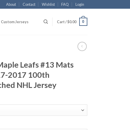
About
Contact
Wishlist
FAQ
Login
0
Custom Jerseys
Cart /
$
0.00
Maple Leafs #13 Mats
17-2017 100th
ched NHL Jersey