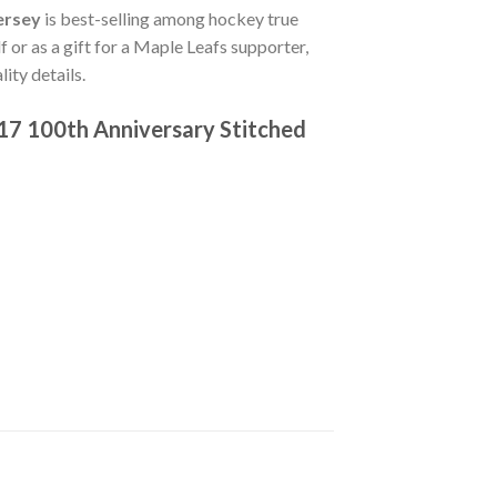
ersey
is best-selling among hockey true
f or as a gift for a Maple Leafs supporter,
ity details.
17 100th Anniversary Stitched