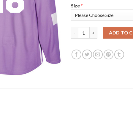
Size
*
Adidas Tampa Bay Lightning #1
ADD TO 