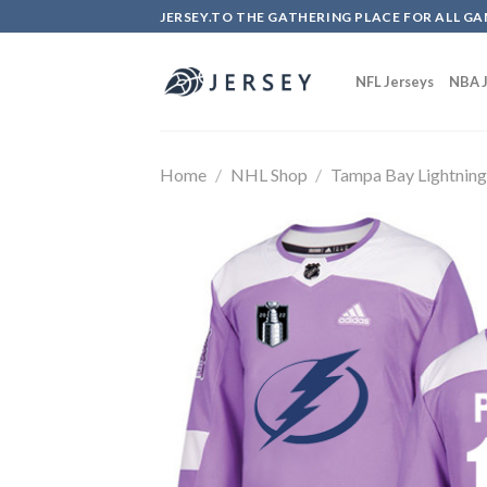
Skip
JERSEY.TO THE GATHERING PLACE FOR ALL GA
to
content
NFL Jerseys
NBA J
Home
/
NHL Shop
/
Tampa Bay Lightnin