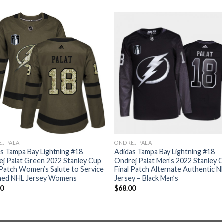
J PALAT
ONDREJ PALAT
s Tampa Bay Lightning #18
Adidas Tampa Bay Lightning #18
j Palat Green 2022 Stanley Cup
Ondrej Palat Men’s 2022 Stanley 
 Patch Women’s Salute to Service
Final Patch Alternate Authentic 
ched NHL Jersey Womens
Jersey – Black Men’s
00
$
68.00