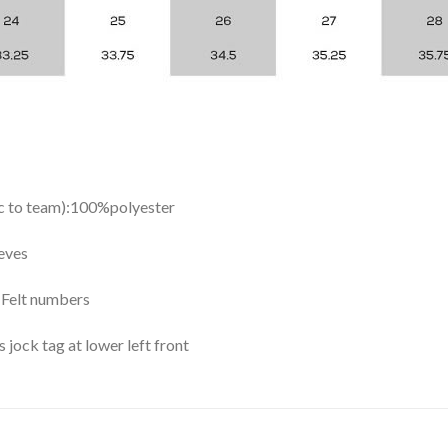
ic to team):100%polyester
eves
y Felt numbers
ock tag at lower left front