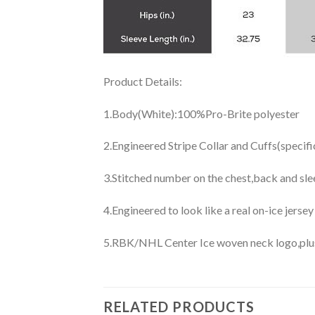
Product Details:
1.Body(White):100%Pro-Brite polyester
2.Engineered Stripe Collar and Cuffs(specif
3.Stitched number on the chest,back and sle
4.Engineered to look like a real on-ice jerse
5.RBK/NHL Center Ice woven neck logo,plus j
RELATED PRODUCTS