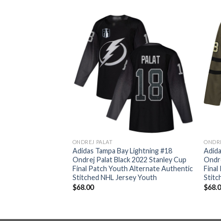
ONDREJ PALAT
ONDRE
Lightning #18
Adidas Tampa Bay Lightning #18
Adida
 2022 Stanley Cup
Ondrej Palat Black 2022 Stanley Cup
Ondre
’s Alternate
Final Patch Youth Alternate Authentic
Final
d NHL Jersey
Stitched NHL Jersey Youth
Stit
$
68.00
$
68.