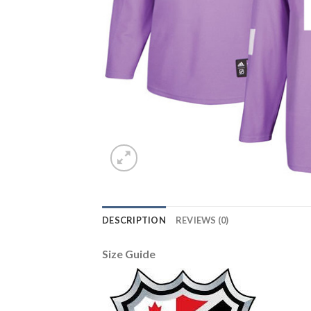
DESCRIPTION
REVIEWS (0)
Size Guide