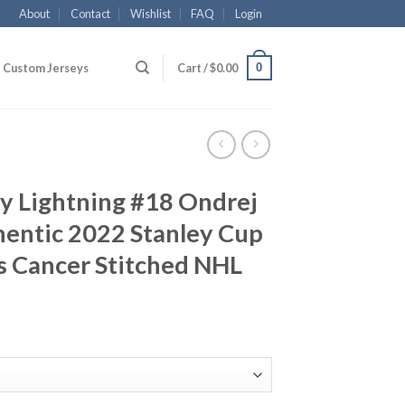
About
Contact
Wishlist
FAQ
Login
0
Custom Jerseys
Cart /
$
0.00
y Lightning #18 Ondrej
hentic 2022 Stanley Cup
ts Cancer Stitched NHL