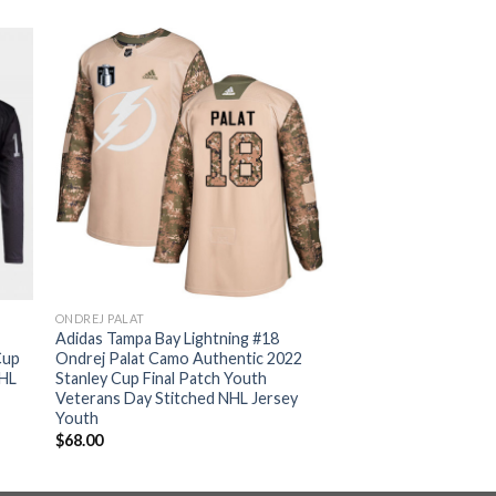
ONDREJ PALAT
Adidas Tampa Bay Lightning #18
Cup
Ondrej Palat Camo Authentic 2022
NHL
Stanley Cup Final Patch Youth
Veterans Day Stitched NHL Jersey
Youth
$
68.00