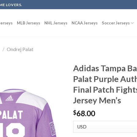
ME LOVERS.
erseys
MLB Jerseys
NHL Jerseys
NCAA Jerseys
Soccer Jerseys
g
/
Ondrej Palat
Adidas Tampa Ba
Palat Purple Aut
Final Patch Figh
Jersey Men’s
68.00
$