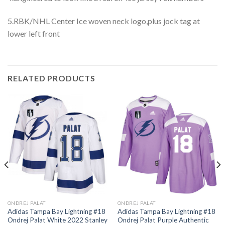
5.RBK/NHL Center Ice woven neck logo,plus jock tag at
lower left front
RELATED PRODUCTS
ONDREJ PALAT
ONDREJ PALAT
Adidas Tampa Bay Lightning #18
Adidas Tampa Bay Lightning #18
Ondrej Palat White 2022 Stanley
Ondrej Palat Purple Authentic