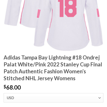
Adidas Tampa Bay Lightning #18 Ondrej
Palat White/Pink 2022 Stanley Cup Final
Patch Authentic Fashion Women’s
Stitched NHL Jersey Womens
68.00
$