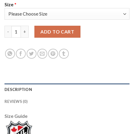
Size
*
Adidas Tampa Bay Lightning #18 Ondrej Palat White/Pink 2022
ADD TO CART
DESCRIPTION
REVIEWS (0)
Size Guide