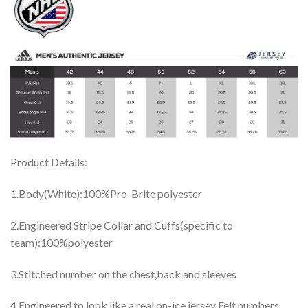
Product Details:
1.Body(White):100%Pro-Brite polyester
2.Engineered Stripe Collar and Cuffs(specific to
team):100%polyester
3.Stitched number on the chest,back and sleeves
4.Engineered to look like a real on-ice jersey Felt numbers