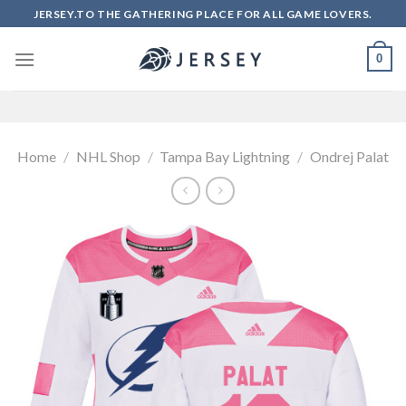
Skip
JERSEY.TO THE GATHERING PLACE FOR ALL GAME LOVERS.
to
content
0
Home
/
NHL Shop
/
Tampa Bay Lightning
/
Ondrej Palat