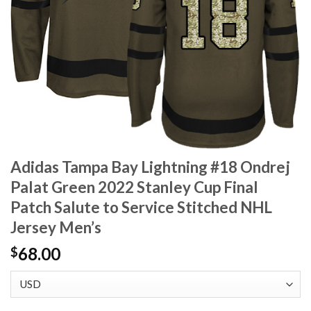
Adidas Tampa Bay Lightning #18 Ondrej
Palat Green 2022 Stanley Cup Final
Patch Salute to Service Stitched NHL
Jersey Men’s
68.00
$