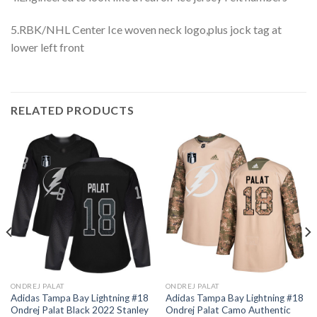
5.RBK/NHL Center Ice woven neck logo,plus jock tag at
lower left front
RELATED PRODUCTS
ONDREJ PALAT
ONDREJ PALAT
Adidas Tampa Bay Lightning #18
Adidas Tampa Bay Lightning #18
Ondrej Palat Black 2022 Stanley
Ondrej Palat Camo Authentic