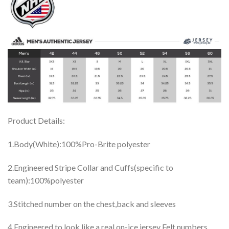
Product Details:
1.Body(White):100%Pro-Brite polyester
2.Engineered Stripe Collar and Cuffs(specific to
team):100%polyester
3.Stitched number on the chest,back and sleeves
4.Engineered to look like a real on-ice jersey Felt numbers