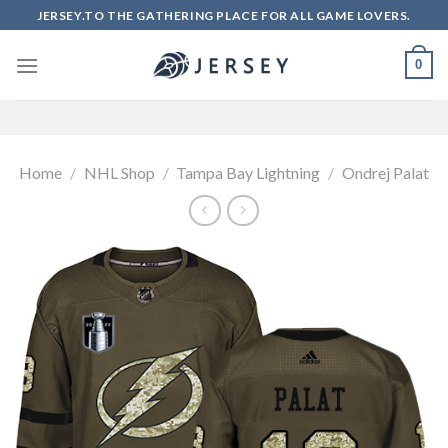
Skip
JERSEY.TO THE GATHERING PLACE FOR ALL GAME LOVERS.
to
content
0
Home
/
NHL Shop
/
Tampa Bay Lightning
/
Ondrej Palat