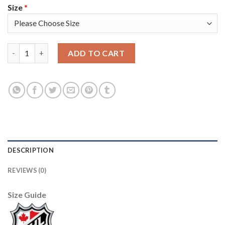
Size
*
Adidas Tampa Bay Lightning #18 Ondrej Palat Green 2022 Stanle
ADD TO CART
DESCRIPTION
REVIEWS (0)
Size Guide