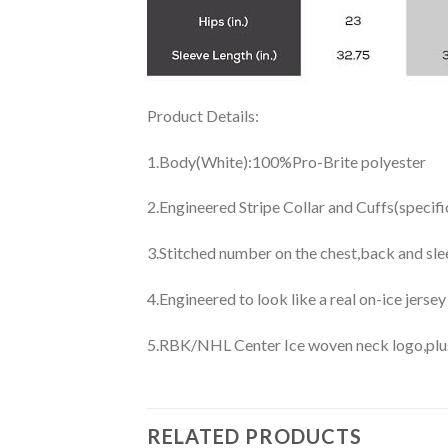
Product Details:
1.Body(White):100%Pro-Brite polyester
2.Engineered Stripe Collar and Cuffs(specif
3.Stitched number on the chest,back and sle
4.Engineered to look like a real on-ice jerse
5.RBK/NHL Center Ice woven neck logo,plus j
RELATED PRODUCTS