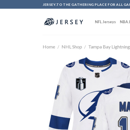
Skip
JERSEY.TO THE GATHERING PLACE FOR ALL GA
to
content
NFL Jerseys
NBA J
Home
/
NHL Shop
/
Tampa Bay Lightnin