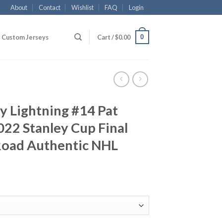
About
Contact
Wishlist
FAQ
Login
0
Custom Jerseys
Cart /
$
0.00
y Lightning #14 Pat
22 Stanley Cup Final
Road Authentic NHL