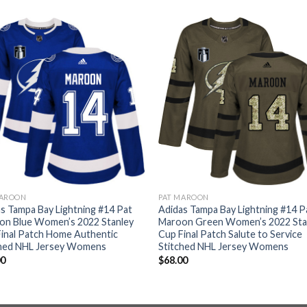
MAROON
PAT MAROON
s Tampa Bay Lightning #14 Pat
Adidas Tampa Bay Lightning #14 P
on Blue Women’s 2022 Stanley
Maroon Green Women’s 2022 Sta
inal Patch Home Authentic
Cup Final Patch Salute to Service
ched NHL Jersey Womens
Stitched NHL Jersey Womens
00
$
68.00