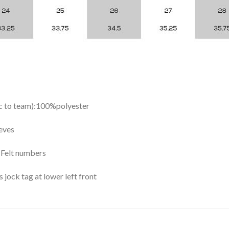
ic to team):100%polyester
eves
y Felt numbers
ock tag at lower left front