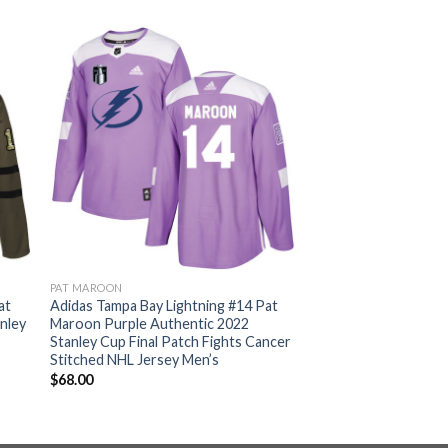
PAT MAROON
at
Adidas Tampa Bay Lightning #14 Pat
nley
Maroon Purple Authentic 2022
Stanley Cup Final Patch Fights Cancer
Stitched NHL Jersey Men’s
$
68.00