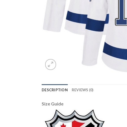
DESCRIPTION
REVIEWS (0)
Size Guide