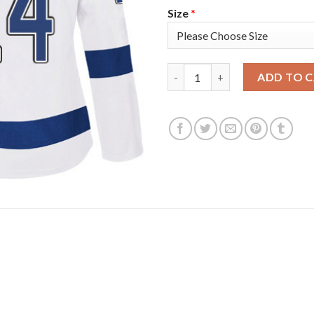
Size
*
Adidas Tampa Bay Lightning #
ADD TO 