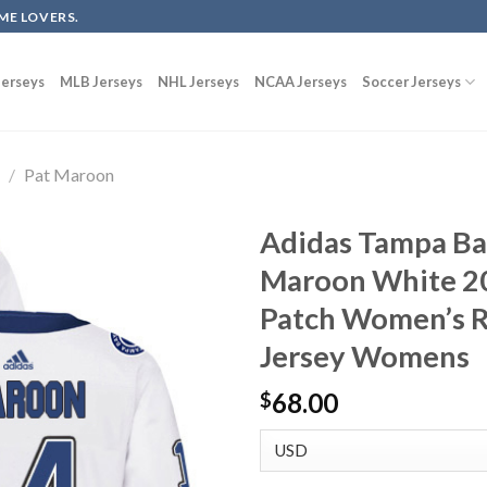
ME LOVERS.
erseys
MLB Jerseys
NHL Jerseys
NCAA Jerseys
Soccer Jerseys
g
/
Pat Maroon
Adidas Tampa Ba
Maroon White 20
Patch Women’s 
Jersey Womens
68.00
$