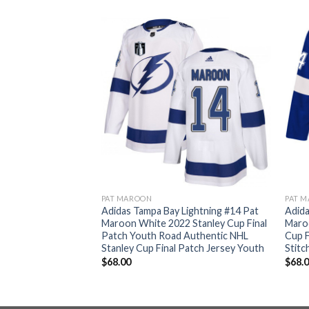
PAT MAROON
PAT 
Lightning #14 Pat
Adidas Tampa Bay Lightning #14 Pat
Adida
 Stanley Cup Final
Maroon White 2022 Stanley Cup Final
Maro
tic NHL Stanley
Patch Youth Road Authentic NHL
Cup F
rsey Men’s
Stanley Cup Final Patch Jersey Youth
Stit
$
68.00
$
68.