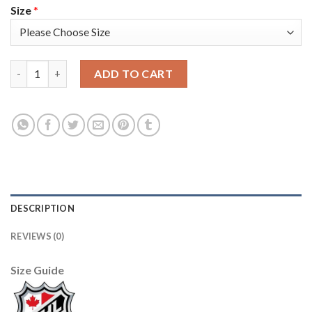
Size
*
Adidas Tampa Bay Lightning #14 Pat Maroon Green Women's 2022
ADD TO CART
DESCRIPTION
REVIEWS (0)
Size Guide