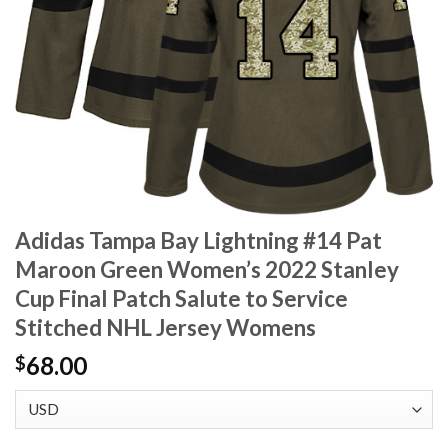
Adidas Tampa Bay Lightning #14 Pat
Maroon Green Women’s 2022 Stanley
Cup Final Patch Salute to Service
Stitched NHL Jersey Womens
68.00
$