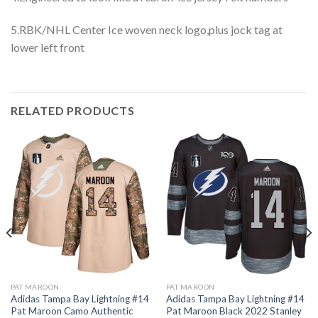
5.RBK/NHL Center Ice woven neck logo,plus jock tag at
lower left front
RELATED PRODUCTS
PAT MAROON
PAT MAROON
Adidas Tampa Bay Lightning #14
Adidas Tampa Bay Lightning #14
Pat Maroon Camo Authentic
Pat Maroon Black 2022 Stanley