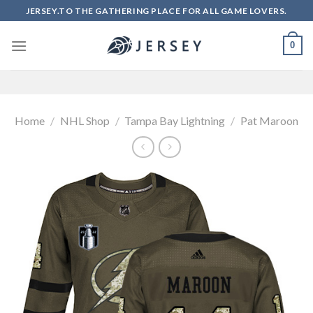
Skip
JERSEY.TO THE GATHERING PLACE FOR ALL GAME LOVERS.
to
content
0
Home
/
NHL Shop
/
Tampa Bay Lightning
/
Pat Maroon