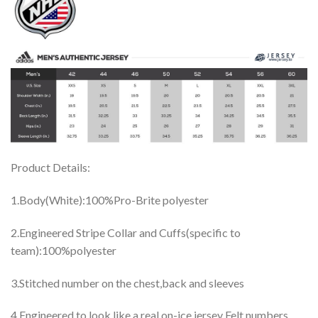
Product Details:
1.Body(White):100%Pro-Brite polyester
2.Engineered Stripe Collar and Cuffs(specific to
team):100%polyester
3.Stitched number on the chest,back and sleeves
4.Engineered to look like a real on-ice jersey Felt numbers