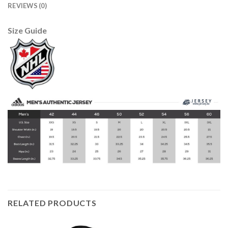
REVIEWS (0)
Size Guide
RELATED PRODUCTS