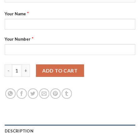
*
Your Name
*
Your Number
Adidas Kings Custom 2021 City Concept NHL Stitched Jersey - B
ADD TO CART
DESCRIPTION