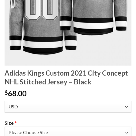
Adidas Kings Custom 2021 City Concept
NHL Stitched Jersey – Black
68.00
$
Size
*