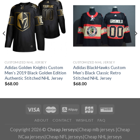
CUSTOMIZED NHL JERSEY
CUSTOMIZED NHL JERSEY
Adidas Golden Knights Custom
Adidas BlackHawks Custom
Men’s 2019 Black Golden Edition
Men’s Black Classic Retro
Authentic Stitched NHL Jersey
Stitched NHL Jersey
$
68.00
$
68.00
ABOUT
CONTACT
WISHLIST
FAQ
Copyright 2026 ©
Cheap Jerseys
|
Cheap mlb jerseys
|
Cheap
NCaa jerseys
|
Cheap NFL jerseys
|
Cheap NHL jerseys