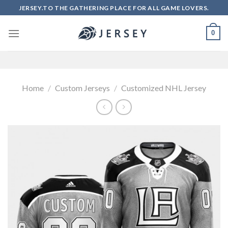
Skip
JERSEY.TO THE GATHERING PLACE FOR ALL GAME LOVERS.
to
content
0
Home
/
Custom Jerseys
/
Customized NHL Jersey