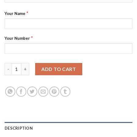
*
Your Name
*
Your Number
Adidas Jets Custom Men's 2021-22 Alternate Authentic NHL Jer
ADD TO CART
DESCRIPTION