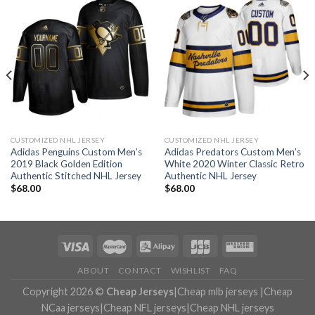
CUSTOMIZED NHL JERSEY
CUSTOMIZED NHL JERSEY
Adidas Penguins Custom Men’s
Adidas Predators Custom Men’s
2019 Black Golden Edition
White 2020 Winter Classic Retro
Authentic Stitched NHL Jersey
Authentic NHL Jersey
$
68.00
$
68.00
ABOUT
CONTACT
WISHLIST
FAQ
Copyright 2026 ©
Cheap Jerseys
|
Cheap mlb jerseys
|
Cheap
NCaa jerseys
|
Cheap NFL jerseys
|
Cheap NHL jerseys