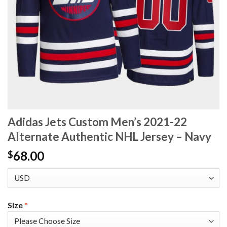
Adidas Jets Custom Men’s 2021-22
Alternate Authentic NHL Jersey – Navy
68.00
$
Size
*