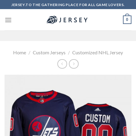
Skip
JERSEY.TO THE GATHERING PLACE FOR ALL GAME LOVERS.
to
content
0
Home
/
Custom Jerseys
/
Customized NHL Jersey