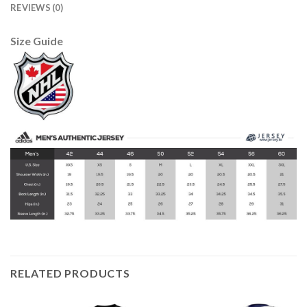
REVIEWS (0)
Size Guide
RELATED PRODUCTS