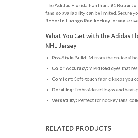
The
Adidas Florida Panthers #1 Roberto
fans, so availability can be limited. Secure y
Roberto Luongo Red hockey jersey
arriv
What You Get with the Adidas F
NHL Jersey
Pro-Style Build:
Mirrors the on-ice silh
Color Accuracy:
Vivid
Red
dyes that res
Comfort:
Soft-touch fabric keeps you co
Detailing:
Embroidered logos and heat-p
Versatility:
Perfect for hockey fans, col
RELATED PRODUCTS