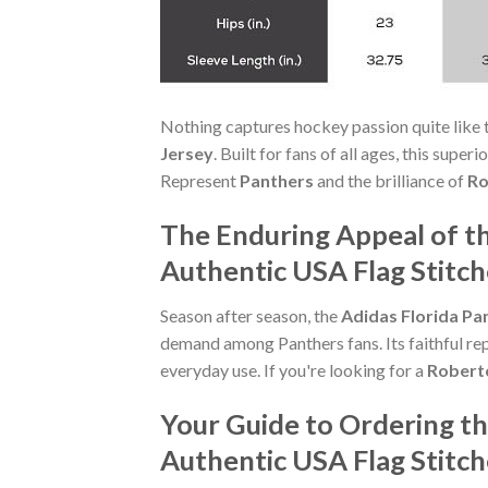
Nothing captures hockey passion quite like 
Jersey
. Built for fans of all ages, this sup
Represent
Panthers
and the brilliance of
Ro
The Enduring Appeal of t
Authentic USA Flag Stitc
Season after season, the
Adidas Florida Pa
demand among Panthers fans. Its faithful rep
everyday use. If you're looking for a
Robert
Your Guide to Ordering t
Authentic USA Flag Stitc