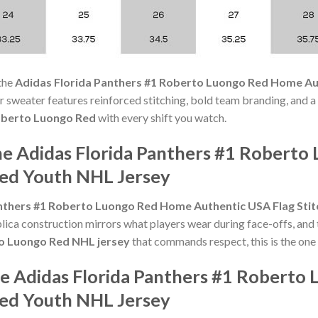
the
Adidas Florida Panthers #1 Roberto Luongo Red Home Au
erior sweater features reinforced stitching, bold team branding, and 
berto Luongo Red
with every shift you watch.
he Adidas Florida Panthers #1 Robert
hed Youth NHL Jersey
nthers #1 Roberto Luongo Red Home Authentic USA Flag Sti
lica construction mirrors what players wear during face-offs, and 
o Luongo Red NHL jersey
that commands respect, this is the one
he Adidas Florida Panthers #1 Robert
hed Youth NHL Jersey