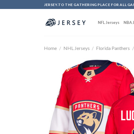
Skip
JERSEY.TO THE GATHERING PLACE FOR ALL GA
to
content
NFL Jerseys
NBA J
Home
/
NHL Jerseys
/
Florida Panthers
/