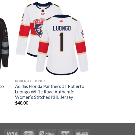
ROBERTO LUONGO
to
Adidas Florida Panthers #1 Roberto
Luongo White Road Authentic
Women’s Stitched NHL Jersey
$
48.00