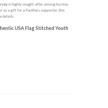
ersey
is highly sought-after among hockey
r as a gift for a Panthers supporter, this
 details.
hentic USA Flag Stitched Youth