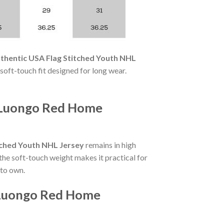
thentic USA Flag Stitched Youth NHL
a soft-touch fit designed for long wear.
o Luongo Red Home
tched Youth NHL Jersey
remains in high
the soft-touch weight makes it practical for
 to own.
o Luongo Red Home