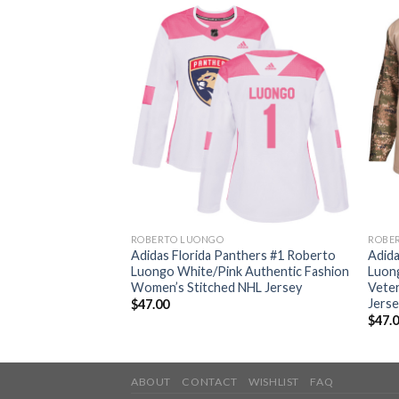
ROBERTO LUONGO
ROBE
nthers #1 Roberto
Adidas Florida Panthers #1 Roberto
Adida
d Authentic
Luongo White/Pink Authentic Fashion
Luon
L Jersey
Women’s Stitched NHL Jersey
Veter
Jers
$
47.00
$
47.
ABOUT
CONTACT
WISHLIST
FAQ