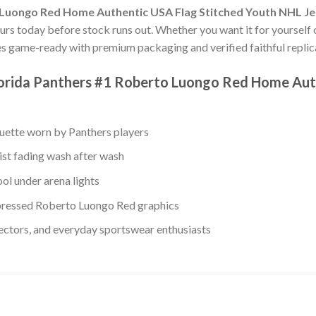
 Luongo Red Home Authentic USA Flag Stitched Youth NHL J
ours today before stock runs out. Whether you want it for yourself o
es game-ready with premium packaging and verified faithful replica
lorida Panthers #1 Roberto Luongo Red Home Aut
ouette worn by Panthers players
ist fading wash after wash
ol under arena lights
ressed Roberto Luongo Red graphics
lectors, and everyday sportswear enthusiasts