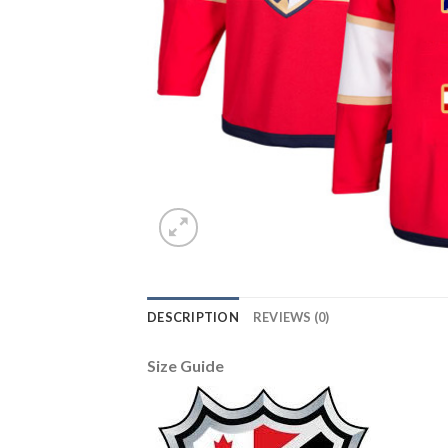
DESCRIPTION
REVIEWS (0)
Size Guide