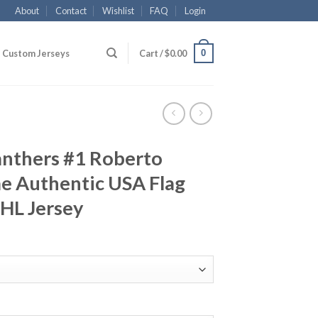
About
Contact
Wishlist
FAQ
Login
0
Custom Jerseys
Cart /
$
0.00
anthers #1 Roberto
 Authentic USA Flag
NHL Jersey