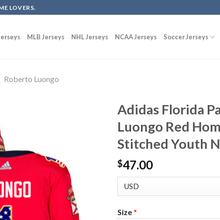
ME LOVERS.
erseys
MLB Jerseys
NHL Jerseys
NCAA Jerseys
Soccer Jerseys
Roberto Luongo
Adidas Florida P
Luongo Red Home
Stitched Youth 
47.00
$
Size
*