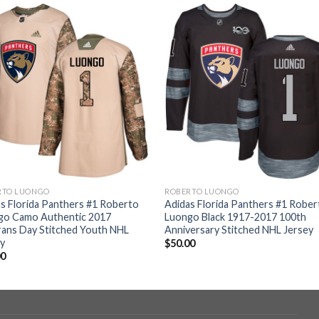
RTO LUONGO
ROBERTO LUONGO
s Florida Panthers #1 Roberto
Adidas Florida Panthers #1 Rober
go Camo Authentic 2017
Luongo Black 1917-2017 100th
ans Day Stitched Youth NHL
Anniversary Stitched NHL Jersey
ey
$
50.00
00