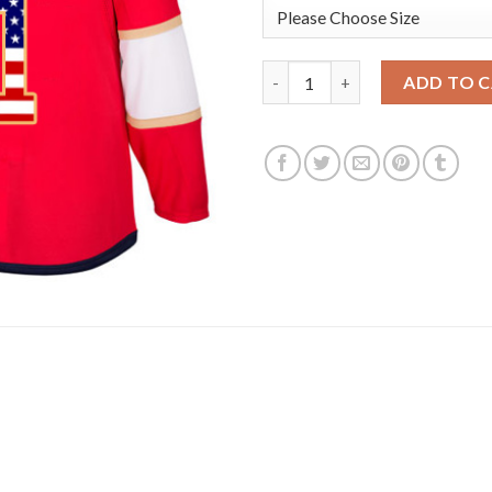
Adidas Florida Panthers #1 R
ADD TO 