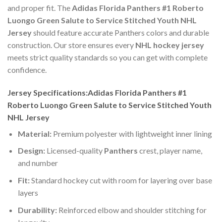
and proper fit. The
Adidas Florida Panthers #1 Roberto
Luongo Green Salute to Service Stitched Youth NHL
Jersey
should feature accurate Panthers colors and durable
construction. Our store ensures every
NHL hockey jersey
meets strict quality standards so you can get with complete
confidence.
Jersey Specifications:Adidas Florida Panthers #1
Roberto Luongo Green Salute to Service Stitched Youth
NHL Jersey
Material:
Premium polyester with lightweight inner lining
Design:
Licensed-quality
Panthers
crest, player name,
and number
Fit:
Standard hockey cut with room for layering over base
layers
Durability:
Reinforced elbow and shoulder stitching for