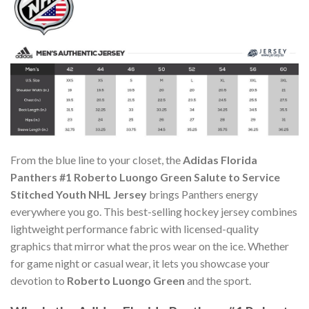
From the blue line to your closet, the
Adidas Florida
Panthers #1 Roberto Luongo Green Salute to Service
Stitched Youth NHL Jersey
brings Panthers energy
everywhere you go. This best-selling hockey jersey combines
lightweight performance fabric with licensed-quality
graphics that mirror what the pros wear on the ice. Whether
for game night or casual wear, it lets you showcase your
devotion to
Roberto Luongo Green
and the sport.