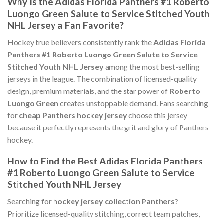
Why Is the Adidas Florida Panthers #1 Roberto
Luongo Green Salute to Service Stitched Youth
NHL Jersey a Fan Favorite?
Hockey true believers consistently rank the
Adidas Florida
Panthers #1 Roberto Luongo Green Salute to Service
Stitched Youth NHL Jersey
among the most best-selling
jerseys in the league. The combination of licensed-quality
design, premium materials, and the star power of
Roberto
Luongo Green
creates unstoppable demand. Fans searching
for
cheap Panthers hockey jersey
choose this jersey
because it perfectly represents the grit and glory of Panthers
hockey.
How to Find the Best Adidas Florida Panthers
#1 Roberto Luongo Green Salute to Service
Stitched Youth NHL Jersey
Searching for
hockey jersey collection Panthers
?
Prioritize licensed-quality stitching, correct team patches,