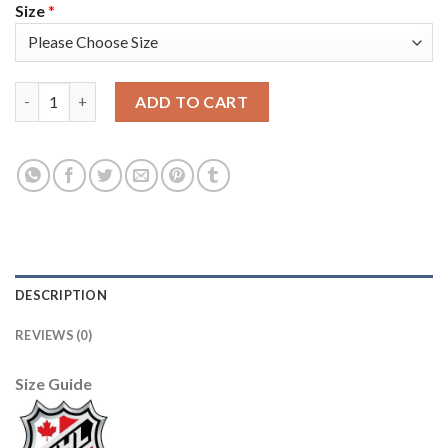
Size
*
Adidas Florida Panthers #1 Roberto Luongo Green Salute to Ser
ADD TO CART
DESCRIPTION
REVIEWS (0)
Size Guide