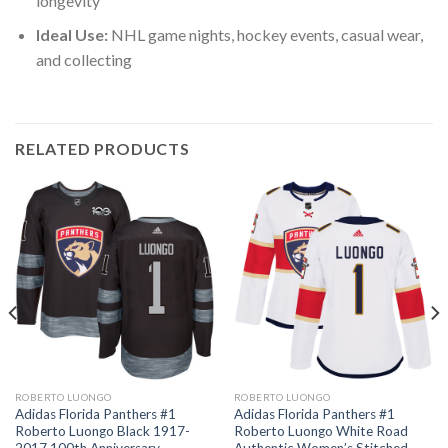
longevity
Ideal Use:
NHL game nights, hockey events, casual wear,
and collecting
RELATED PRODUCTS
ROBERTO LUONGO
ROBERTO LUONGO
Adidas Florida Panthers #1
Adidas Florida Panthers #1
Roberto Luongo Black 1917-
Roberto Luongo White Road
2017 100th Anniversary
Authentic Women’s Stitched