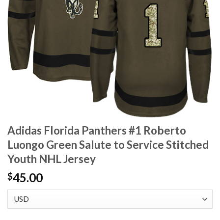
Adidas Florida Panthers #1 Roberto
Luongo Green Salute to Service Stitched
Youth NHL Jersey
45.00
$