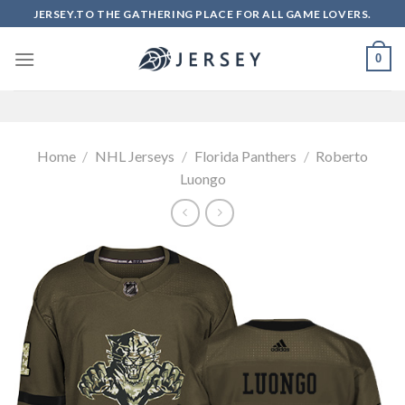
Skip
JERSEY.TO THE GATHERING PLACE FOR ALL GAME LOVERS.
to
content
0
Home
/
NHL Jerseys
/
Florida Panthers
/
Roberto
Luongo