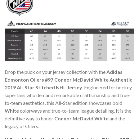
Drop the puck on your jersey collection with the
Adidas
Edmonton Oilers #97 Connor McDavid White Authentic
2019 All-Star Stitched NHL Jersey
. Engineered for hockey
superfans who demand remarkable craftsmanship and true-
to-team aesthetics, this All-Star edition showcases bold
White
colorways and true-to-team league detailing. It is the
definitive way to honor
Connor McDavid White
and the
legacy of Oilers.