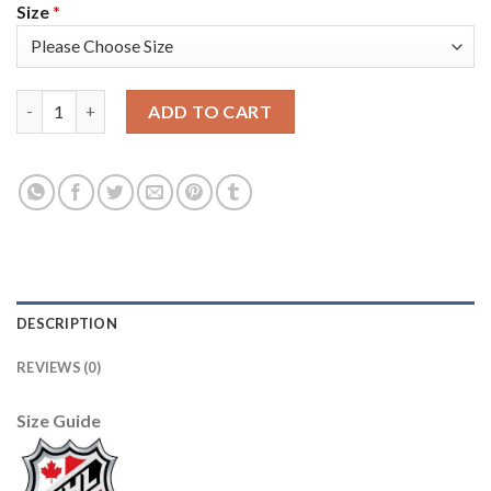
Size
*
Adidas Edmonton Oilers #97 Connor McDavid White Authentic 2
ADD TO CART
DESCRIPTION
REVIEWS (0)
Size Guide