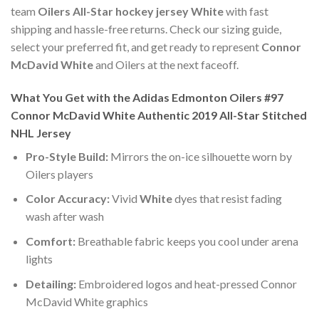
team
Oilers All-Star hockey jersey White
with fast
shipping and hassle-free returns. Check our sizing guide,
select your preferred fit, and get ready to represent
Connor
McDavid White
and Oilers at the next faceoff.
What You Get with the Adidas Edmonton Oilers #97
Connor McDavid White Authentic 2019 All-Star Stitched
NHL Jersey
Pro-Style Build:
Mirrors the on-ice silhouette worn by
Oilers players
Color Accuracy:
Vivid
White
dyes that resist fading
wash after wash
Comfort:
Breathable fabric keeps you cool under arena
lights
Detailing:
Embroidered logos and heat-pressed Connor
McDavid White graphics