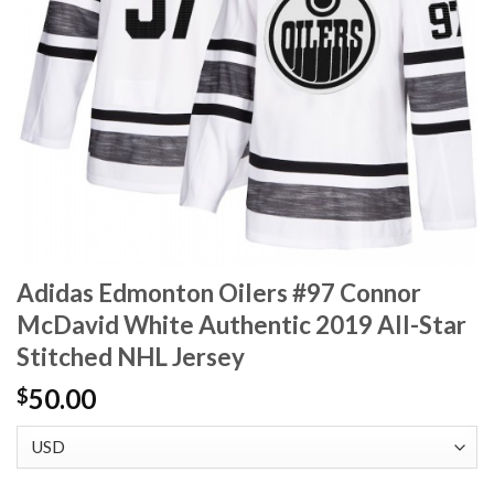
Adidas Edmonton Oilers #97 Connor
McDavid White Authentic 2019 All-Star
Stitched NHL Jersey
50.00
$