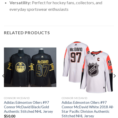
Versatility:
Perfect for hockey fans, collectors, and
everyday sportswear enthusiasts
RELATED PRODUCTS
CONNOR MCDAVID
CONNOR MCDAVID
Adidas Edmonton Oilers #97
Adidas Edmonton Oilers #97
Connor McDavid Black/Gold
Connor McDavid White 2018 All-
Authentic Stitched NHL Jersey
Star Pacific Division Authentic
Stitched NHL Jersey
$
50.00