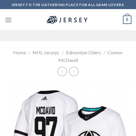
Skip
JERSEY.TO THE GATHERING PLACE FOR ALL GAME LOVERS.
to
content
0
Home
/
NHL Jerseys
/
Edmonton Oilers
/
Connor
McDavid