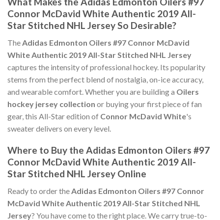
What Makes the Adidas Edmonton Oilers #97
Connor McDavid White Authentic 2019 All-
Star Stitched NHL Jersey So Desirable?
The
Adidas Edmonton Oilers #97 Connor McDavid
White Authentic 2019 All-Star Stitched NHL Jersey
captures the intensity of professional hockey. Its popularity
stems from the perfect blend of nostalgia, on-ice accuracy,
and wearable comfort. Whether you are building a
Oilers
hockey jersey collection
or buying your first piece of fan
gear, this All-Star edition of
Connor McDavid White
's
sweater delivers on every level.
Where to Buy the Adidas Edmonton Oilers #97
Connor McDavid White Authentic 2019 All-
Star Stitched NHL Jersey Online
Ready to order the
Adidas Edmonton Oilers #97 Connor
McDavid White Authentic 2019 All-Star Stitched NHL
Jersey
? You have come to the right place. We carry true-to-